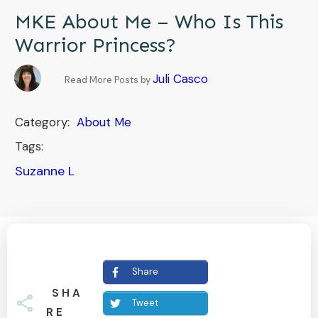
MKE About Me – Who Is This
Warrior Princess?
Juli Casco
Read More Posts by
Category:
About Me
Tags:
Suzanne L
Share
SHA
Tweet
RE