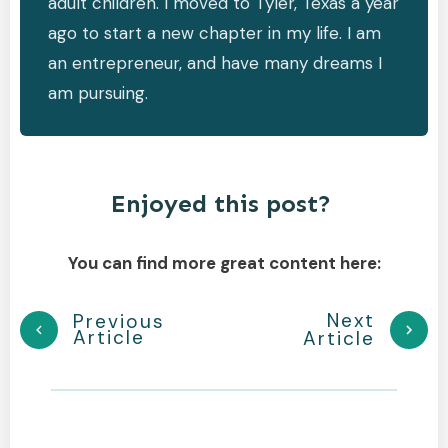
adult children. I moved to Tyler, Texas a year
ago to start a new chapter in my life. I am
an entrepreneur, and have many dreams I
am pursuing.
Enjoyed this post?
You can find more great content here:
Next
Previous
Article
Article