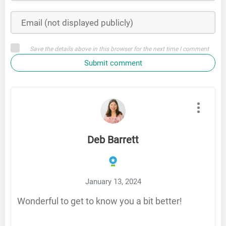
Save the details above in this browser for the next time I comment
Submit comment
Deb Barrett
January 13, 2024
Wonderful to get to know you a bit better!