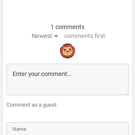
1 comments
Newest
comments first
Comment as a guest: