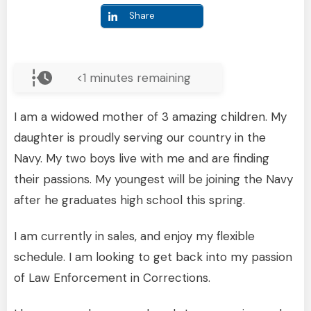
Share
<1
minutes remaining
I am a widowed mother of 3 amazing children. My
daughter is proudly serving our country in the
Navy. My two boys live with me and are finding
their passions. My youngest will be joining the Navy
after he graduates high school this spring.
I am currently in sales, and enjoy my flexible
schedule. I am looking to get back into my passion
of Law Enforcement in Corrections.