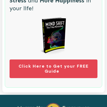
Stress
and
More Happiness
in
your life!
Click Here to Get your FREE
Guide