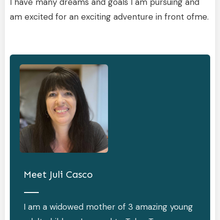
I have many dreams and goals I am pursuing and
am excited for an exciting adventure in front ofme.
Meet
Juli Casco
I am a widowed mother of 3 amazing young