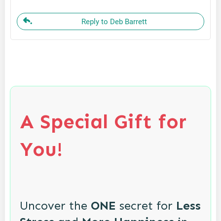
Reply to Deb Barrett
A Special Gift for
You!
Uncover the
ONE
secret for
Less