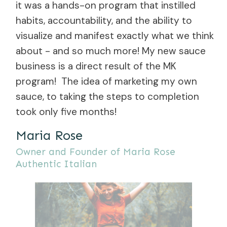
it was a hands-on program that instilled
habits, accountability, and the ability to
visualize and manifest exactly what we think
about - and so much more! My new sauce
business is a direct result of the MK
program! The idea of marketing my own
sauce, to taking the steps to completion
took only five months!
Maria Rose
Owner and Founder of Maria Rose
Authentic Italian