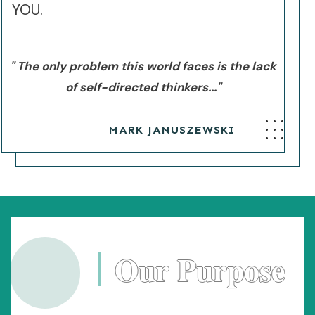
YOU.
" The only problem this world faces is the lack
of self-directed thinkers..."
MARK JANUSZEWSKI
Our Purpose