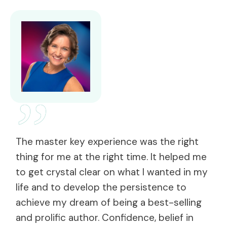
”
The master key experience was the right
thing for me at the right time. It helped me
to get crystal clear on what I wanted in my
life and to develop the persistence to
achieve my dream of being a best-selling
and prolific author. Confidence, belief in