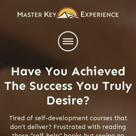
Have You Achieved
The Success You Truly
Desire?
Tired of self-development courses that
don’t deliver? Frustrated with reading
those “self-help” books but seeing no