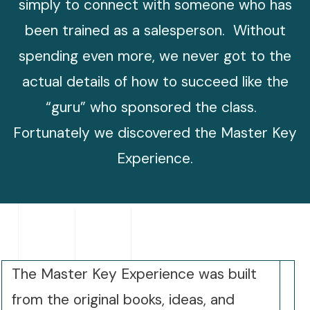
simply to connect with someone who has
been trained as a salesperson. Without
spending even more, we never got to the
actual details of how to succeed like the
“guru” who sponsored the class.
Fortunately we discovered the Master Key
Experience.
The Master Key Experience was built
from the original books, ideas, and