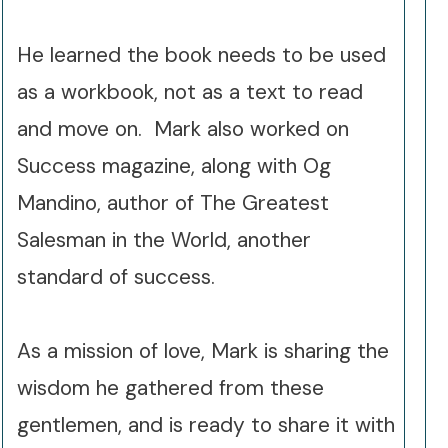
He learned the book needs to be used
as a workbook, not as a text to read
and move on. Mark also worked on
Success magazine, along with Og
Mandino, author of The Greatest
Salesman in the World, another
standard of success.
As a mission of love, Mark is sharing the
wisdom he gathered from these
gentlemen, and is ready to share it with