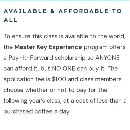
AVAILABLE & AFFORDABLE TO
ALL
To ensure this class is available to the world,
the
Master Key Experience
program offers
a Pay-It-Forward scholarship so ANYONE
can afford it, but NO ONE can buy it. The
application fee is $1.00 and class members
choose whether or not to pay for the
following year’s class, at a cost of less than a
purchased coffee a day.