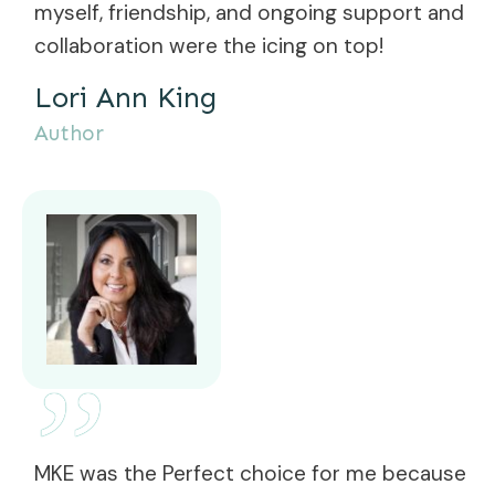
myself, friendship, and ongoing support and
collaboration were the icing on top!
Lori Ann King
Author
”
MKE was the Perfect choice for me because