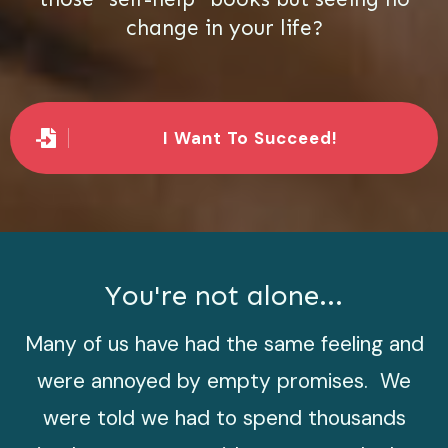
change in your life?
I Want To Succeed!
You're not alone...
Many of us have had the same feeling and
were annoyed by empty promises. We
were told we had to spend thousands