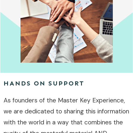
HANDS ON SUPPORT
As founders of the Master Key Experience,
we are dedicated to sharing this information
with the world in a way that combines the