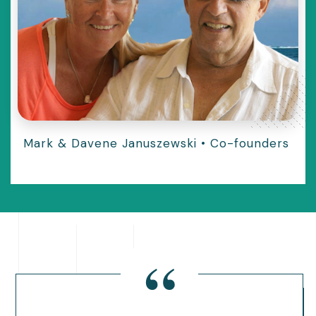
Mark & Davene Januszewski
•
Co-founders
“