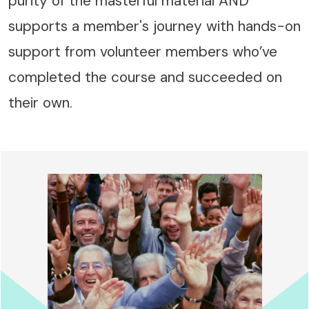
purity of the masterful material AND
supports a member's journey with hands-on
support from volunteer members who’ve
completed the course and succeeded on
their own.