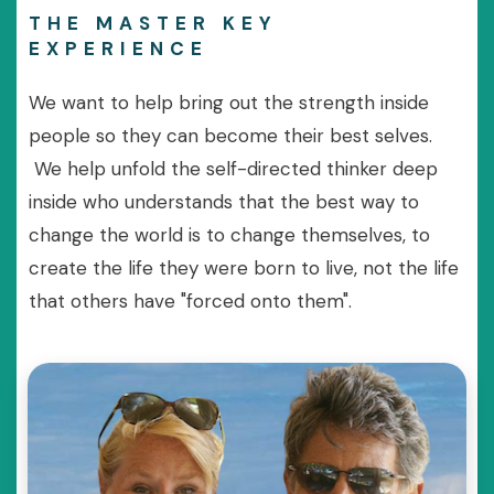
THE MASTER KEY
EXPERIENCE
We want to help bring out the strength inside
people so they can become their best selves.
We help unfold the self-directed thinker deep
inside who understands that the best way to
change the world is to change themselves, to
create the life they were born to live, not the life
that others have "forced onto them".