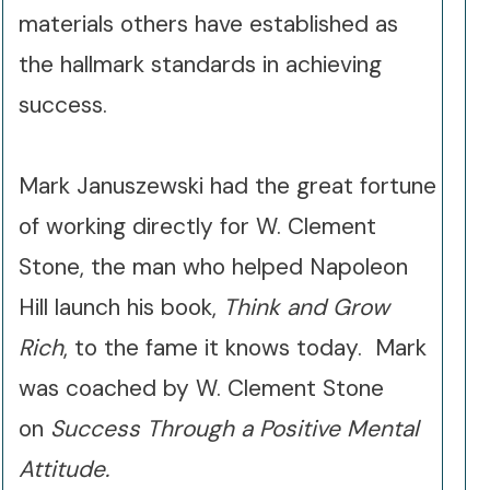
materials others have established as
the hallmark standards in achieving
success.
Mark Januszewski had the great fortune
of working directly for W. Clement
Stone, the man who helped Napoleon
Hill launch his book,
Think and Grow
Rich
, to the fame it knows today.
Mark
was coached by W. Clement Stone
on
Success Through a Positive Mental
Attitude.