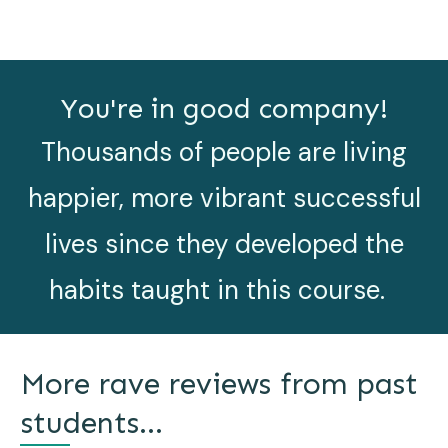
You're in good company!
Thousands of people are living
happier, more vibrant successful
lives since they developed the
habits taught in this course.
More rave reviews from past
students...