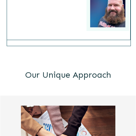
Our Unique Approach