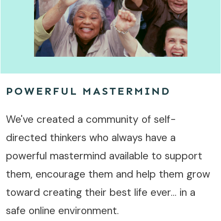
POWERFUL MASTERMIND
We've created a community of self-
directed thinkers who always have a
powerful mastermind available to support
them, encourage them and help them grow
toward creating their best life ever... in a
safe online environment.