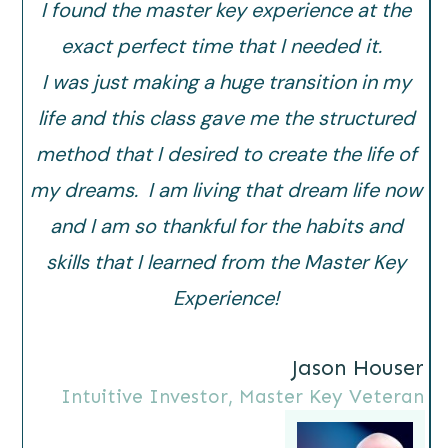
I found the master key experience at the
exact perfect time that I needed it.
I was just making a huge transition in my
life and this class gave me the structured
method that I desired to create the life of
my dreams. I am living that dream life now
and I am so thankful for the habits and
skills that I learned from the Master Key
Experience!
Jason Houser
Intuitive Investor, Master Key Veteran