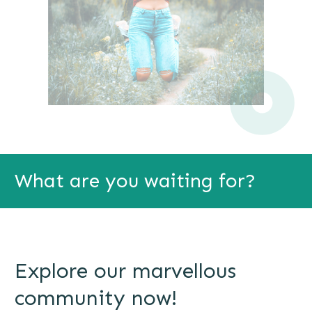
What are you waiting for?
Explore our marvellous
community now!