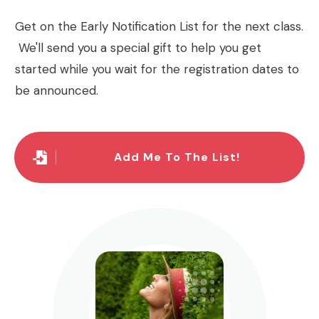
Get on the Early Notification List for the next class.
We'll send you a special gift to help you get
started while you wait for the registration dates to
be announced.
Add Me To The List!