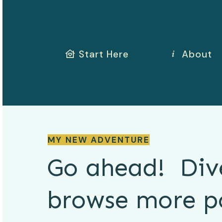
Start Here
About
MY NEW ADVENTURE
Go ahead! Div
browse more
p