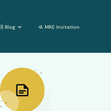
Blog
MKE Invitation