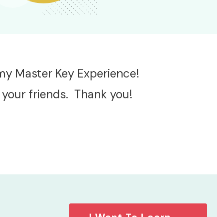
 my Master Key Experience!
 your friends. Thank you!