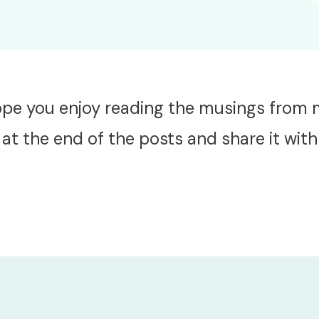
hope you enjoy reading the musings from
at the end of the posts and share it with