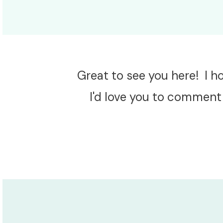
Great to see you here! I 
I'd love you to comment 