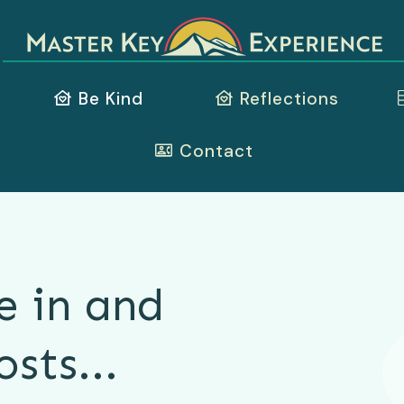
Be Kind
Reflections
Contact
e in and
osts...