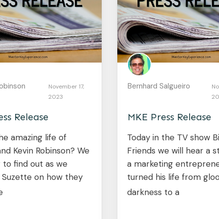
obinson
Bernhard Salgueiro
November 17,
No
2023
20
ss Release
MKE Press Release
he amazing life of
Today in the TV show B
and Kevin Robinson? We
Friends we will hear a 
 to find out as we
a marketing entrepren
w Suzette on how they
turned his life from gl
e
darkness to a