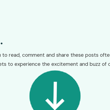
.
to read, comment and share these posts often
ets to experience the excitement and buzz of 