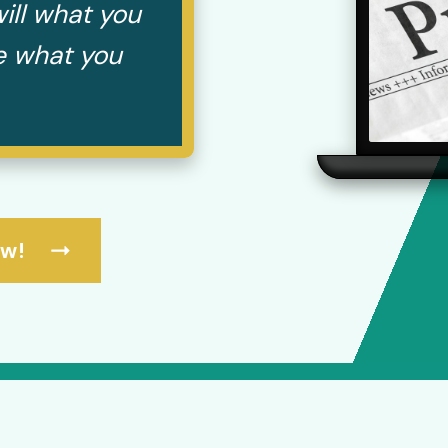
ill what you
te what you
ow!