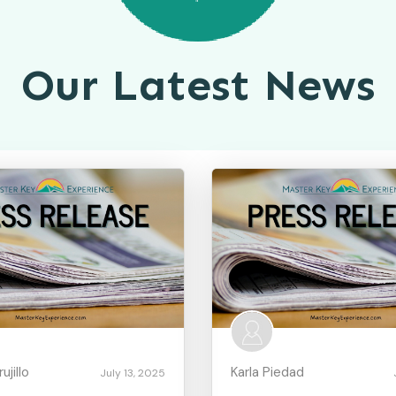
Our Latest News
jillo
Karla Piedad
July 13, 2025