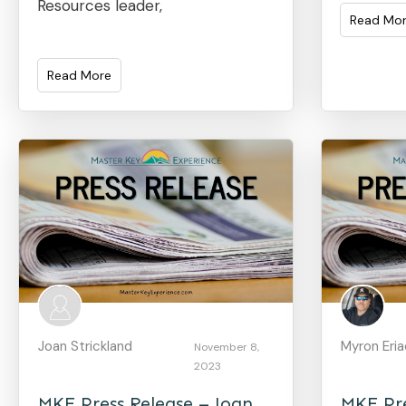
Resources leader,
Read Mo
Read More
Joan Strickland
Myron Eri
November 8,
2023
MKE Press Release – Joan
MKE Pre