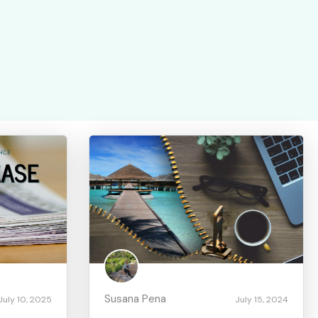
Susana Pena
July 10, 2025
July 15, 2024