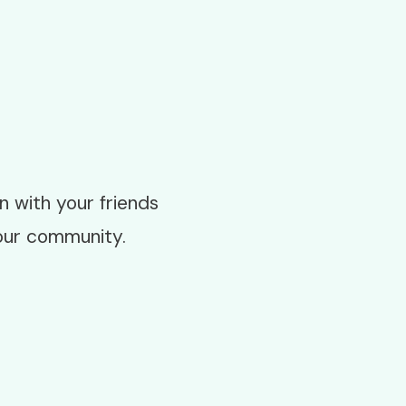
 with your friends
our community.