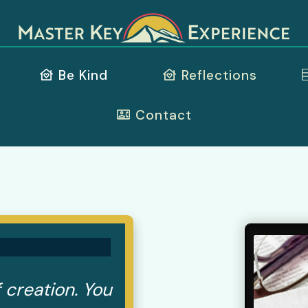
Be Kind
Reflections
Contact
 creation. You