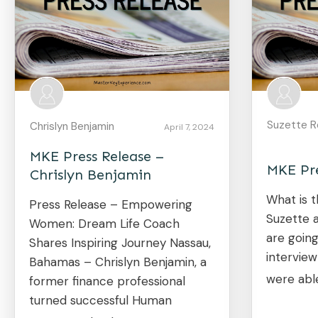
Suzette R
Chrislyn Benjamin
April 7, 2024
MKE Press Release –
MKE Pre
Chrislyn Benjamin
What is t
Press Release – Empowering
Suzette 
Women: Dream Life Coach
are going
Shares Inspiring Journey Nassau,
intervie
Bahamas – Chrislyn Benjamin, a
were abl
former finance professional
turned successful Human