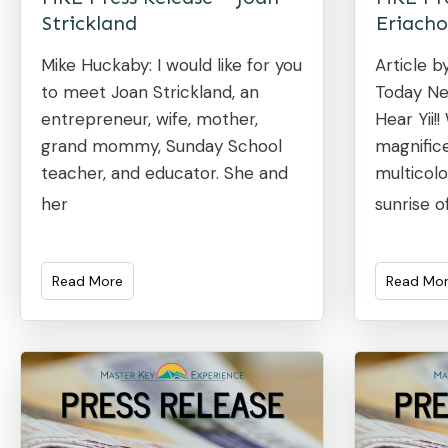
Strickland
Eriacho
Mike Huckaby: I would like for you
Article b
to meet Joan Strickland, an
Today Ne
entrepreneur, wife, mother,
Hear Yii!
grand mommy, Sunday School
magnifice
teacher, and educator. She and
multicolo
her
sunrise o
Read More
Read Mo