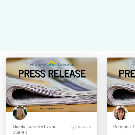
Gisela Lammerts van
Rossana Tru
July 25, 2025
bueren