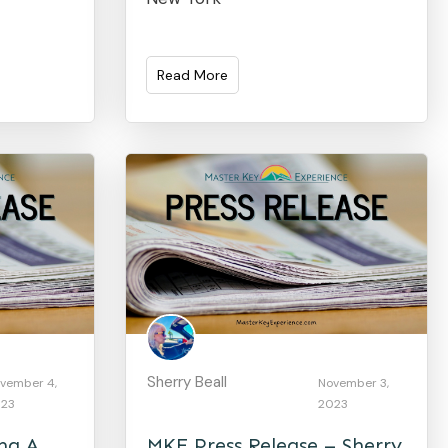
Read More
Sherry Beall
vember 4,
November 3,
23
2023
ing A
MKE Press Release – Sherry