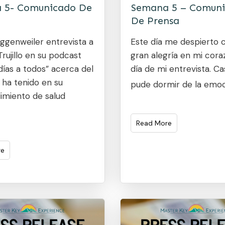
 5- Comunicado De
Semana 5 – Comun
De Prensa
ggenweiler entrevista a
Este día me despierto 
rujillo en su podcast
gran alegría en mi coraz
ías a todos” acerca del
día de mi entrevista. Ca
 ha tenido en su
pude dormir de la emo
miento de salud
Read More
re