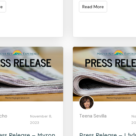
re
Read More
acho
Teena Sevilla
November 8,
No
2023
20
ss Release – Myron
Press Release – Liv