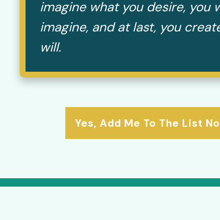
imagine what you desire, you w
imagine, and at last, you crea
will.
Yes, Add Me To The List N