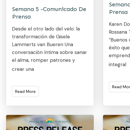
Semana
Semana 5 -Comunicado De
Prensa
Prensa
Karen Do
Desde el otro lado del velo: la
Rossana T
transformación de Gisela
“Buenos d
Lammerts van Bueren Una
éxito que
conversación íntima sobre sanar
emprendi
el alma, romper patrones y
integral
crear una
Read Mo
Read More