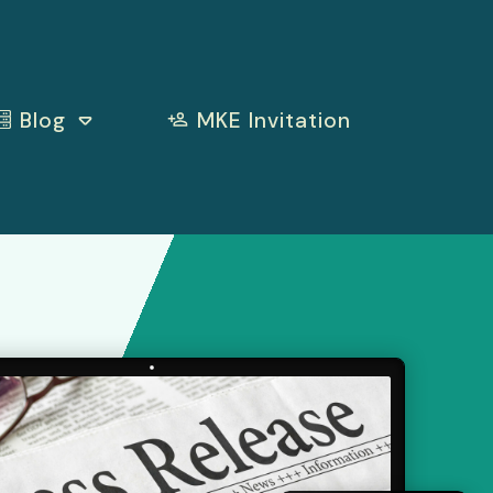
Blog
MKE Invitation