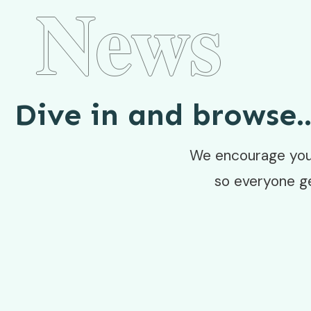
News
Dive in and browse..
We encourage you 
so everyone g