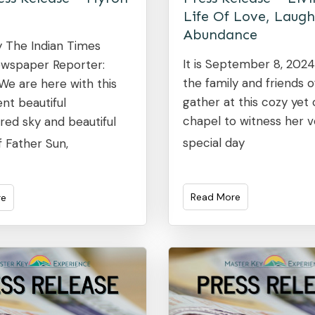
Life Of Love, Laugh
Abundance
y The Indian Times
It is September 8, 202
wspaper Reporter:
the family and friends 
! We are here with this
gather at this cozy yet
nt beautiful
chapel to witness her v
red sky and beautiful
special day
f Father Sun,
Read More
re