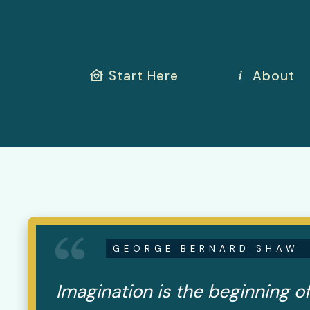
Start Here
About
GEORGE BERNARD SHAW
Imagination is the beginning of