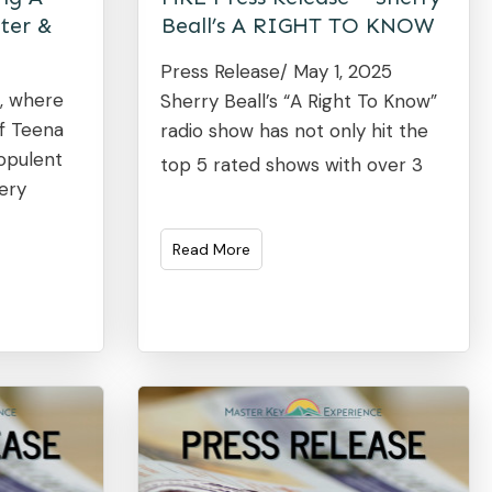
ter &
Beall’s A RIGHT TO KNOW
Press Release/ May 1, 2025
4, where
Sherry Beall’s “A Right To Know”
of Teena
radio show has not only hit the
 opulent
top 5 rated shows with over 3
ery
Read More