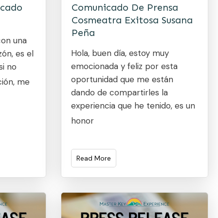
icado
Comunicado De Prensa
Cosmeatra Exitosa Susana
Peña
con una
Hola, buen día, estoy muy
ón, es el
emocionada y feliz por esta
si no
oportunidad que me están
ción, me
dando de compartirles la
experiencia que he tenido, es un
honor
Read More