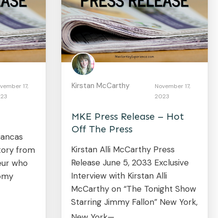
Kirstan McCarthy
vember 17,
November 17,
23
2023
MKE Press Release – Hot
Off The Press
iancas
Kirstan Alli McCarthy Press
story from
Release June 5, 2033 Exclusive
eur who
Interview with Kirstan Alli
oomy
McCarthy on “The Tonight Show
Starring Jimmy Fallon” New York,
New York—