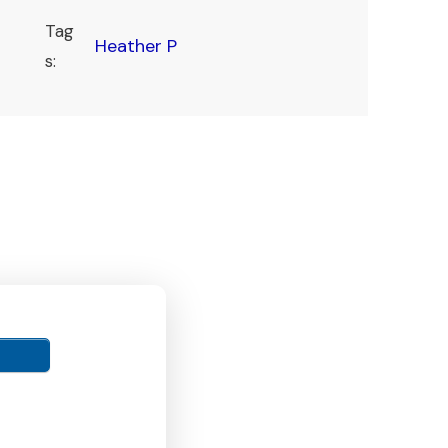
Tag
Heather P
s: