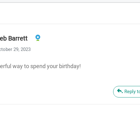
eb Barrett
tober 29, 2023
rful way to spend your birthday!
Reply t