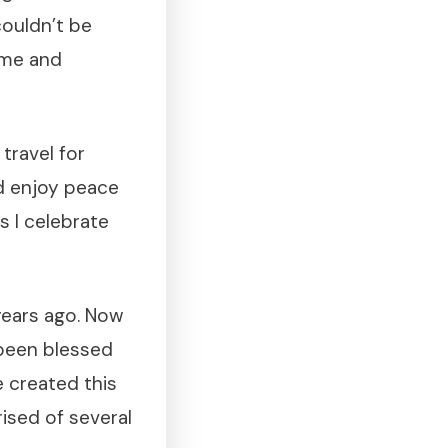
 couldn’t be
time and
travel for
d enjoy peace
s I celebrate
 years ago. Now
 been blessed
e created this
ised of several