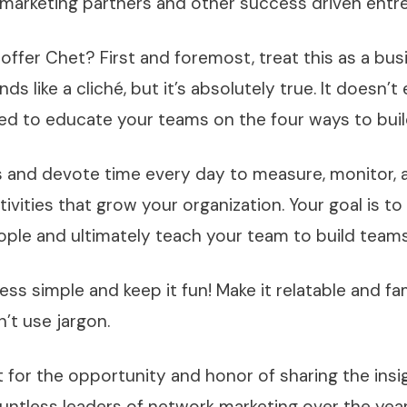
marketing partners and other success driven entr
 offer Chet? First and foremost, treat this as a bus
ds like a cliché, but it’s absolutely true. It doesn’t
ed to educate your teams on the four ways to buil
 and devote time every day to measure, monitor, 
tivities that grow your organization. Your goal is to
ople and ultimately teach your team to build team
ss simple and keep it fun! Make it relatable and fam
’t use jargon.
for the opportunity and honor of sharing the insig
untless leaders of network marketing over the yea