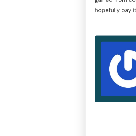
hopefully pay i