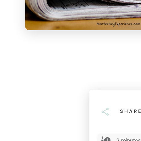
SHAR
2
minutes