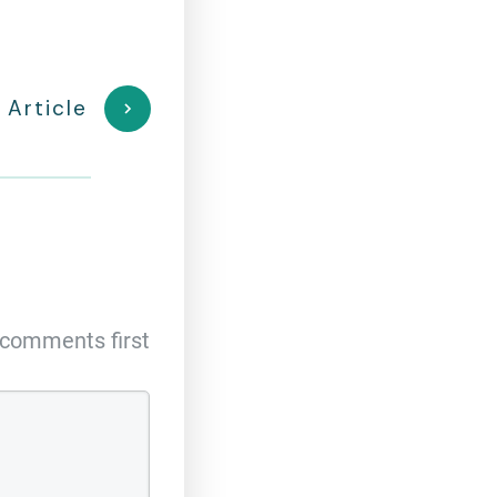
 Article
comments first