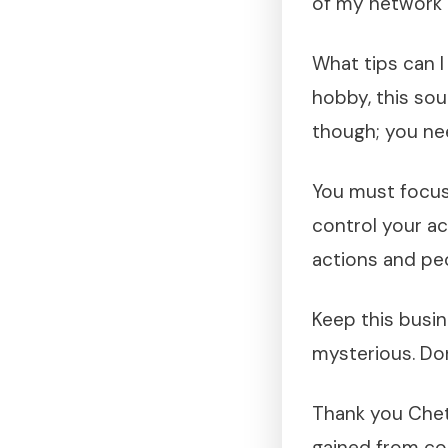
of my network 
What tips can I
hobby, this soun
though; you ne
You must focus
control your ac
actions and pe
Keep this busine
mysterious. Don
Thank you Chet 
gained from co