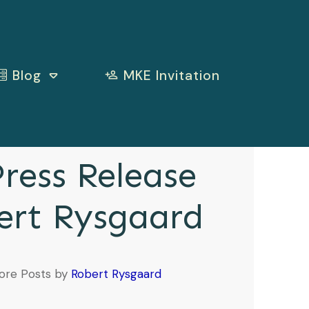
Blog
MKE Invitation
ress Release
ert Rysgaard
ore Posts by
Robert Rysgaard