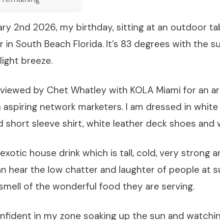
ary 2nd 2026, my birthday, sitting at an outdoor ta
er in South Beach Florida. It’s 83 degrees with the s
light breeze.
rviewed by Chet Whatley with KOLA Miami for an art
h aspiring network marketers. I am dressed in white l
short sleeve shirt, white leather deck shoes and w
exotic house drink which is tall, cold, very strong 
can hear the low chatter and laughter of people at 
smell of the wonderful food they are serving.
onfident in my zone soaking up the sun and watchin