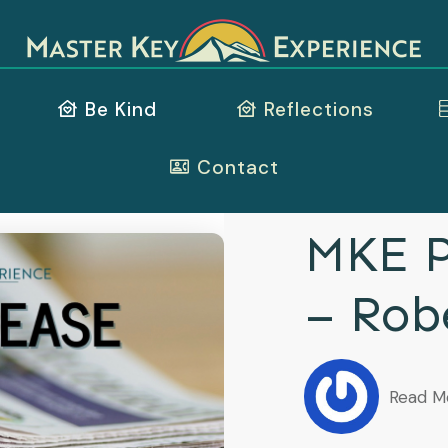
Be Kind
Reflections
Contact
MKE P
– Rob
Read M