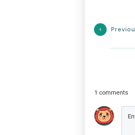
Previou
1 comments