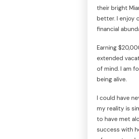
their bright Mia
better. I enjoy
financial abund
Earning $20,00
extended vacat
of mind. I am f
being alive.
I could have ne
my reality is s
to have met alo
success with h