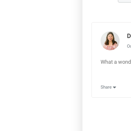
D
Oc
What a wonde
Share