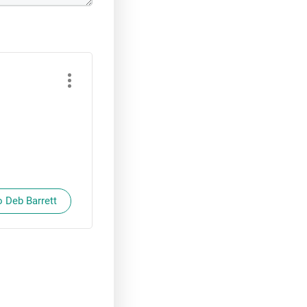
o Deb Barrett