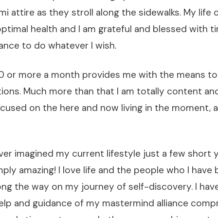
mi attire as they stroll along the sidewalks. My life
 optimal health and I am grateful and blessed with 
ance to do whatever I wish.
0 or more a month provides me with the means to 
ions. Much more than that I am totally content an
ocused on the here and now living in the moment, a
ver imagined my current lifestyle just a few short
imply amazing! I love life and the people who I have
ng the way on my journey of self-discovery. I hav
elp and guidance of my mastermind alliance compr