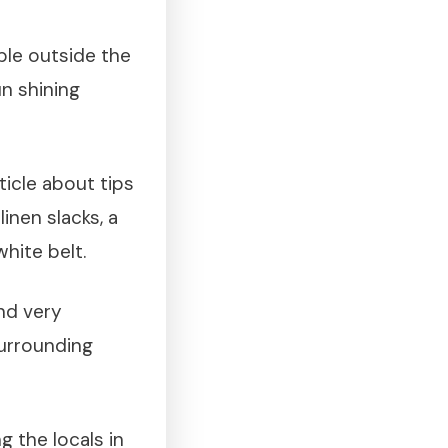
ble outside the
un shining
icle about tips
inen slacks, a
hite belt.
and very
surrounding
g the locals in