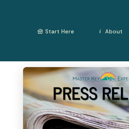
Start Here
About