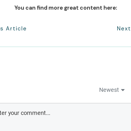
You can find more great content here:
s Article
Next
Newest