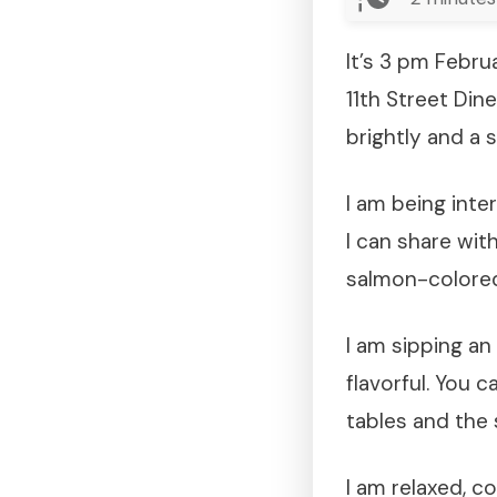
It’s 3 pm Febru
11th Street Din
brightly and a s
I am being inte
I can share wit
salmon-colored 
I am sipping an 
flavorful. You 
tables and the 
I am relaxed, c