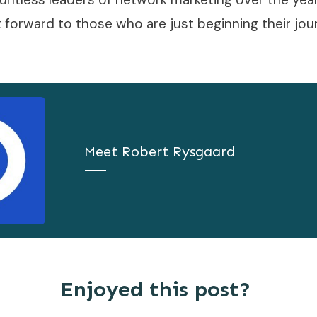
t forward to those who are just beginning their jou
Meet
Robert Rysgaard
Enjoyed this post?