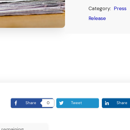
Category:
Press
Release
E
Share
0
Tweet
Share
 remaining