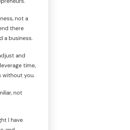
epreneurs.
iness, not a
 end there
d a business.
adjust and
 leverage time,
s without you.
iliar, not
ht I have
rs and