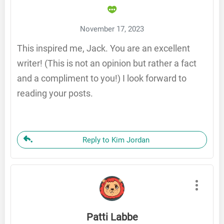
November 17, 2023
This inspired me, Jack. You are an excellent
writer! (This is not an opinion but rather a fact
and a compliment to you!) I look forward to
reading your posts.
Reply to Kim Jordan
Patti Labbe