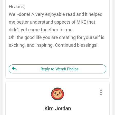
Hi Jack,
Well-done! A very enjoyable read and it helped
me better understand aspects of MKE that
didn’t yet come together for me.
Oh! the good life you are creating for yourself is
exciting, and inspiring. Continued blessings!
Reply to Wendi Phelps
Kim Jordan