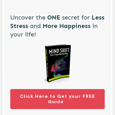
Uncover the
ONE
secret for
Less
Stress
and
More Happiness
in
your life!
Click Here to Get your FREE
Guide