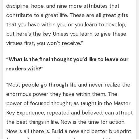
discipline, hope, and nine more attributes that
contribute to a great life. These are all great gifts
that you have within you, or you learn to develop,
but here’s the key. Unless you learn to give these
virtues first, you won’t receive.”
“What is the final thought you’d like to leave our
readers with?”
“Most people go through life and never realize the
enormous power they have within them. The
power of focused thought, as taught in the Master
Key Experience, repeated and believed, can attract
the best things in life. Now is the time for action.
Now is all there is. Build a new and better blueprint