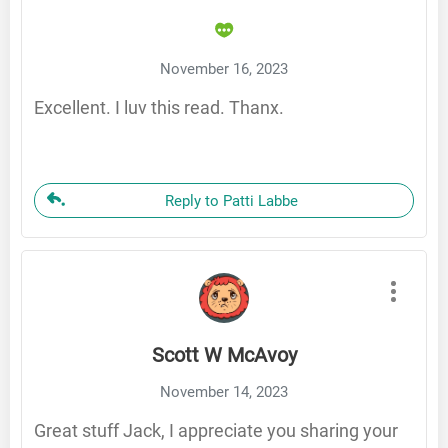
November 16, 2023
Excellent. I luv this read. Thanx.
Reply to Patti Labbe
Scott W McAvoy
November 14, 2023
Great stuff Jack, I appreciate you sharing your