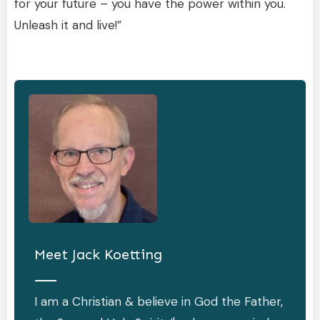
for your future – you have the power within you.
Unleash it and live!”
Meet
Jack Koetting
I am a Christian & believe in God the Father,