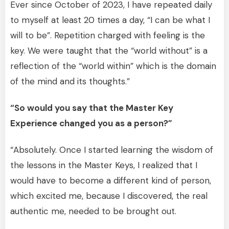
Ever since October of 2023, I have repeated daily
to myself at least 20 times a day, “I can be what I
will to be”. Repetition charged with feeling is the
key. We were taught that the “world without” is a
reflection of the “world within” which is the domain
of the mind and its thoughts.”
“So would you say that the Master Key
Experience changed you as a person?”
“Absolutely. Once I started learning the wisdom of
the lessons in the Master Keys, I realized that I
would have to become a different kind of person,
which excited me, because I discovered, the real
authentic me, needed to be brought out.