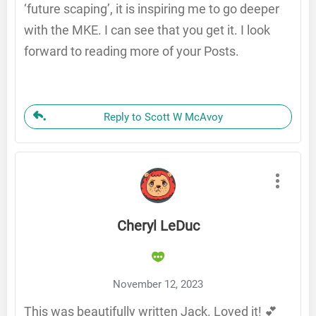
‘future scaping’, it is inspiring me to go deeper
with the MKE. I can see that you get it. I look
forward to reading more of your Posts.
Reply to Scott W McAvoy
Cheryl LeDuc
November 12, 2023
This was beautifully written Jack. Loved it! 💕