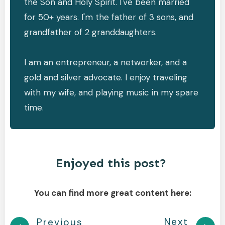
the Son and Holy Spirit. I've been married
for 50+ years. I'm the father of 3 sons, and
grandfather of 2 granddaughters.
I am an entrepreneur, a networker, and a
gold and silver advocate. I enjoy traveling
with my wife, and playing music in my spare
time.
Enjoyed this post?
You can find more great content here:
Next
Previous