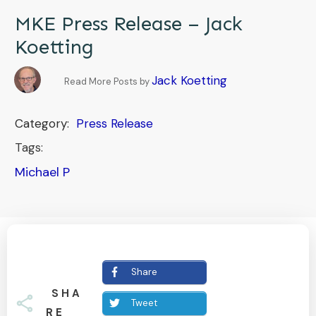
MKE Press Release – Jack
Koetting
Jack Koetting
Read More Posts by
Category:
Press Release
Tags:
Michael P
Share
SHA
Tweet
RE