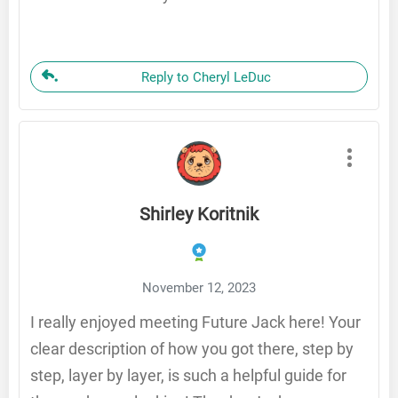
Reply to Cheryl LeDuc
Shirley Koritnik
November 12, 2023
I really enjoyed meeting Future Jack here! Your
clear description of how you got there, step by
step, layer by layer, is such a helpful guide for