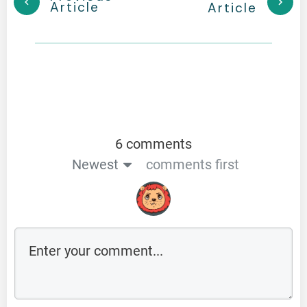
Article
Article
6 comments
Newest
comments first