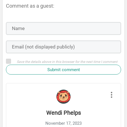
Comment as a guest:
Save the details above in this browser for the next time I comment
Submit comment
Wendi Phelps
November 17, 2023