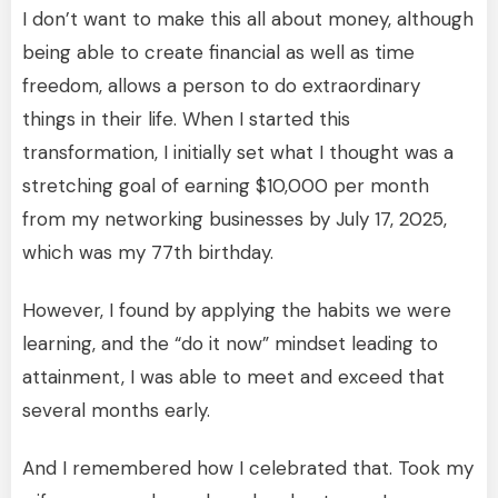
I don’t want to make this all about money, although
being able to create financial as well as time
freedom, allows a person to do extraordinary
things in their life. When I started this
transformation, I initially set what I thought was a
stretching goal of earning $10,000 per month
from my networking businesses by July 17, 2025,
which was my 77th birthday.
However, I found by applying the habits we were
learning, and the “do it now” mindset leading to
attainment, I was able to meet and exceed that
several months early.
And I remembered how I celebrated that. Took my