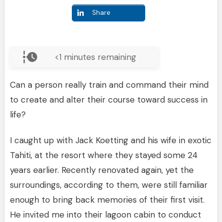
Share
<1
minutes remaining
Can a person really train and command their mind
to create and alter their course toward success in
life?
I caught up with Jack Koetting and his wife in exotic
Tahiti, at the resort where they stayed some 24
years earlier. Recently renovated again, yet the
surroundings, according to them, were still familiar
enough to bring back memories of their first visit.
He invited me into their lagoon cabin to conduct