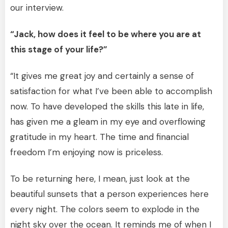
our interview.
“Jack, how does it feel to be where you are at
this stage of your life?”
“It gives me great joy and certainly a sense of
satisfaction for what I’ve been able to accomplish
now. To have developed the skills this late in life,
has given me a gleam in my eye and overflowing
gratitude in my heart. The time and financial
freedom I’m enjoying now is priceless.
To be returning here, I mean, just look at the
beautiful sunsets that a person experiences here
every night. The colors seem to explode in the
night sky over the ocean. It reminds me of when I