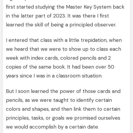
first started studying the Master Key System back
in the latter part of 2023. It was there I first
learned the skill of being a principled observer.
I entered that class with a little trepidation, when
we heard that we were to show up to class each
week with index cards, colored pencils and 2
copies of the same book. It had been over 50
years since I was in a classroom situation.
But I soon learned the power of those cards and
pencils, as we were taught to identify certain
colors and shapes, and then link them to certain
principles, tasks, or goals we promised ourselves
we would accomplish by a certain date.