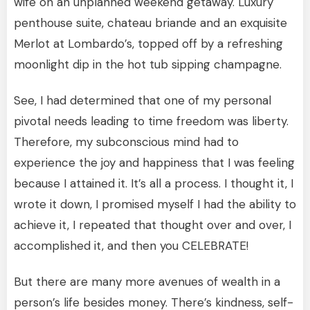
wife on an unplanned weekend getaway. Luxury
penthouse suite, chateau briande and an exquisite
Merlot at Lombardo’s, topped off by a refreshing
moonlight dip in the hot tub sipping champagne.
See, I had determined that one of my personal
pivotal needs leading to time freedom was liberty.
Therefore, my subconscious mind had to
experience the joy and happiness that I was feeling
because I attained it. It’s all a process. I thought it, I
wrote it down, I promised myself I had the ability to
achieve it, I repeated that thought over and over, I
accomplished it, and then you CELEBRATE!
But there are many more avenues of wealth in a
person’s life besides money. There’s kindness, self-