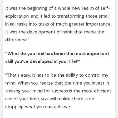
It was the beginning of a whole new realm of self-
exploration, and it led to transforming those small
initial tasks into tasks of much greater importance.
It was the development of habit that made the
difference.”
“What do you feel has been the most important
skill you’ve developed in your life?”
“That’s easy. It has to be the ability to control my
mind. When you realize that the time you invest in
training your mind for success is the most efficient
use of your time, you will realize there is no
stopping what you can achieve.