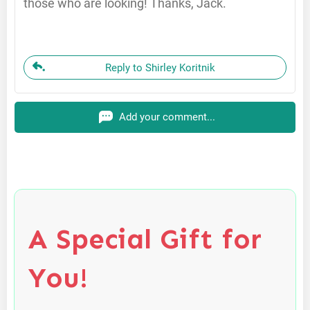
those who are looking! Thanks, Jack.
Reply to Shirley Koritnik
Add your comment...
A Special Gift for
You!