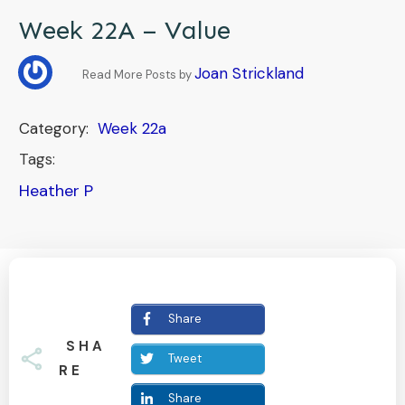
Week 22A – Value
Joan Strickland
Read More Posts by
Category:
Week 22a
Tags:
Heather P
Share
SHA
Tweet
RE
Share