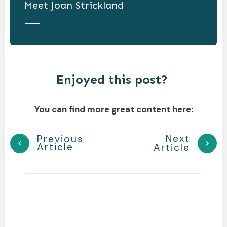
Meet
Joan Strickland
Enjoyed this post?
You can find more great content here:
Next
Previous
Article
Article