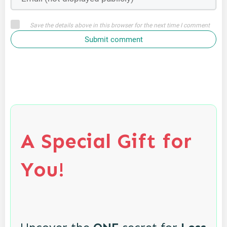
Save the details above in this browser for the next time I comment
Submit comment
A Special Gift for
You!