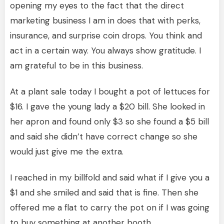
opening my eyes to the fact that the direct
marketing business I am in does that with perks,
insurance, and surprise coin drops. You think and
act in a certain way. You always show gratitude. I
am grateful to be in this business.
At a plant sale today I bought a pot of lettuces for
$16. I gave the young lady a $20 bill. She looked in
her apron and found only $3 so she found a $5 bill
and said she didn’t have correct change so she
would just give me the extra.
I reached in my billfold and said what if I give you a
$1 and she smiled and said that is fine. Then she
offered me a flat to carry the pot on if I was going
to buy something at another booth.