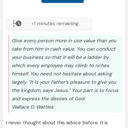
<1
minutes remaining
Give every person more in use value than you
take from him in cash value. You can conduct
your business so that it will be a ladder by
which every employee may climb to riches
himself. You need not hesitate about asking
largely. “It is your Father’s pleasure to give you
the kingdom, says Jesus.” Your part is to focus
and express the desires of God.
Wallace D. Wattles
I never thought about this advice before. It is