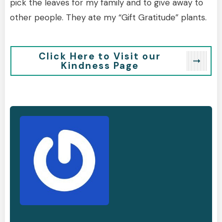
pick the leaves for my family and to give away to
other people. They ate my “Gift Gratitude” plants.
Click Here to Visit our
Kindness Page