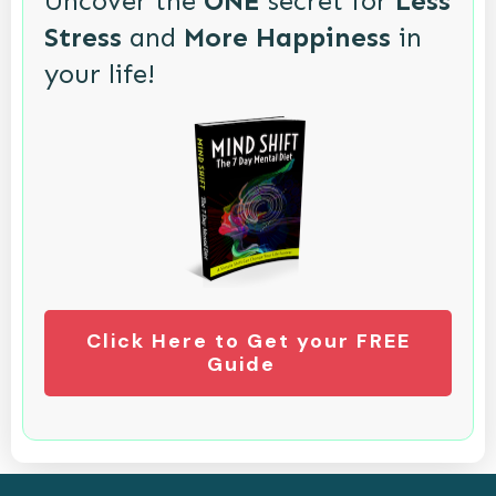
Uncover the
ONE
secret for
Less
Stress
and
More Happiness
in
your life!
Click Here to Get your FREE
Guide