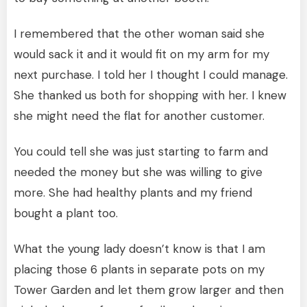
I remembered that the other woman said she
would sack it and it would fit on my arm for my
next purchase. I told her I thought I could manage.
She thanked us both for shopping with her. I knew
she might need the flat for another customer.
You could tell she was just starting to farm and
needed the money but she was willing to give
more. She had healthy plants and my friend
bought a plant too.
What the young lady doesn’t know is that I am
placing those 6 plants in separate pots on my
Tower Garden and let them grow larger and then