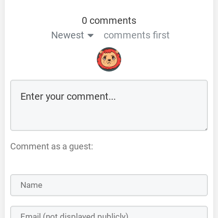
0 comments
Newest
comments first
Comment as a guest: