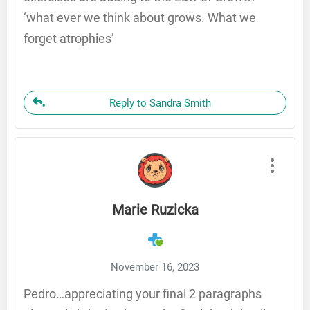
‘what ever we think about grows. What we
forget atrophies’
Reply to Sandra Smith
Marie Ruzicka
November 16, 2023
Pedro…appreciating your final 2 paragraphs