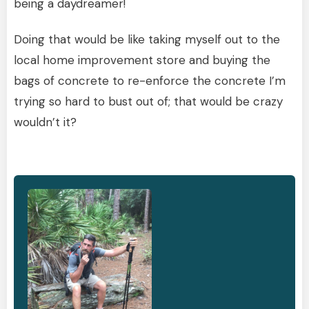
being a daydreamer!
Doing that would be like taking myself out to the
local home improvement store and buying the
bags of concrete to re-enforce the concrete I’m
trying so hard to bust out of; that would be crazy
wouldn’t it?