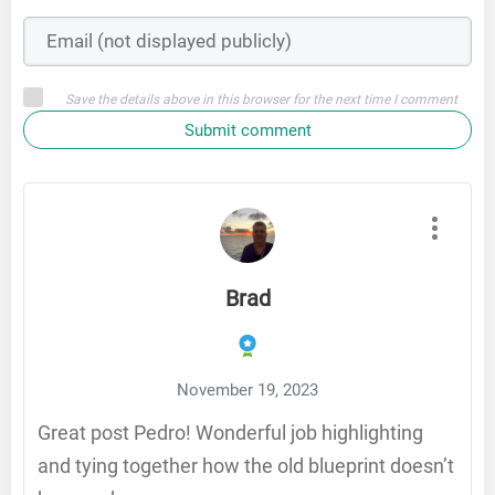
Save the details above in this browser for the next time I comment
Submit comment
Brad
November 19, 2023
Great post Pedro! Wonderful job highlighting
and tying together how the old blueprint doesn’t