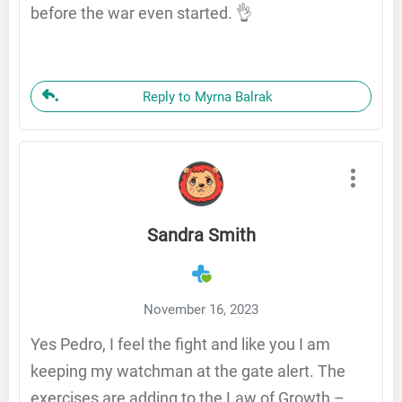
before the war even started. 👌
Reply to Myrna Balrak
Sandra Smith
November 16, 2023
Yes Pedro, I feel the fight and like you I am
keeping my watchman at the gate alert. The
exercises are adding to the Law of Growth –