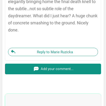
elegantly bringing home the final death knell to
the subtle…not so subtle role of the
daydreamer. What did I just hear? A huge chunk
of concrete smashing to the ground. Nicely
done.
Reply to Marie Ruzicka
Add your comment...