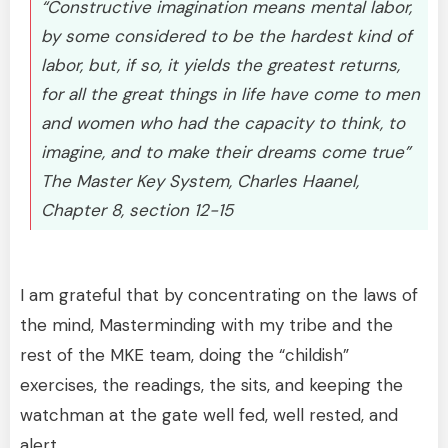
“Constructive imagination means mental labor,
by some considered to be the hardest kind of
labor, but, if so, it yields the greatest returns,
for all the great things in life have come to men
and women who had the capacity to think, to
imagine, and to make their dreams come true”
The Master Key System, Charles Haanel,
Chapter 8, section 12-15
I am grateful that by concentrating on the laws of
the mind, Masterminding with my tribe and the
rest of the MKE team, doing the “childish”
exercises, the readings, the sits, and keeping the
watchman at the gate well fed, well rested, and
alert,