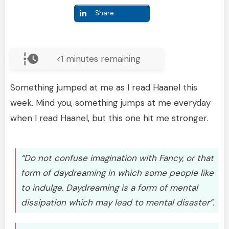
Share
<1
minutes remaining
Something jumped at me as I read Haanel this
week. Mind you, something jumps at me everyday
when I read Haanel, but this one hit me stronger.
“Do not confuse imagination with Fancy, or that
form of daydreaming in which some people like
to indulge. Daydreaming is a form of mental
dissipation which may lead to mental disaster”.