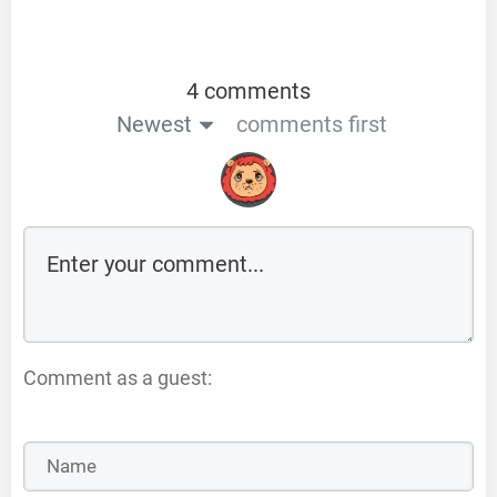
4 comments
Newest
comments first
Comment as a guest: