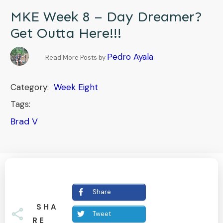
MKE Week 8 – Day Dreamer?
Get Outta Here!!!
Pedro Ayala
Read More Posts by
Category:
Week Eight
Tags:
Brad V
Share
SHA
Tweet
RE