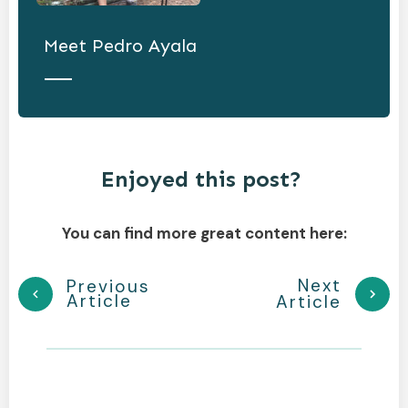
Meet
Pedro Ayala
Enjoyed this post?
You can find more great content here:
Next
Previous
Article
Article