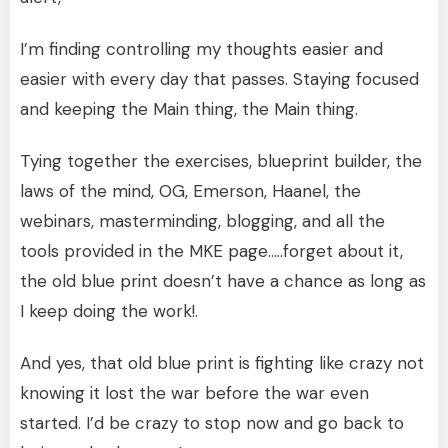
I’m finding controlling my thoughts easier and
easier with every day that passes. Staying focused
and keeping the Main thing, the Main thing.
Tying together the exercises, blueprint builder, the
laws of the mind, OG, Emerson, Haanel, the
webinars, masterminding, blogging, and all the
tools provided in the MKE page…..forget about it,
the old blue print doesn’t have a chance as long as
I keep doing the work!.
And yes, that old blue print is fighting like crazy not
knowing it lost the war before the war even
started. I’d be crazy to stop now and go back to