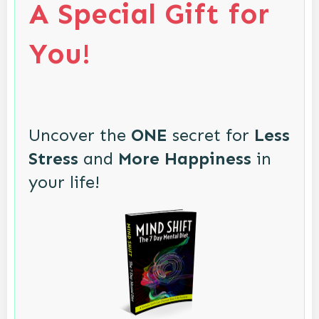
A Special Gift for
You!
Uncover the
ONE
secret for
Less
Stress
and
More Happiness
in
your life!