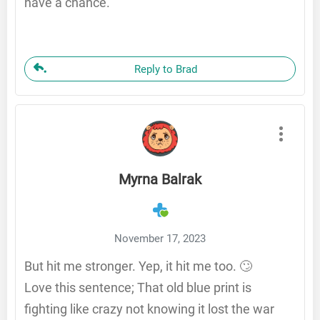
have a chance.
Reply to Brad
Myrna Balrak
November 17, 2023
But hit me stronger. Yep, it hit me too. 🙄
Love this sentence; That old blue print is
fighting like crazy not knowing it lost the war