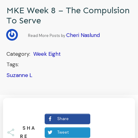
MKE Week 8 – The Compulsion
To Serve
Cheri Naslund
Read More Posts by
Category:
Week Eight
Tags:
Suzanne L
Share
SHA
Tweet
RE