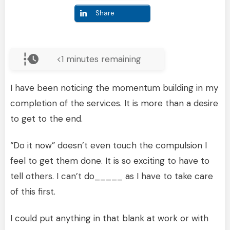
Share
<1
minutes remaining
I have been noticing the momentum building in my
completion of the services. It is more than a desire
to get to the end.
“Do it now” doesn’t even touch the compulsion I
feel to get them done. It is so exciting to have to
tell others. I can’t do_____ as I have to take care
of this first.
I could put anything in that blank at work or with