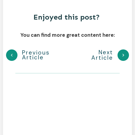
Enjoyed this post?
You can find more great content here:
Next
Previous
Article
Article