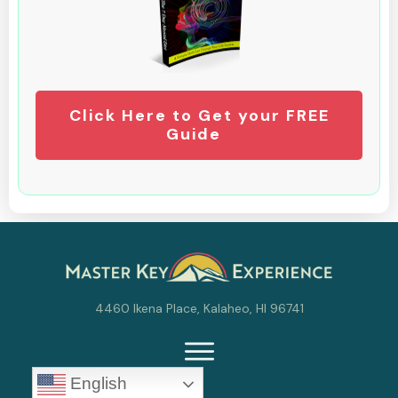
Click Here to Get your FREE
Guide
4460 Ikena Place, Kalaheo, HI 96741
English