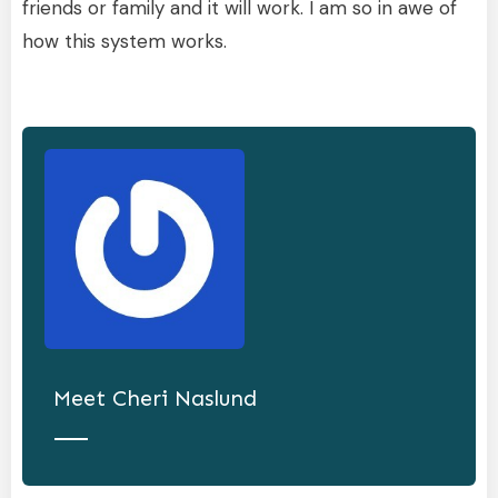
friends or family and it will work. I am so in awe of
how this system works.
Meet
Cheri Naslund