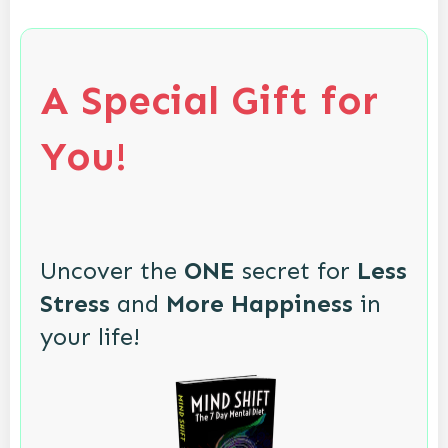
A Special Gift for
You!
Uncover the
ONE
secret for
Less
Stress
and
More Happiness
in
your life!