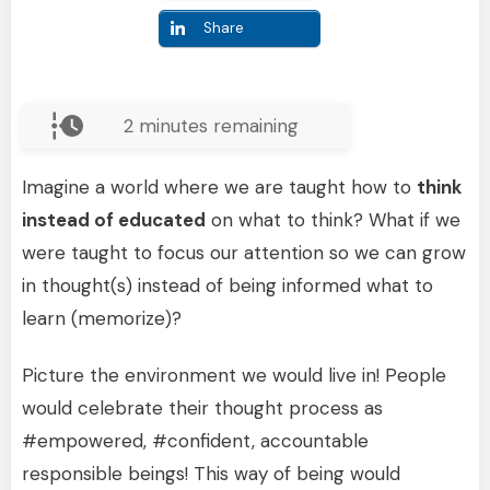
Share
2
minutes remaining
Imagine a world where we are taught how to
think
instead of educated
on what to think? What if we
were taught to focus our attention so we can grow
in thought(s) instead of being informed what to
learn (memorize)?
Picture the environment we would live in! People
would celebrate their thought process as
#empowered, #confident, accountable
responsible beings! This way of being would