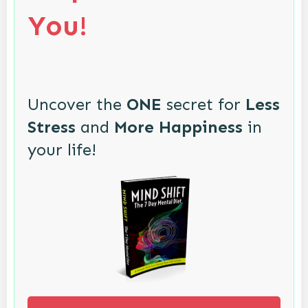
You!
Uncover the
ONE
secret for
Less
Stress
and
More Happiness
in
your life!