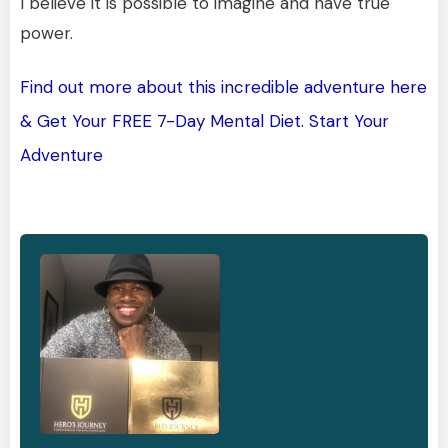
I believe it is possible to imagine and have true
power.
Find out more about this incredible adventure here
& Get Your FREE 7-Day Mental Diet. Start Your
Adventure