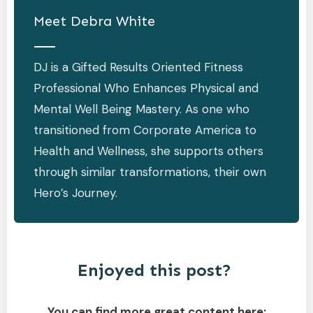
Meet
Debra White
DJ is a Gifted Results Oriented Fitness
Professional Who Enhances Physical and
Mental Well Being Mastery. As one who
transitioned from Corporate America to
Health and Wellness, she supports others
through similar transformations, their own
Hero’s Journey.
Enjoyed this post?
You can find more great content here: