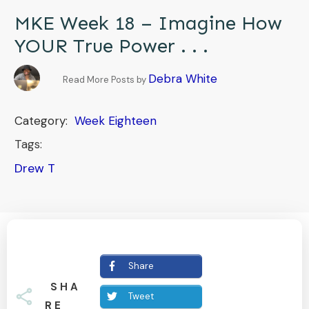
MKE Week 18 – Imagine How
YOUR True Power . . .
Debra White
Read More Posts by
Category:
Week Eighteen
Tags:
Drew T
Share
SHA
Tweet
RE