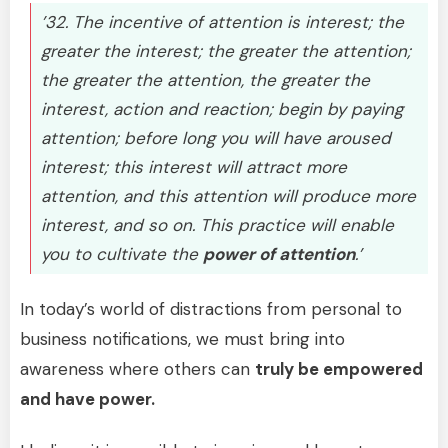
’32. The incentive of attention is interest; the
greater the interest; the greater the attention;
the greater the attention, the greater the
interest, action and reaction; begin by paying
attention; before long you will have aroused
interest; this interest will attract more
attention, and this attention will produce more
interest, and so on. This practice will enable
you to cultivate the
power of attention
.’
In today’s world of distractions from personal to
business notifications, we must bring into
awareness where others can
truly be empowered
and have power.