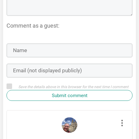
Comment as a guest:
Save the details above in this browser for the next time I comment
Submit comment