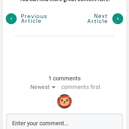
Next
Previous
Article
Article
1 comments
Newest
comments first