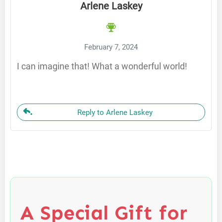
Arlene Laskey
February 7, 2024
I can imagine that! What a wonderful world!
Reply to Arlene Laskey
A Special Gift for