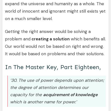
expand the universe and humanity as a whole. The
world of innocent and ignorant might still exists yet
on a much smaller level.
Getting the right answer would be solving a
problem and
creating a solution
which benefits all.
Our world would not be based on right and wrong.
It would be based on problems and their solutions.
In The Master Key, Part Eighteen,
’30. The use of power depends upon attention;
the degree of attention determines our
capacity for the
acquirement of knowledge
which is another name for power.’