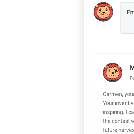
M
Fe
Carmen, your
Your inventi
inspiring. I
the contest w
future harves