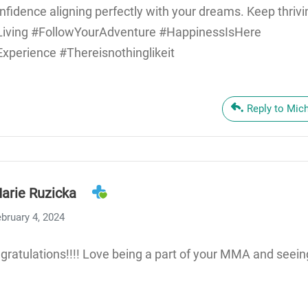
fidence aligning perfectly with your dreams. Keep thriv
Living #FollowYourAdventure #HappinessIsHere
perience #Thereisnothinglikeit
Reply to Mic
arie Ruzicka
bruary 4, 2024
ratulations!!!! Love being a part of your MMA and seein