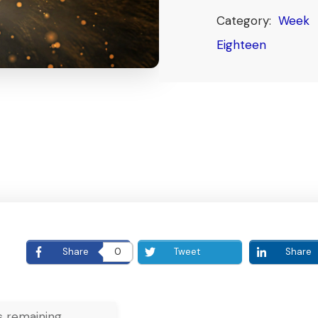
Category:
Week
Eighteen
E
Share
0
Tweet
Share
 remaining