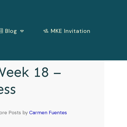
Blog
MKE Invitation
eek 18 –
ess
ore Posts by
Carmen Fuentes