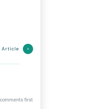
 Article
comments first