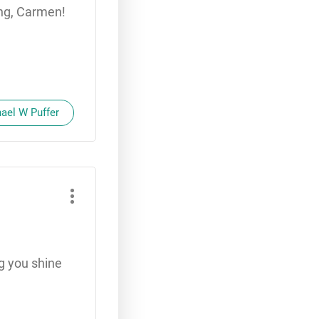
ing, Carmen!
hael W Puffer
g you shine