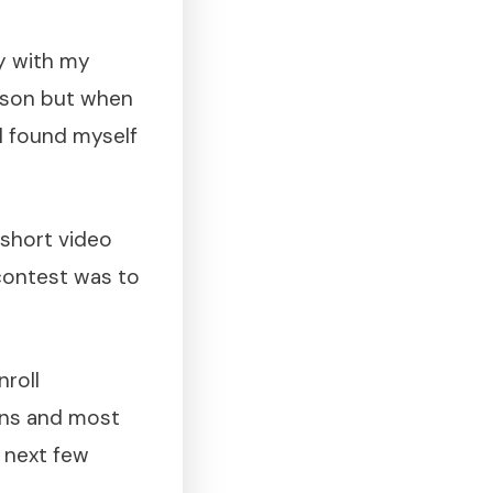
ty with my
erson but when
I found myself
 short video
 contest was to
nroll
ions and most
e next few