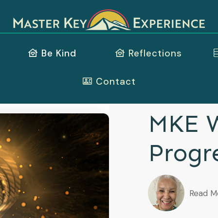
Be Kind
Reflections
Contact
MKE W
Progr
Read M