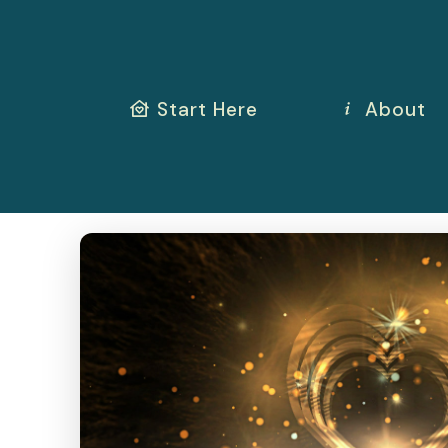
Start Here
About