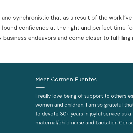
ng and synchronistic that as a result of the work I’v
 found confidence at the right and perfect time f
y business endeavors and come closer to fulfillin
Meet
Carmen Fuentes
I really love being of support to others es
women and children. I am so grateful that
to devote 30+ years in joyful service as a
maternal/child nurse and Lactation Consu