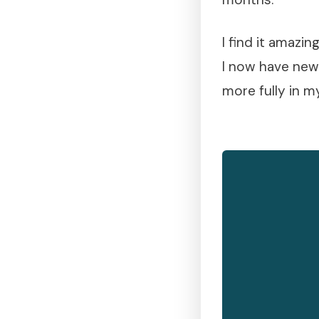
I find it amazi
I now have new
more fully in m