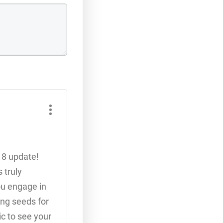
18 update!
 truly
ou engage in
ing seeds for
ic to see your