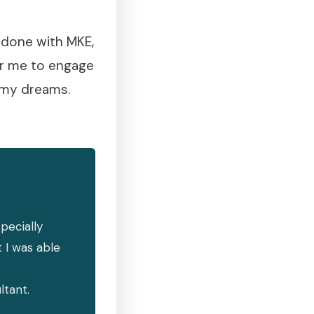
e done with MKE,
or me to engage
g my dreams.
pecially
 I was able
ltant.