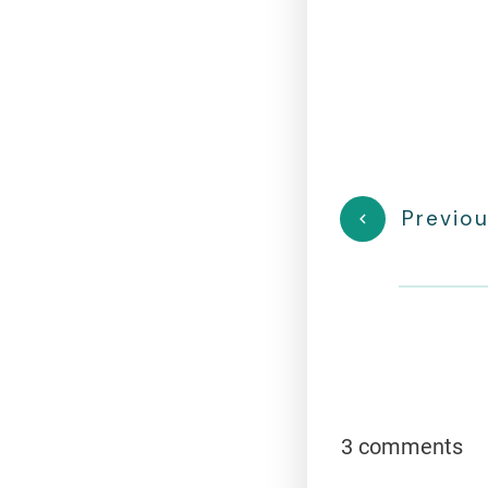
Previou
3 comments