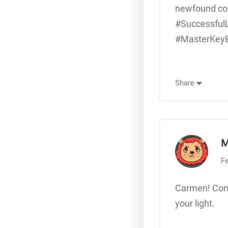
newfound con
#Successful
#MasterKeyEx
Share
M
Fe
Carmen! Cong
your light.