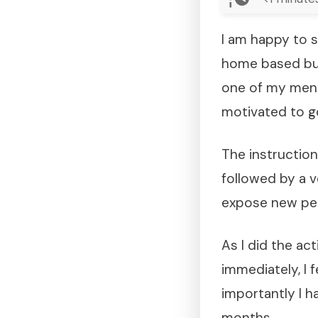
I am happy to s
home based bus
one of my ment
motivated to go
The instructio
followed by a v
expose new pe
As I did the ac
immediately, I f
importantly I h
months.