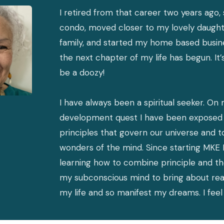
I retired from that career two years ago,
condo, moved closer to my lovely daugh
family, and started my home based busin
the next chapter of my life has begun. It’
be a doozy!
I have always been a spiritual seeker. On 
development quest I have been exposed 
principles that govern our universe and t
wonders of the mind. Since starting MKE 
learning how to combine principle and t
my subconscious mind to bring about rea
my life and so manifest my dreams. I fe