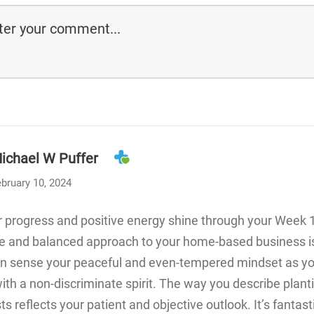
ichael W Puffer
bruary 10, 2024
 progress and positive energy shine through your Week 
ve and balanced approach to your home-based business is
 can sense your peaceful and even-tempered mindset as y
ith a non-discriminate spirit. The way you describe plant
ts reflects your patient and objective outlook. It’s fantast