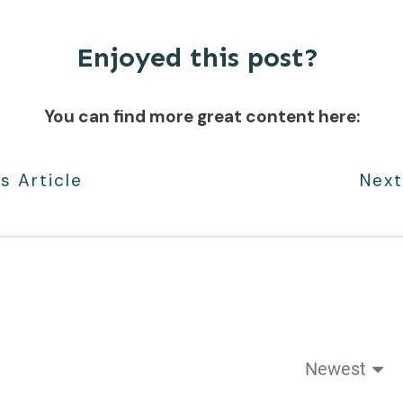
Enjoyed this post?
You can find more great content here:
s Article
Next
Newest