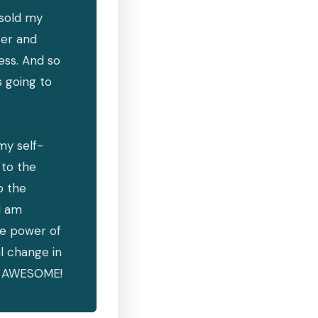
 sold my
ter and
ess. And so
s going to
my self-
to the
o the
I am
he power of
l change in
el AWESOME!