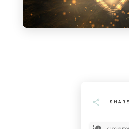
SHAR
<1
minutes