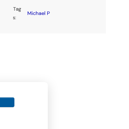
Tag
Michael P
s: