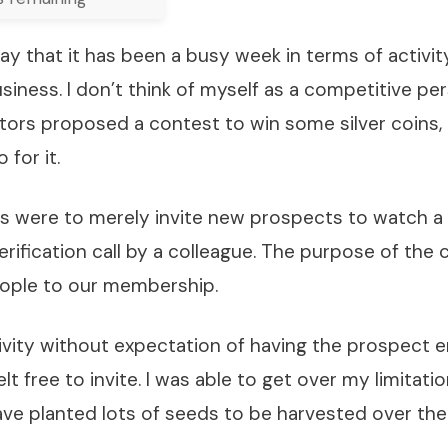
ay that it has been a busy week in terms of activi
iness. I don’t think of myself as a competitive p
ors proposed a contest to win some silver coins, 
 for it.
ns were to merely invite new prospects to watch a
erification call by a colleague. The purpose of the
ople to our membership.
tivity without expectation of having the prospect e
elt free to invite. I was able to get over my limitat
ave planted lots of seeds to be harvested over th