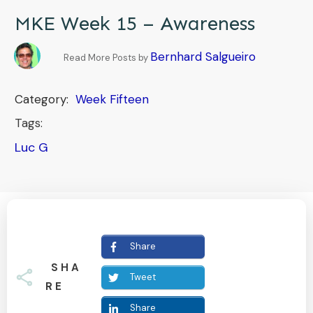
MKE Week 15 – Awareness
Bernhard Salgueiro
Read More Posts by
Category:
Week Fifteen
Tags:
Luc G
Share
SHA
Tweet
RE
Share