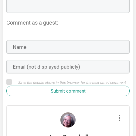
Comment as a guest:
Save the details above in this browser for the next time I comment
Submit comment