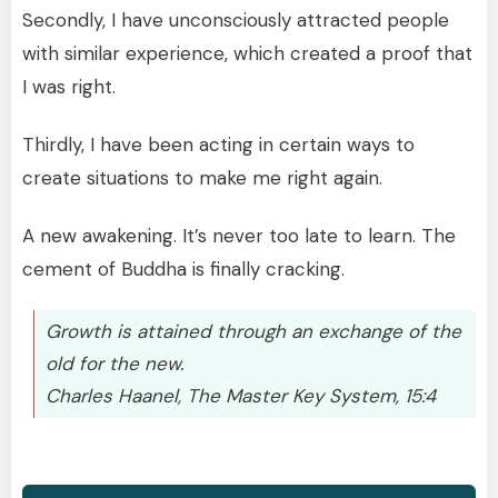
Secondly, I have unconsciously attracted people
with similar experience, which created a proof that
I was right.
Thirdly, I have been acting in certain ways to
create situations to make me right again.
A new awakening. It’s never too late to learn. The
cement of Buddha is finally cracking.
Growth is attained through an exchange of the
old for the new.
Charles Haanel, The Master Key System, 15:4