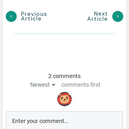
Next
Previous
Article
Article
2 comments
Newest
comments first