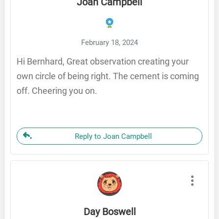
Joan Campbell
February 18, 2024
Hi Bernhard, Great observation creating your
own circle of being right. The cement is coming
off. Cheering you on.
Reply to Joan Campbell
Day Boswell