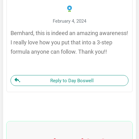
February 4, 2024
Bernhard, this is indeed an amazing awareness!
I really love how you put that into a 3-step
formula anyone can follow. Thank you!!
Reply to Day Boswell