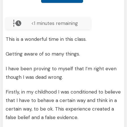
<1
minutes remaining
This is a wonderful time in this class.
Getting aware of so many things.
I have been proving to myself that I’m right even
though I was dead wrong.
Firstly, in my childhood I was conditioned to believe
that I have to behave a certain way and think in a
certain way, to be ok. This experience created a
false belief and a false evidence.