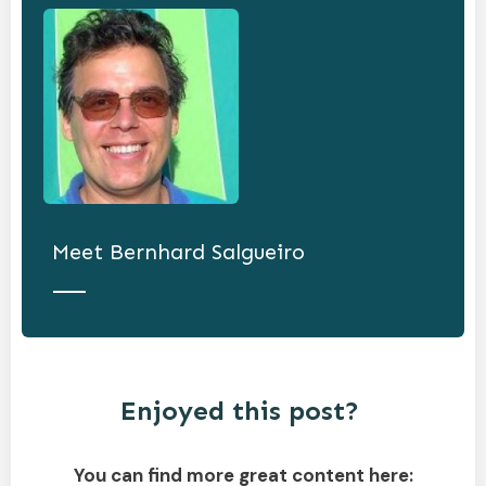
Meet
Bernhard Salgueiro
Enjoyed this post?
You can find more great content here: