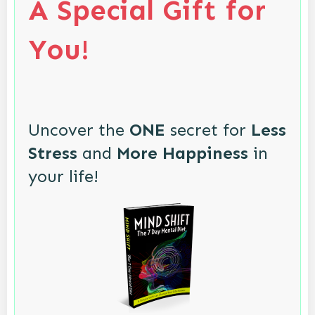
A Special Gift for
You!
Uncover the
ONE
secret for
Less
Stress
and
More Happiness
in
your life!