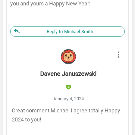
you and yours a Happy New Year!
Reply to Michael Smith
Davene Januszewski
January 4, 2024
Great comment Michael I agree totally Happy
2024 to you!