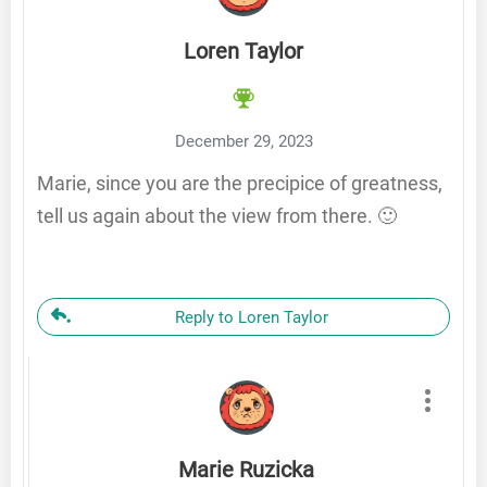
Loren Taylor
December 29, 2023
Marie, since you are the precipice of greatness,
tell us again about the view from there. 🙂
Reply to Loren Taylor
Marie Ruzicka