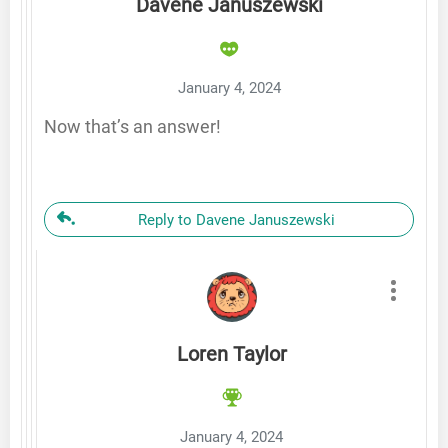
Davene Januszewski
January 4, 2024
Now that’s an answer!
Reply to Davene Januszewski
Loren Taylor
January 4, 2024