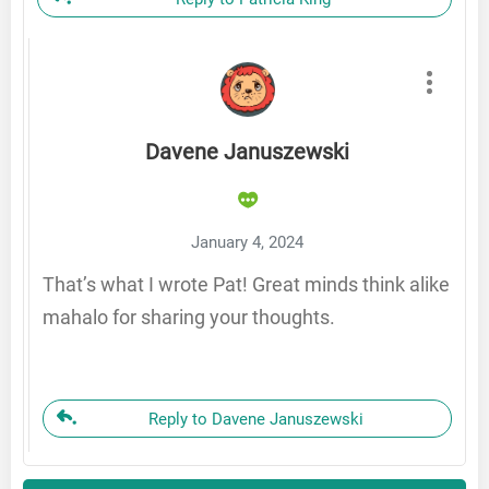
Davene Januszewski
January 4, 2024
That’s what I wrote Pat! Great minds think alike
mahalo for sharing your thoughts.
Reply to Davene Januszewski