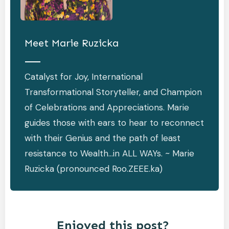
Meet
Marie Ruzicka
Catalyst for Joy, International
Transformational Storyteller, and Champion
of Celebrations and Appreciations. Marie
guides those with ears to hear to reconnect
with their Genius and the path of least
resistance to Wealth…in ALL WAYs. ~ Marie
Ruzicka (pronounced Roo.ZEEE.ka)
Enjoyed this post?