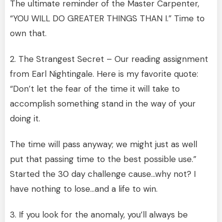
The ultimate reminder of the Master Carpenter,
“YOU WILL DO GREATER THINGS THAN I.” Time to
own that.
2. The Strangest Secret – Our reading assignment
from Earl Nightingale. Here is my favorite quote:
“Don’t let the fear of the time it will take to
accomplish something stand in the way of your
doing it.
The time will pass anyway; we might just as well
put that passing time to the best possible use.”
Started the 30 day challenge cause…why not? I
have nothing to lose…and a life to win.
3. If you look for the anomaly, you’ll always be