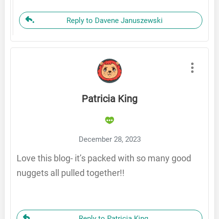
Reply to Davene Januszewski
Patricia King
December 28, 2023
Love this blog- it’s packed with so many good
nuggets all pulled together!!
Reply to Patricia King