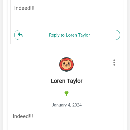
Indeed!!!
Reply to Loren Taylor
Loren Taylor
January 4, 2024
Indeed!!!