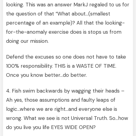
looking. This was an answer MarkJ regaled to us for
the question of that “What about…(smallest
percentage of an example)? All that the looking-
for-the-anomaly exercise does is stops us from
doing our mission.
Defend the excuses so one does not have to take
100% responsibility. THIS is a WASTE OF TIME.
Once you know better…do better.
4. Fish swim backwards by wagging their heads –
Ah yes, those assumptions and faulty leaps of
logic…where we are right…and everyone else is
wrong. What we see is not Universal Truth. So…how
do you live you life EYES WIDE OPEN?