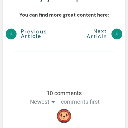
You can find more great content here:
Next
Previous
Article
Article
10 comments
Newest
comments first