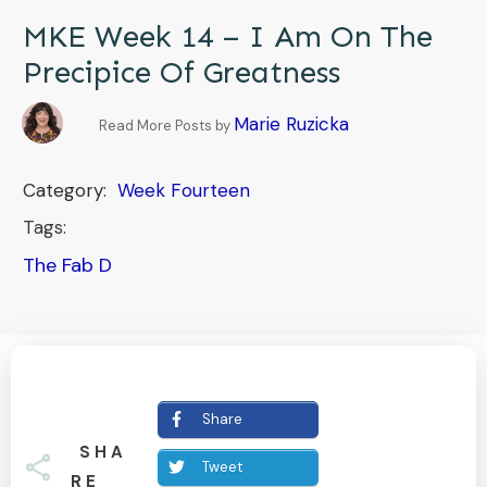
MKE Week 14 – I Am On The
Precipice Of Greatness
Marie Ruzicka
Read More Posts by
Category:
Week Fourteen
Tags:
The Fab D
Share
SHA
Tweet
RE