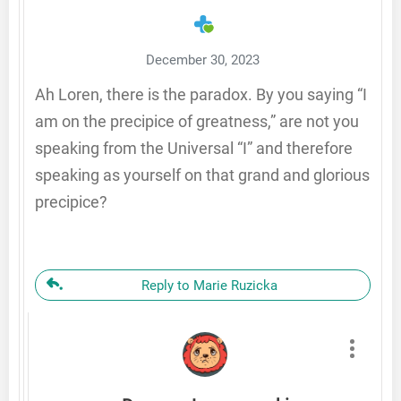
December 30, 2023
Ah Loren, there is the paradox. By you saying “I
am on the precipice of greatness,” are not you
speaking from the Universal “I” and therefore
speaking as yourself on that grand and glorious
precipice?
Reply to Marie Ruzicka