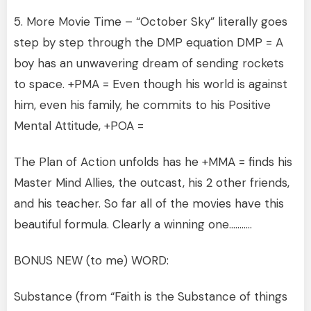
5. More Movie Time – “October Sky” literally goes
step by step through the DMP equation DMP = A
boy has an unwavering dream of sending rockets
to space. +PMA = Even though his world is against
him, even his family, he commits to his Positive
Mental Attitude, +POA =
The Plan of Action unfolds has he +MMA = finds his
Master Mind Allies, the outcast, his 2 other friends,
and his teacher. So far all of the movies have this
beautiful formula. Clearly a winning one………..
BONUS NEW (to me) WORD:
Substance (from “Faith is the Substance of things