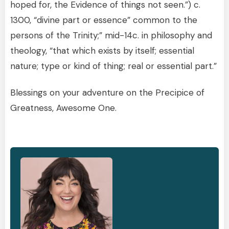
hoped for, the Evidence of things not seen.”) c.
1300, “divine part or essence” common to the
persons of the Trinity;” mid-14c. in philosophy and
theology, “that which exists by itself; essential
nature; type or kind of thing; real or essential part.”
Blessings on your adventure on the Precipice of
Greatness, Awesome One.