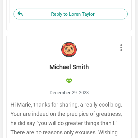
Reply to Loren Taylor
Michael Smith
December 29, 2023
Hi Marie, thanks for sharing, a really cool blog.
Your are indeed on the precipice of greatness,
he did say “you will do greater things than I.’
There are no reasons only excuses. Wishing