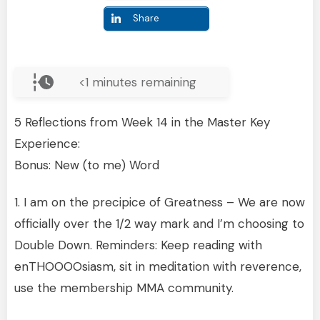
Share
<1
minutes remaining
5 Reflections from Week 14 in the Master Key
Experience:
Bonus: New (to me) Word
1. I am on the precipice of Greatness – We are now
officially over the 1/2 way mark and I’m choosing to
Double Down. Reminders: Keep reading with
enTHOOOOsiasm, sit in meditation with reverence,
use the membership MMA community.