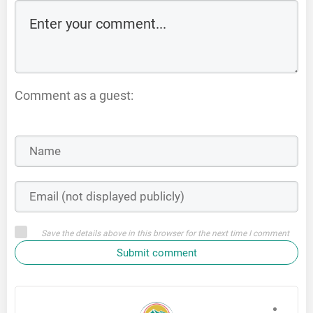
Comment as a guest:
Save the details above in this browser for the next time I comment
Submit comment