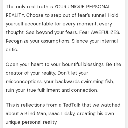
The only real truth is YOUR UNIQUE PERSONAL
REALITY. Choose to step out of fear’s tunnel. Hold
yourself accountable for every moment, every
thought. See beyond your fears. Fear AWEFULIZES.
Recognize your assumptions. Silence your internal
critic.
Open your heart to your bountiful blessings. Be the
creator of your reality. Don’t let your
misconceptions, your backwards swimming fish,
ruin your true fulfillment and connection.
This is reflections from a TedTalk that we watched
about a Blind Man, Isaac Lidsky, creating his own
unique personal reality.