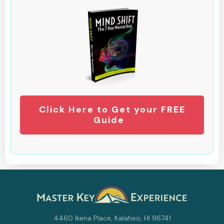
Click Here to Get your FREE
Guide
4460 Ikena Place, Kalaheo, HI 96741