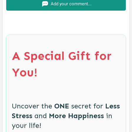
Add your comment...
A Special Gift for
You!
Uncover the
ONE
secret for
Less
Stress
and
More Happiness
in
your life!