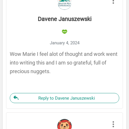
Davene Januszewski
January 4, 2024
Wow Marie I feel alot of thought and work went
into writing this and I am so grateful, full of
precious nuggets.
Reply to Davene Januszewski