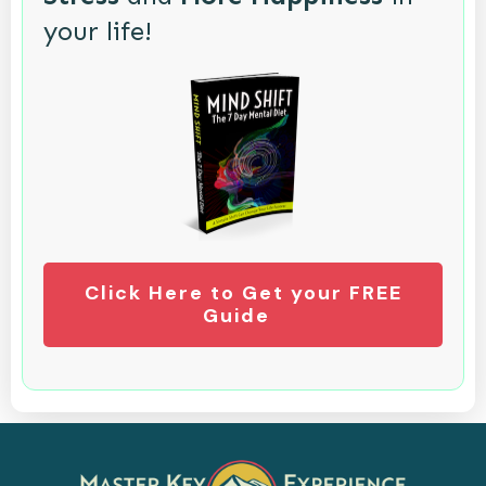
your life!
Click Here to Get your FREE
Guide