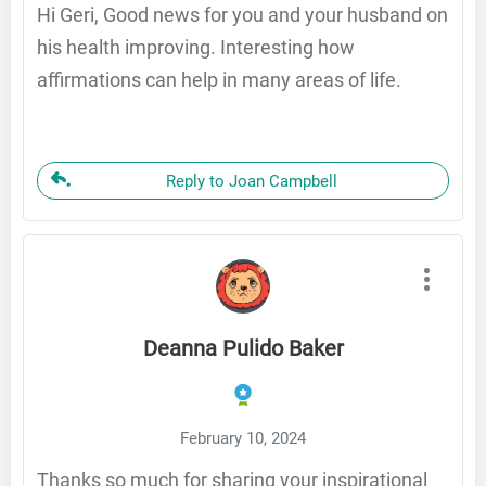
Hi Geri, Good news for you and your husband on
his health improving. Interesting how
affirmations can help in many areas of life.
Reply to Joan Campbell
Deanna Pulido Baker
February 10, 2024
Thanks so much for sharing your inspirational