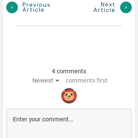
Next
Previous
Article
Article
4 comments
Newest
comments first