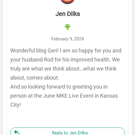
Jen Dilks
February 9, 2024
Wonderful blog Geri! I am so happy for you and
your husband Rod for his improved health. We
truly are what we think about…what we think
about, comes about.
And so looking forward to greeting you in
person at the June MKE Live Event in Kansas
City!
Reply to Jen Dilks