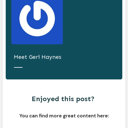
Meet
Geri Haynes
Enjoyed this post?
You can find more great content here: