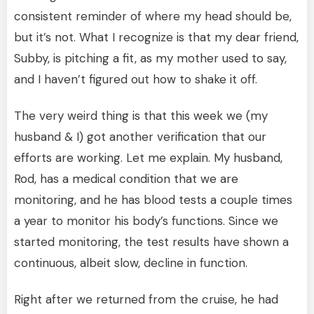
consistent reminder of where my head should be,
but it’s not. What I recognize is that my dear friend,
Subby, is pitching a fit, as my mother used to say,
and I haven’t figured out how to shake it off.
The very weird thing is that this week we (my
husband & I) got another verification that our
efforts are working. Let me explain. My husband,
Rod, has a medical condition that we are
monitoring, and he has blood tests a couple times
a year to monitor his body’s functions. Since we
started monitoring, the test results have shown a
continuous, albeit slow, decline in function.
Right after we returned from the cruise, he had