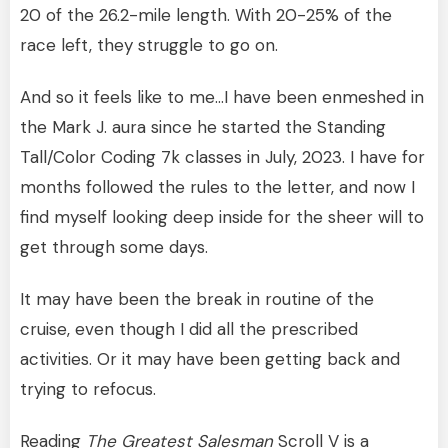
20 of the 26.2-mile length. With 20-25% of the
race left, they struggle to go on.
And so it feels like to me…I have been enmeshed in
the Mark J. aura since he started the Standing
Tall/Color Coding 7k classes in July, 2023. I have for
months followed the rules to the letter, and now I
find myself looking deep inside for the sheer will to
get through some days.
It may have been the break in routine of the
cruise, even though I did all the prescribed
activities. Or it may have been getting back and
trying to refocus.
Reading
The Greatest Salesman
Scroll V is a