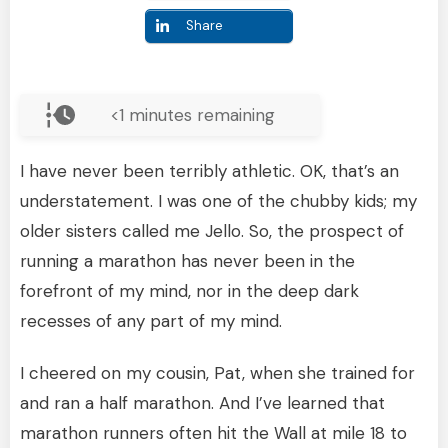
Share
<1
minutes remaining
I have never been terribly athletic. OK, that’s an
understatement. I was one of the chubby kids; my
older sisters called me Jello. So, the prospect of
running a marathon has never been in the
forefront of my mind, nor in the deep dark
recesses of any part of my mind.
I cheered on my cousin, Pat, when she trained for
and ran a half marathon. And I’ve learned that
marathon runners often hit the Wall at mile 18 to