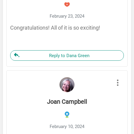
February 23, 2024
Congratulations! All of it is so exciting!
Reply to Dana Green
Joan Campbell
February 10, 2024