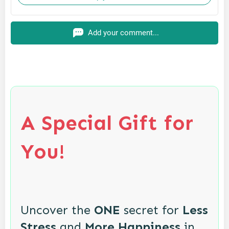
Add your comment...
A Special Gift for
You!
Uncover the
ONE
secret for
Less
Stress
and
More Happiness
in