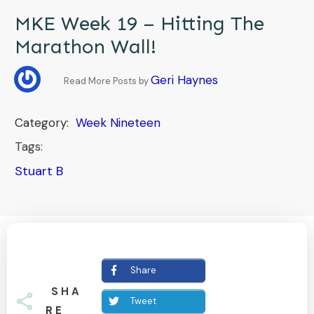
MKE Week 19 – Hitting The
Marathon Wall!
Geri Haynes
Read More Posts by
Category:
Week Nineteen
Tags:
Stuart B
Share
SHA
Tweet
RE