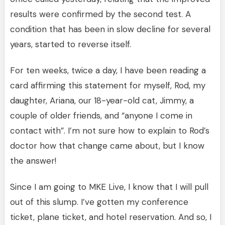
results were confirmed by the second test. A
condition that has been in slow decline for several
years, started to reverse itself.
For ten weeks, twice a day, I have been reading a
card affirming this statement for myself, Rod, my
daughter, Ariana, our 18-year-old cat, Jimmy, a
couple of older friends, and “anyone I come in
contact with”. I’m not sure how to explain to Rod’s
doctor how that change came about, but I know
the answer!
Since I am going to MKE Live, I know that I will pull
out of this slump. I’ve gotten my conference
ticket, plane ticket, and hotel reservation. And so, I