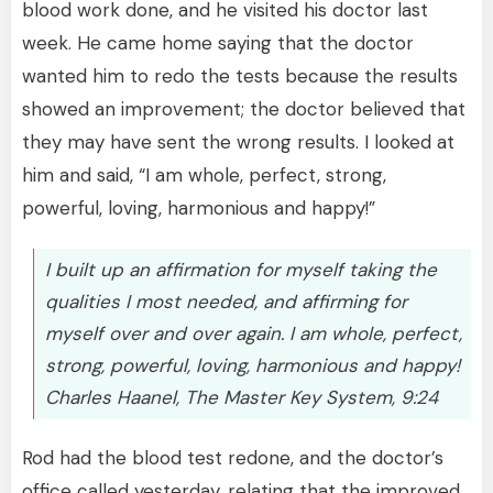
blood work done, and he visited his doctor last
week. He came home saying that the doctor
wanted him to redo the tests because the results
showed an improvement; the doctor believed that
they may have sent the wrong results. I looked at
him and said, “I am whole, perfect, strong,
powerful, loving, harmonious and happy!”
I built up an affirmation for myself taking the
qualities I most needed, and affirming for
myself over and over again. I am whole, perfect,
strong, powerful, loving, harmonious and happy!
Charles Haanel, The Master Key System, 9:24
Rod had the blood test redone, and the doctor’s
office called yesterday, relating that the improved