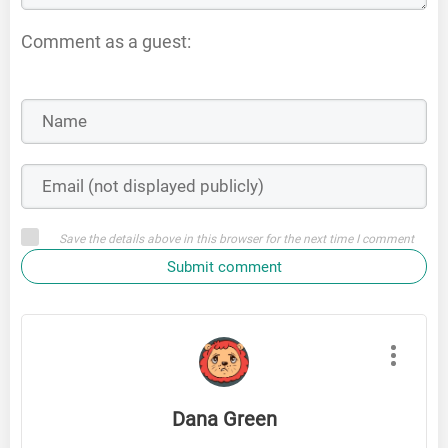
Comment as a guest:
Save the details above in this browser for the next time I comment
Submit comment
Dana Green