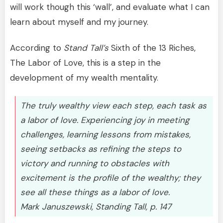
will work though this ‘wall’, and evaluate what I can
learn about myself and my journey.
According to
Stand Tall’s
Sixth of the 13 Riches,
The Labor of Love, this is a step in the
development of my wealth mentality.
The truly wealthy view each step, each task as
a labor of love. Experiencing joy in meeting
challenges, learning lessons from mistakes,
seeing setbacks as refining the steps to
victory and running to obstacles with
excitement is the profile of the wealthy; they
see all these things as a labor of love.
Mark Januszewski, Standing Tall, p. 147