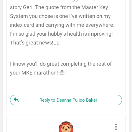
story Geri. The quote from the Master Key
System you chose is one I’ve written on my
index card and carrying with me everywhere.
I’m so glad your hubby’s health is improving!
That’s great news!👍🏽
I know you’ll do great completing the rest of
your MKE marathon! 😄
Reply to Deanna Pulido Baker