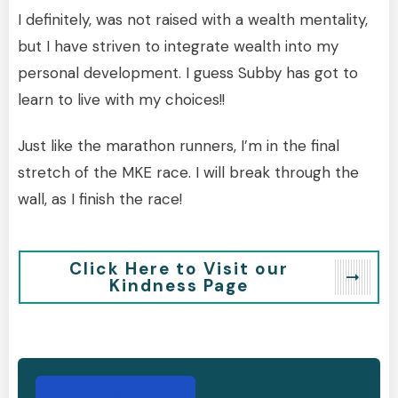
I definitely, was not raised with a wealth mentality,
but I have striven to integrate wealth into my
personal development. I guess Subby has got to
learn to live with my choices!!
Just like the marathon runners, I’m in the final
stretch of the MKE race. I will break through the
wall, as I finish the race!
Click Here to Visit our
Kindness Page