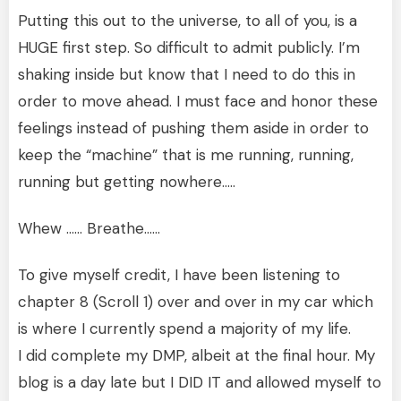
Putting this out to the universe, to all of you, is a
HUGE first step. So difficult to admit publicly. I’m
shaking inside but know that I need to do this in
order to move ahead. I must face and honor these
feelings instead of pushing them aside in order to
keep the “machine” that is me running, running,
running but getting nowhere…..
Whew …… Breathe……
To give myself credit, I have been listening to
chapter 8 (Scroll 1) over and over in my car which
is where I currently spend a majority of my life.
I did complete my DMP, albeit at the final hour. My
blog is a day late but I DID IT and allowed myself to