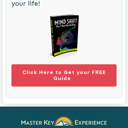
your life!
Click Here to Get your FREE
Guide