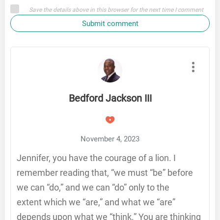
Save the details above in this browser for the next time I comment
Submit comment
Bedford Jackson III
November 4, 2023
Jennifer, you have the courage of a lion. I
remember reading that, “we must “be” before
we can “do,” and we can “do” only to the
extent which we “are,” and what we “are”
depends upon what we “think.” You are thinking