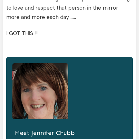
to love and respect that person in the mirror
more and more each day……..
I GOT THIS !!!
Meet
Jennifer Chubb