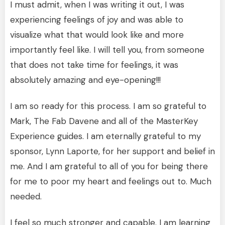
I must admit, when I was writing it out, I was
experiencing feelings of joy and was able to
visualize what that would look like and more
importantly feel like. I will tell you, from someone
that does not take time for feelings, it was
absolutely amazing and eye-opening!!!
I am so ready for this process. I am so grateful to
Mark, The Fab Davene and all of the MasterKey
Experience guides. I am eternally grateful to my
sponsor, Lynn Laporte, for her support and belief in
me. And I am grateful to all of you for being there
for me to poor my heart and feelings out to. Much
needed.
I feel so much stronger and capable. I am learning