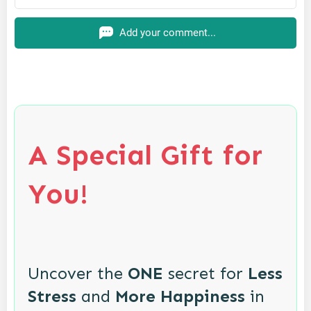
Add your comment...
A Special Gift for
You!
Uncover the
ONE
secret for
Less
Stress
and
More Happiness
in