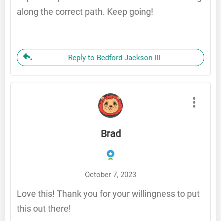
along the correct path. Keep going!
Reply to Bedford Jackson III
Brad
October 7, 2023
Love this! Thank you for your willingness to put
this out there!