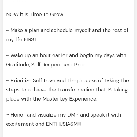
NOW it is Time to Grow.
~ Make a plan and schedule myself and the rest of
my life FIRST.
~ Wake up an hour earlier and begin my days with
Gratitude, Self Respect and Pride.
~ Prioritize Self Love and the process of taking the
steps to achieve the transformation that IS taking
place with the Masterkey Experience.
~ Honor and visualize my DMP and speak it with
excitement and ENTHUSIASM!!!!