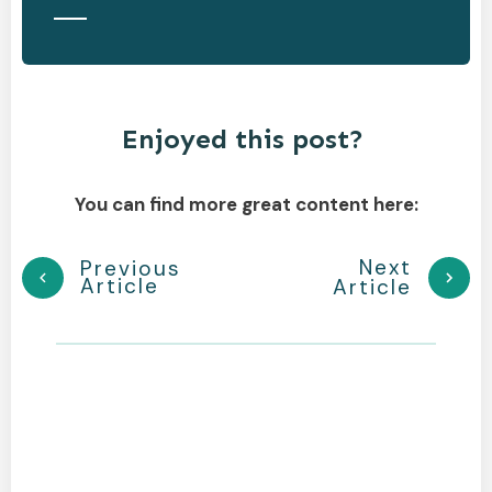
Enjoyed this post?
You can find more great content here:
Next
Previous
Article
Article