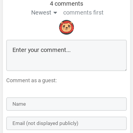
4 comments
Newest
comments first
Comment as a guest: