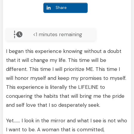
Share
<1
minutes remaining
I began this experience knowing without a doubt
that it will change my life. This time will be
different. This time I will prioritize ME. This time I
will honor myself and keep my promises to myself.
This experience is literally the LIFELINE to
conquering the habits that will bring me the pride
and self love that I so desperately seek.
Yet……. I look in the mirror and what I see is not who
I want to be. A woman that is committed,