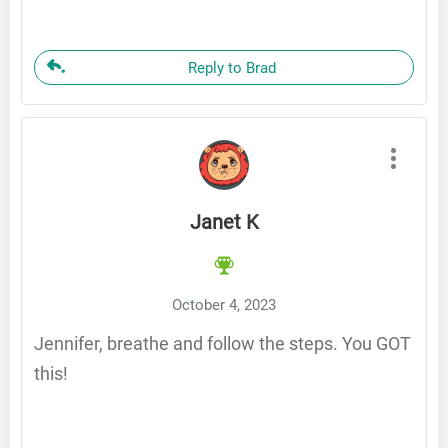
Reply to Brad
Janet K
October 4, 2023
Jennifer, breathe and follow the steps. You GOT
this!