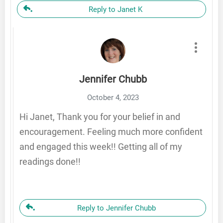
Reply to Janet K
Jennifer Chubb
October 4, 2023
Hi Janet, Thank you for your belief in and
encouragement. Feeling much more confident
and engaged this week!! Getting all of my
readings done!!
Reply to Jennifer Chubb