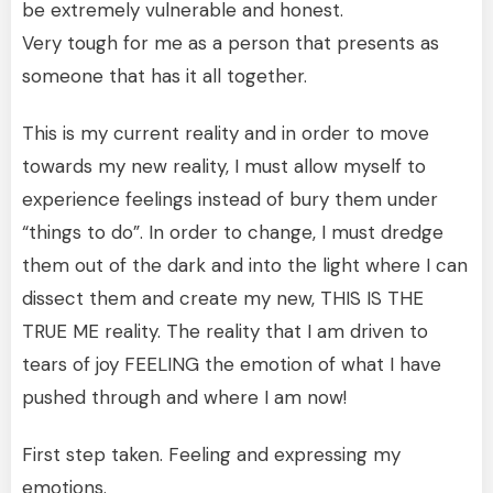
be extremely vulnerable and honest.
Very tough for me as a person that presents as
someone that has it all together.
This is my current reality and in order to move
towards my new reality, I must allow myself to
experience feelings instead of bury them under
“things to do”. In order to change, I must dredge
them out of the dark and into the light where I can
dissect them and create my new, THIS IS THE
TRUE ME reality. The reality that I am driven to
tears of joy FEELING the emotion of what I have
pushed through and where I am now!
First step taken. Feeling and expressing my
emotions.