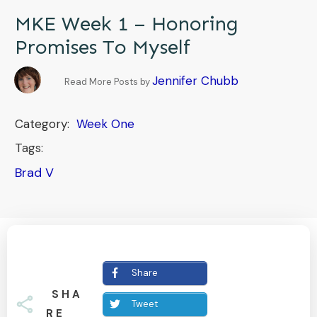
MKE Week 1 – Honoring
Promises To Myself
Jennifer Chubb
Read More Posts by
Category:
Week One
Tags:
Brad V
Share
SHA
Tweet
RE