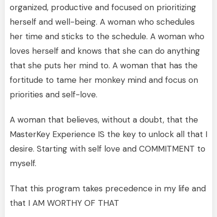
organized, productive and focused on prioritizing
herself and well-being. A woman who schedules
her time and sticks to the schedule. A woman who
loves herself and knows that she can do anything
that she puts her mind to. A woman that has the
fortitude to tame her monkey mind and focus on
priorities and self-love.
A woman that believes, without a doubt, that the
MasterKey Experience IS the key to unlock all that I
desire. Starting with self love and COMMITMENT to
myself.
That this program takes precedence in my life and
that I AM WORTHY OF THAT