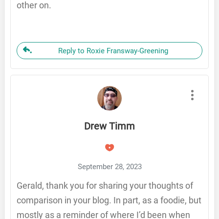
other on.
Reply to Roxie Fransway-Greening
Drew Timm
September 28, 2023
Gerald, thank you for sharing your thoughts of
comparison in your blog. In part, as a foodie, but
mostly as a reminder of where I’d been when