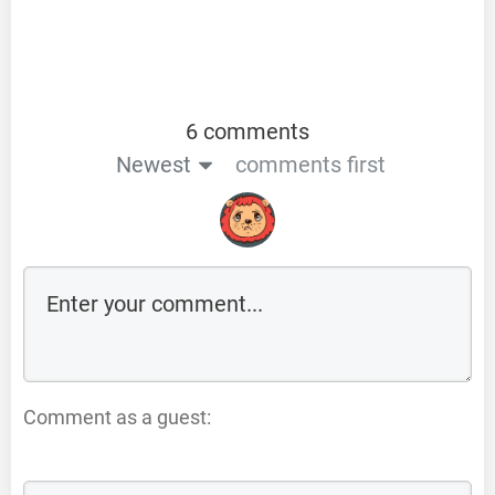
6 comments
Newest
comments first
Comment as a guest: