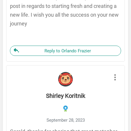
post in regards to starting fresh and creating a
new life. I wish you all the success on your new
journey
Reply to Orlando Frazier
Shirley Koritnik
September 28, 2023