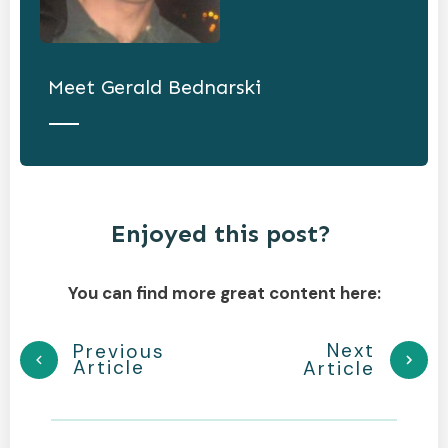
Meet
Gerald Bednarski
Enjoyed this post?
You can find more great content here:
Next
Previous
Article
Article