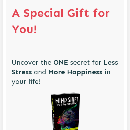
A Special Gift for
You!
Uncover the
ONE
secret for
Less
Stress
and
More Happiness
in
your life!