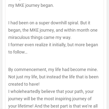
my MKE journey began.
I had been on a super downhill spiral. But it
began, the MKE journey, and within month one
miraculous things came my way.
I former even realize it initially, but more began
to follow…
By commencement, my life had become mine.
Not just my life, but instead the life that is been
created to have!
I wholeheartedly believe that your path, your
journey will be the most inspiring journey of
your lifetime! And the best part is that we’re all