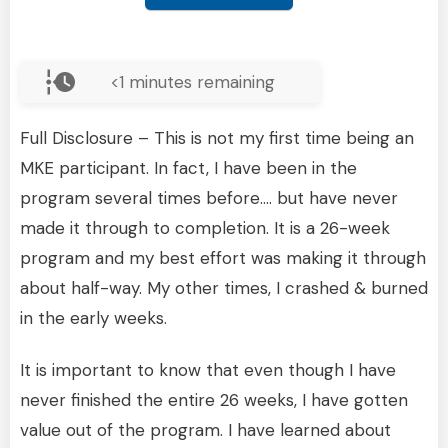
<1
minutes remaining
Full Disclosure – This is not my first time being an
MKE participant. In fact, I have been in the
program several times before…. but have never
made it through to completion. It is a 26-week
program and my best effort was making it through
about half-way. My other times, I crashed & burned
in the early weeks.
It is important to know that even though I have
never finished the entire 26 weeks, I have gotten
value out of the program. I have learned about