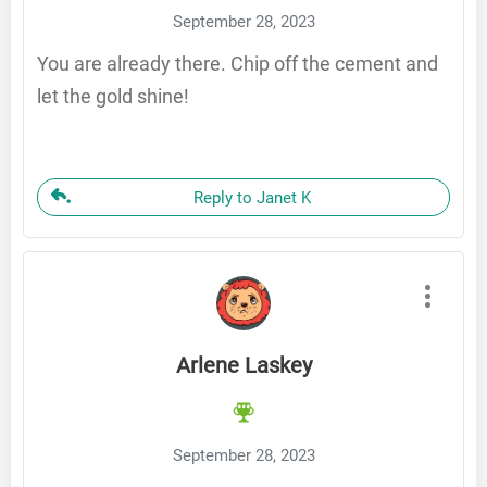
September 28, 2023
You are already there. Chip off the cement and
let the gold shine!
Reply to Janet K
Arlene Laskey
September 28, 2023