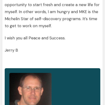
opportunity to start fresh and create a new life for
myself. In other words, I am hungry and MKE is the
Michelin Star of self-discovery programs. It’s time
to get to work on myself.
I wish you all Peace and Success.
Jerry B