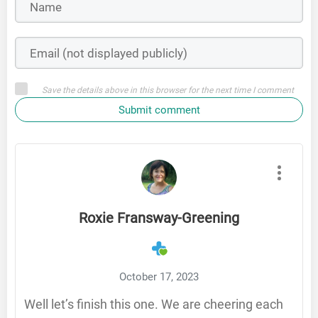
Save the details above in this browser for the next time I comment
Submit comment
Roxie Fransway-Greening
October 17, 2023
Well let’s finish this one. We are cheering each