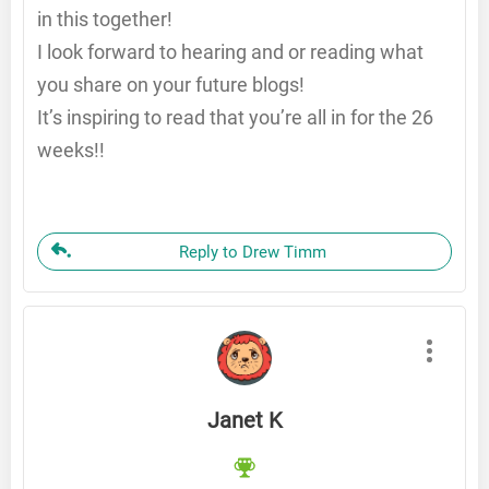
in this together!
I look forward to hearing and or reading what
you share on your future blogs!
It’s inspiring to read that you’re all in for the 26
weeks!!
Reply to Drew Timm
Janet K