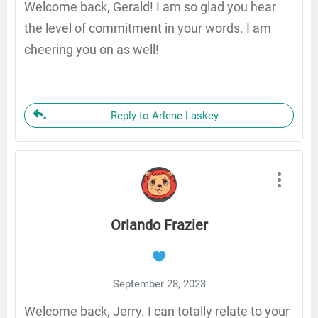
Welcome back, Gerald! I am so glad you hear
the level of commitment in your words. I am
cheering you on as well!
Reply to Arlene Laskey
Orlando Frazier
September 28, 2023
Welcome back, Jerry. I can totally relate to your