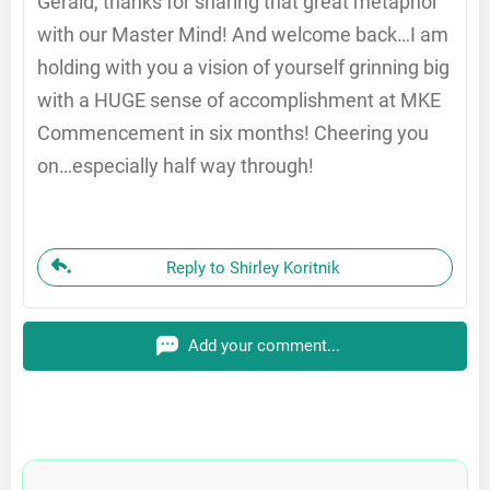
Gerald, thanks for sharing that great metaphor
with our Master Mind! And welcome back…I am
holding with you a vision of yourself grinning big
with a HUGE sense of accomplishment at MKE
Commencement in six months! Cheering you
on…especially half way through!
Reply to Shirley Koritnik
Add your comment...