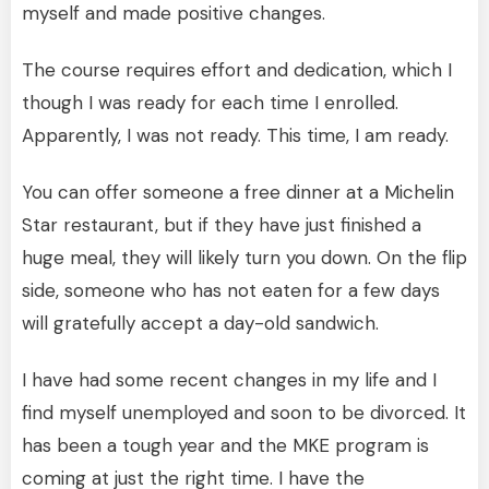
myself and made positive changes.
The course requires effort and dedication, which I
though I was ready for each time I enrolled.
Apparently, I was not ready. This time, I am ready.
You can offer someone a free dinner at a Michelin
Star restaurant, but if they have just finished a
huge meal, they will likely turn you down. On the flip
side, someone who has not eaten for a few days
will gratefully accept a day-old sandwich.
I have had some recent changes in my life and I
find myself unemployed and soon to be divorced. It
has been a tough year and the MKE program is
coming at just the right time. I have the