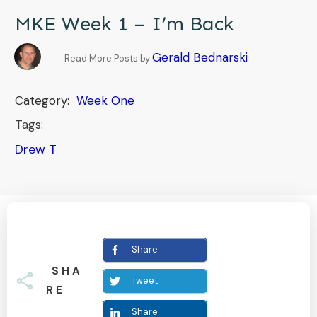
MKE Week 1 – I’m Back
Gerald Bednarski
Read More Posts by
Category:
Week One
Tags:
Drew T
Share
SHA
Tweet
RE
Share