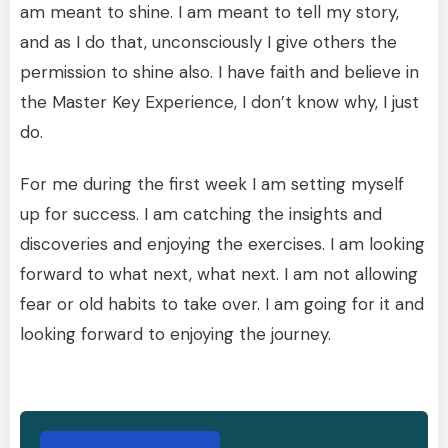
am meant to shine. I am meant to tell my story,
and as I do that, unconsciously I give others the
permission to shine also. I have faith and believe in
the Master Key Experience, I don’t know why, I just
do.
For me during the first week I am setting myself
up for success. I am catching the insights and
discoveries and enjoying the exercises. I am looking
forward to what next, what next. I am not allowing
fear or old habits to take over. I am going for it and
looking forward to enjoying the journey.