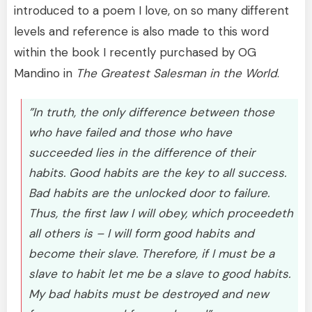
introduced to a poem I love, on so many different
levels and reference is also made to this word
within the book I recently purchased by OG
Mandino in
The Greatest Salesman in the World
.
”In truth, the only difference between those
who have failed and those who have
succeeded lies in the difference of their
habits. Good habits are the key to all success.
Bad habits are the unlocked door to failure.
Thus, the first law I will obey, which proceedeth
all others is – I will form good habits and
become their slave. Therefore, if I must be a
slave to habit let me be a slave to good habits.
My bad habits must be destroyed and new