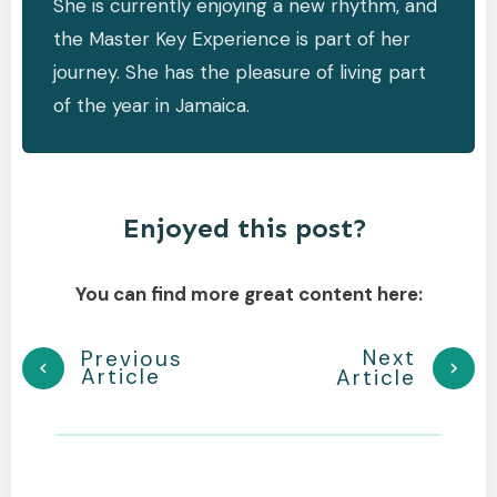
She is currently enjoying a new rhythm, and
the Master Key Experience is part of her
journey. She has the pleasure of living part
of the year in Jamaica.
Enjoyed this post?
You can find more great content here:
Next
Previous
Article
Article