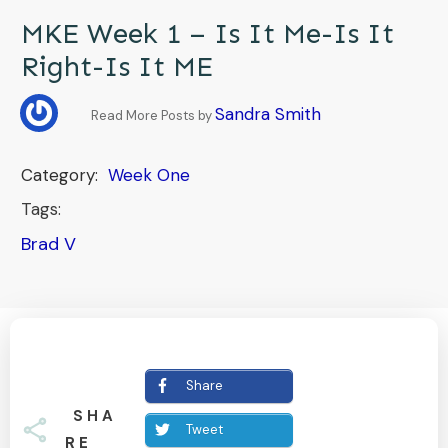
MKE Week 1 – Is It Me-Is It
Right-Is It ME
Sandra Smith
Read More Posts by
Category:
Week One
Tags:
Brad V
Share
SHA
Tweet
RE