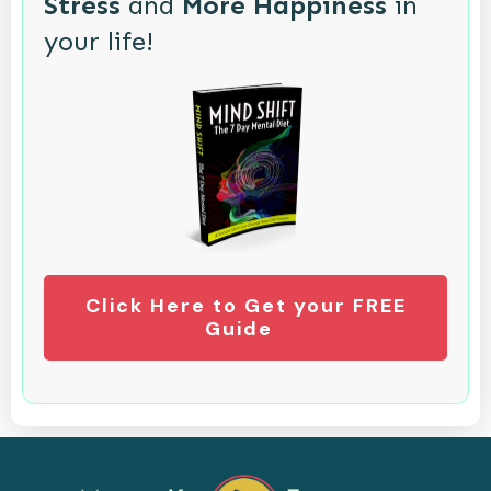
Stress
and
More Happiness
in
your life!
Click Here to Get your FREE
Guide