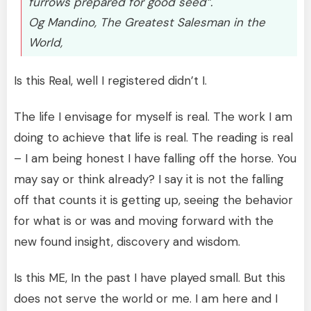
furrows prepared for good seed”.
Og Mandino, The Greatest Salesman in the
World,
Is this Real, well I registered didn’t I.
The life I envisage for myself is real. The work I am
doing to achieve that life is real. The reading is real
– I am being honest I have falling off the horse. You
may say or think already? I say it is not the falling
off that counts it is getting up, seeing the behavior
for what is or was and moving forward with the
new found insight, discovery and wisdom.
Is this ME, In the past I have played small. But this
does not serve the world or me. I am here and I