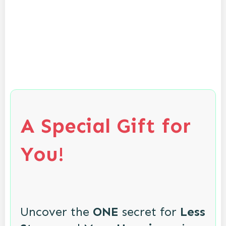
A Special Gift for
You!
Uncover the
ONE
secret for
Less