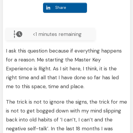
Share
<1
minutes remaining
I ask this question because if everything happens
for a reason. Me starting the Master Key
Experience is Right. As I sit here, I think, it is the
right time and all that I have done so far has led
me to this space, time and place.
The trick is not to ignore the signs, the trick for me
is not to get bogged down with my mind slipping
back into old habits of ‘I can’t, I can’t and the
negative self-talk’. In the last 18 months I was