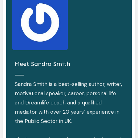
Meet
Sandra Smith
Sandra Smith is a best-selling author, writer,
motivational speaker, career, personal life
and Dreamlife coach and a qualified
mediator with over 20 years’ experience in
the Public Sector in UK.