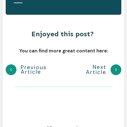
Enjoyed this post?
You can find more great content here:
Next
Previous
Article
Article