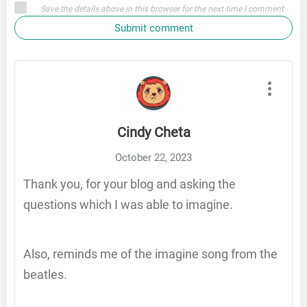
Save the details above in this browser for the next time I comment
Submit comment
Cindy Cheta
October 22, 2023
Thank you, for your blog and asking the
questions which I was able to imagine.
Also, reminds me of the imagine song from the
beatles.