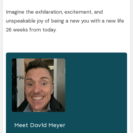
Imagine the exhilaration, excitement, and
unspeakable joy of being a new you with a new life
26 weeks from today.
Meet
David Meyer