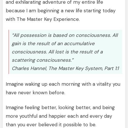
and exhilarating adventure of my entire life
because I am beginning a new life starting today
with The Master Key Experience.
“All possession is based on consciousness. All
gain is the result of an accumulative
consciousness. All lost is the result of a
scattering consciousness.”
Charles Hannel, The Master Key System, Part 1:1
Imagine waking up each morning with a vitality you
have never known before.
Imagine feeling better, looking better, and being
more youthful and happier each and every day
than you ever believed it possible to be.