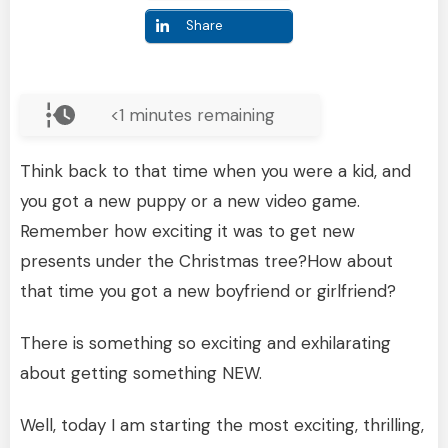
Share
<1
minutes remaining
Think back to that time when you were a kid, and
you got a new puppy or a new video game.
Remember how exciting it was to get new
presents under the Christmas tree?How about
that time you got a new boyfriend or girlfriend?
There is something so exciting and exhilarating
about getting something NEW.
Well, today I am starting the most exciting, thrilling,