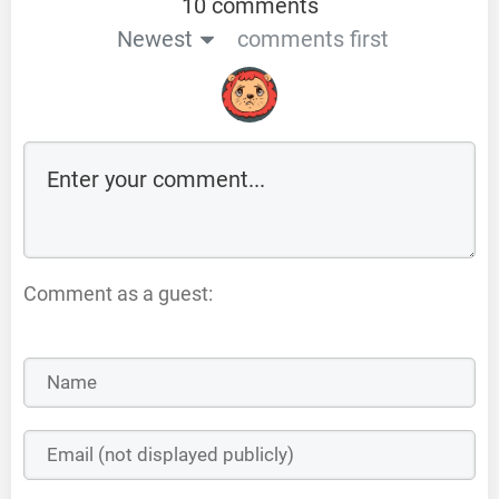
10 comments
Newest
comments first
Comment as a guest: