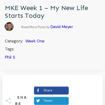
MKE Week 1 – My New Life
Starts Today
David Meyer
Read More Posts by
Category:
Week One
Tags:
Phil S
Share
SHA
Tweet
RE