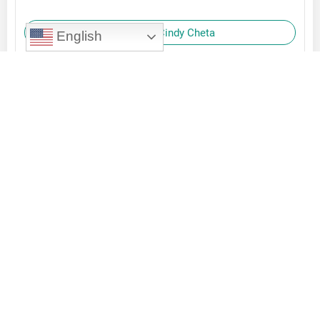
Reply to Cindy Cheta
English
Orlando Frazier
October 2, 2023
Great to read your “imagine” examples and hear
the excitement in your words! I’m happy to be
on this journey with you.