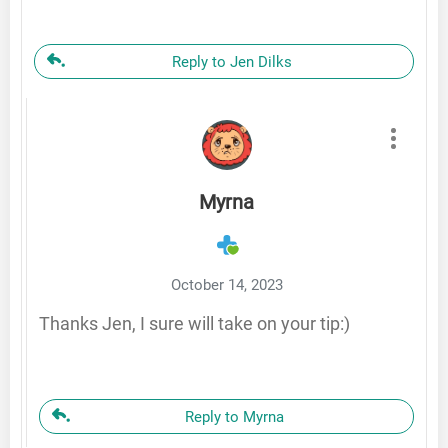
Reply to Jen Dilks
Myrna
October 14, 2023
Thanks Jen, I sure will take on your tip:)
Reply to Myrna