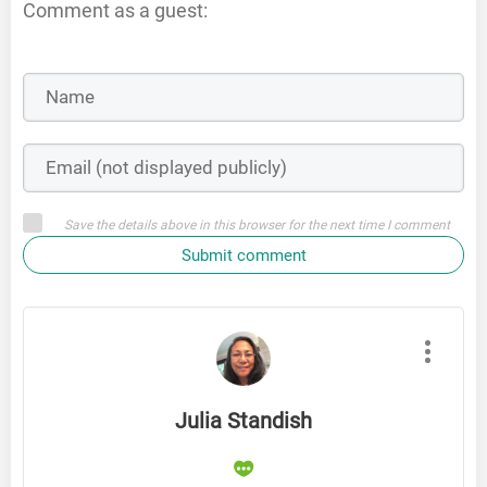
Comment as a guest:
Save the details above in this browser for the next time I comment
Submit comment
Julia Standish