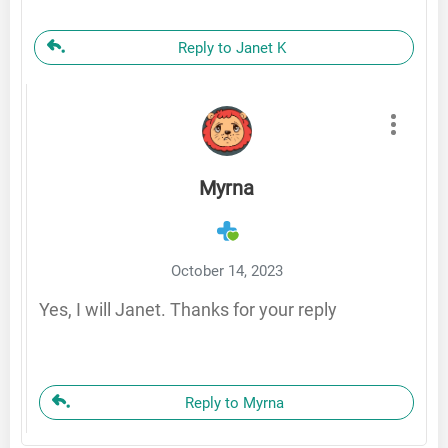
Reply to Janet K
Myrna
October 14, 2023
Yes, I will Janet. Thanks for your reply
Reply to Myrna