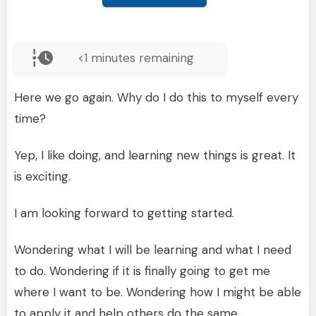
<1
minutes remaining
Here we go again. Why do I do this to myself every
time?
Yep, I like doing, and learning new things is great. It
is exciting.
I am looking forward to getting started.
Wondering what I will be learning and what I need
to do. Wondering if it is finally going to get me
where I want to be. Wondering how I might be able
to apply it and help others do the same.