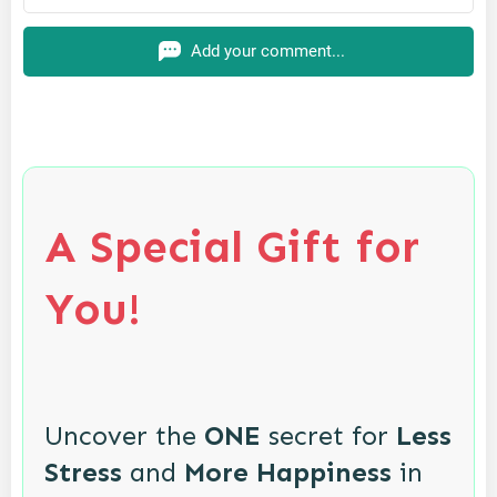
Add your comment...
A Special Gift for
You!
Uncover the
ONE
secret for
Less
Stress
and
More Happiness
in