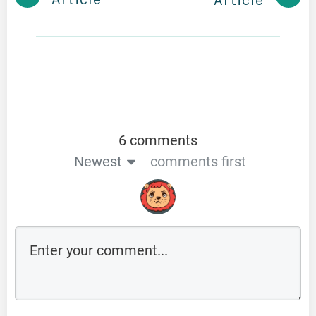
Article
6 comments
Newest
comments first