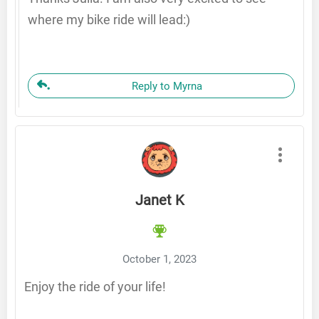
where my bike ride will lead:)
Reply to Myrna
Janet K
October 1, 2023
Enjoy the ride of your life!