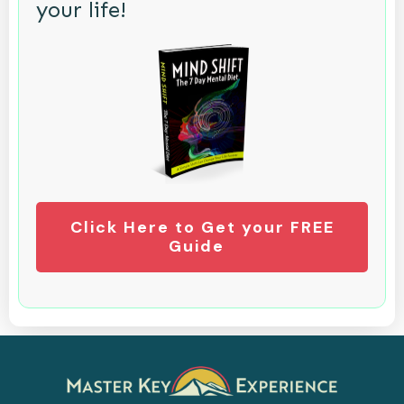
your life!
Click Here to Get your FREE
Guide