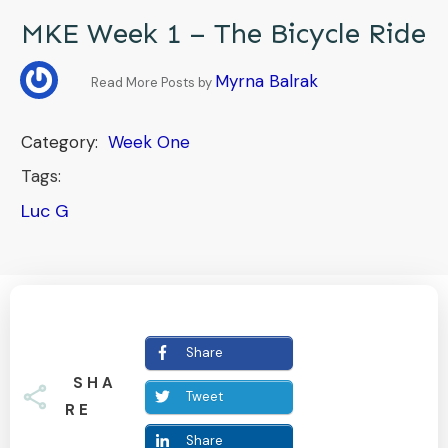
MKE Week 1 – The Bicycle Ride
Myrna Balrak
Read More Posts by
Category:
Week One
Tags:
Luc G
Share
SHA
Tweet
RE
Share