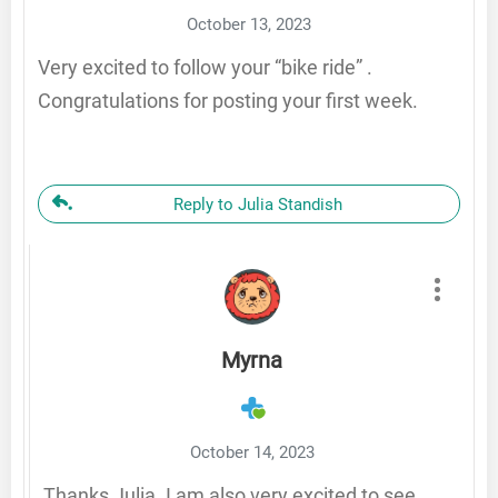
October 13, 2023
Very excited to follow your “bike ride” .
Congratulations for posting your first week.
Reply to Julia Standish
Myrna
October 14, 2023
Thanks Julia. I am also very excited to see