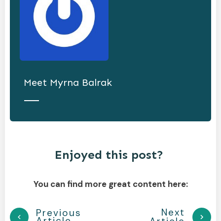
Meet
Myrna Balrak
Enjoyed this post?
You can find more great content here:
Next
Previous
Article