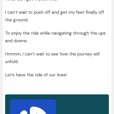
I can’t wait to push off and get my feet finally off
the ground.
To enjoy the ride while navigating through the ups
and downs.
Hmmm, I can’t wait to see how the journey will
unfold.
Let’s have the ride of our lives!