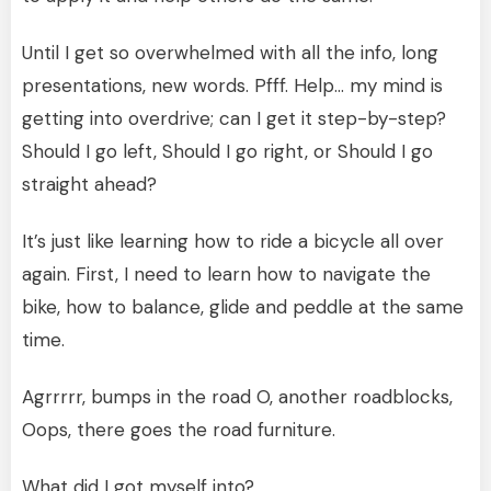
Until I get so overwhelmed with all the info, long
presentations, new words. Pfff. Help… my mind is
getting into overdrive; can I get it step-by-step?
Should I go left, Should I go right, or Should I go
straight ahead?
It’s just like learning how to ride a bicycle all over
again. First, I need to learn how to navigate the
bike, how to balance, glide and peddle at the same
time.
Agrrrrr, bumps in the road O, another roadblocks,
Oops, there goes the road furniture.
What did I got myself into?