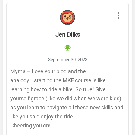
Jen Dilks
September 30, 2023
Myrna – Love your blog and the
analogy….starting the MKE course is like
learning how to ride a bike. So true! Give
yourself grace (like we did when we were kids)
as you learn to navigate all these new skills and
like you said enjoy the ride.
Cheering you on!