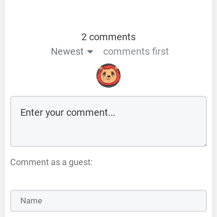
2 comments
Newest
comments first
Comment as a guest: