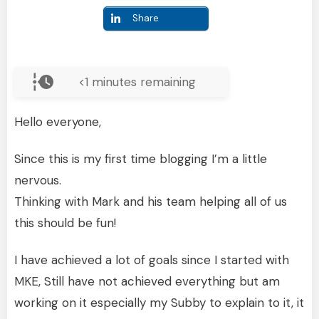
Share
<1
minutes remaining
Hello everyone,
Since this is my first time blogging I’m a little
nervous.
Thinking with Mark and his team helping all of us
this should be fun!
I have achieved a lot of goals since I started with
MKE, Still have not achieved everything but am
working on it especially my Subby to explain to it, it