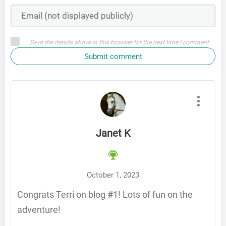
Save the details above in this browser for the next time I comment
Submit comment
Janet K
October 1, 2023
Congrats Terri on blog #1! Lots of fun on the
adventure!