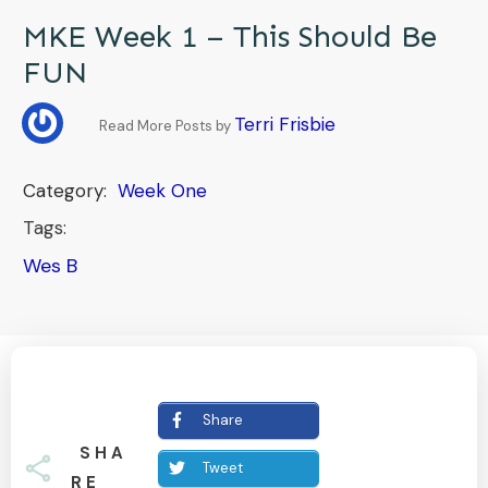
MKE Week 1 – This Should Be
FUN
Terri Frisbie
Read More Posts by
Category:
Week One
Tags:
Wes B
Share
SHA
Tweet
RE