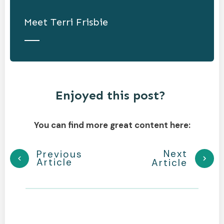
Meet
Terri Frisbie
Enjoyed this post?
You can find more great content here:
Next
Previous
Article
Article