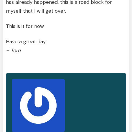
has already happened, this is a road block for
myself that I will get over.
This is it for now.
Have a great day
– Terri