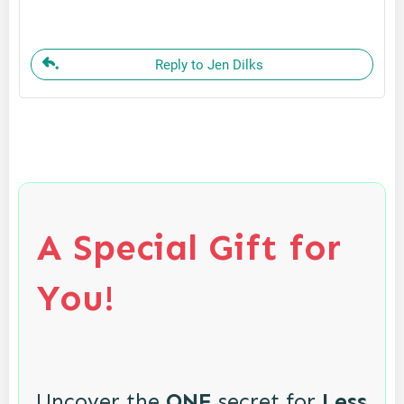
Reply to Jen Dilks
A Special Gift for
You!
Uncover the
ONE
secret for
Less