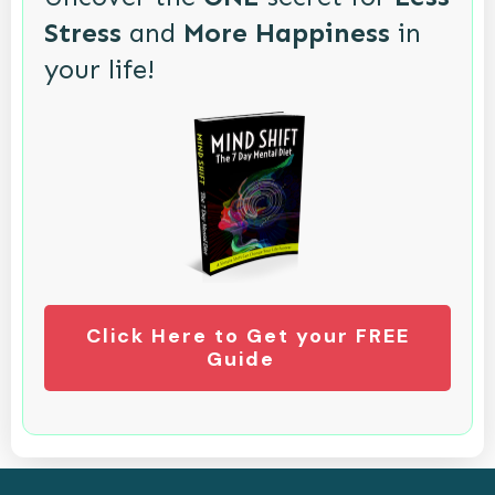
Stress
and
More Happiness
in
your life!
Click Here to Get your FREE
Guide