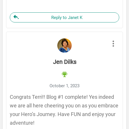
Reply to Janet K
Jen Dilks
October 1, 2023
Congrats Terri!! Blog #1 complete! Yes indeed
we are all here cheering you on as you embrace
your Hero’s Journey. Have FUN and enjoy your
adventure!