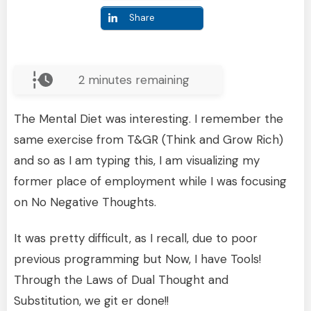
Share
2
minutes remaining
The Mental Diet was interesting. I remember the
same exercise from T&GR (Think and Grow Rich)
and so as I am typing this, I am visualizing my
former place of employment while I was focusing
on No Negative Thoughts.
It was pretty difficult, as I recall, due to poor
previous programming but Now, I have Tools!
Through the Laws of Dual Thought and
Substitution, we git er done!!