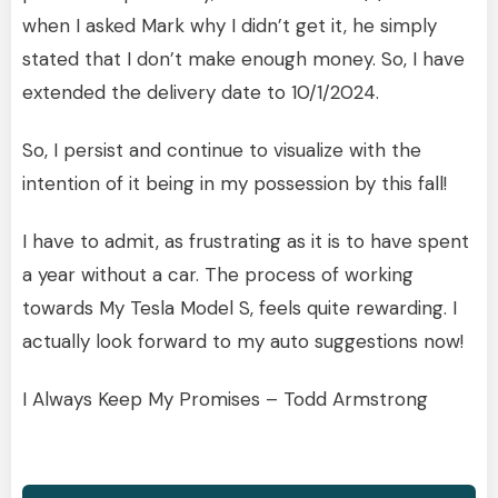
when I asked Mark why I didn’t get it, he simply
stated that I don’t make enough money. So, I have
extended the delivery date to 10/1/2024.
So, I persist and continue to visualize with the
intention of it being in my possession by this fall!
I have to admit, as frustrating as it is to have spent
a year without a car. The process of working
towards My Tesla Model S, feels quite rewarding. I
actually look forward to my auto suggestions now!
I Always Keep My Promises – Todd Armstrong