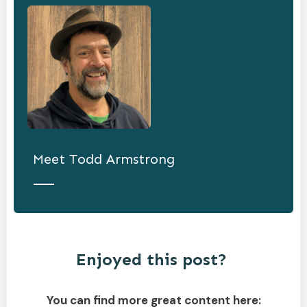
Meet
Todd Armstrong
Enjoyed this post?
You can find more great content here: