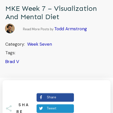
MKE Week 7 – Visualization
And Mental Diet
Todd Armstrong
Read More Posts by
Category:
Week Seven
Tags:
Brad V
Share
SHA
Tweet
RE