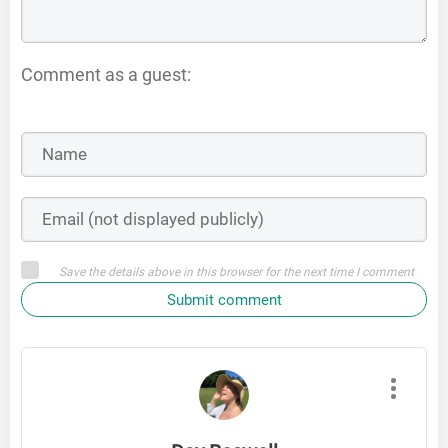
Comment as a guest:
Save the details above in this browser for the next time I comment
Submit comment