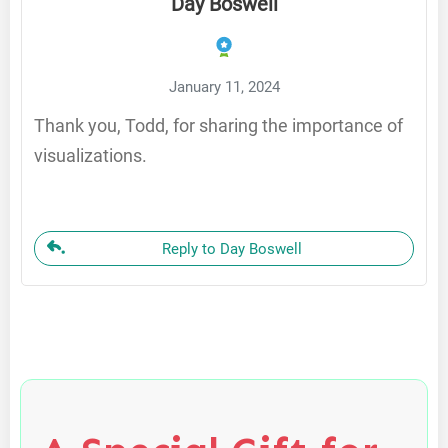
Day Boswell
January 11, 2024
Thank you, Todd, for sharing the importance of
visualizations.
Reply to Day Boswell