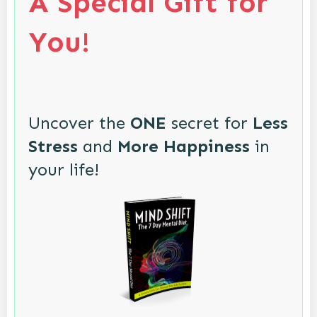
A Special Gift for
You!
Uncover the
ONE
secret for
Less
Stress
and
More Happiness
in
your life!