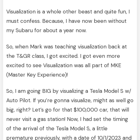
Visualization is a whole other beast and quite fun, I
must confess. Because, I have now been without
my Subaru for about a year now.
So, when Mark was teaching visualization back at
the T&GR class, I got excited. I got even more
excited to see Visualization was all part of MKE
(Master Key Experience)!
So, I am going BIG by visualizing a Tesla Model S w/
Auto Pilot. If you’re gonna visualize, might as well go
big, right? Let’s go for that $100,000 car, that will
never visit a gas station! Now, I had set the timing
of the arrival of the Tesla Model S, a little
premature previously, with a date of 10/1/2023 and