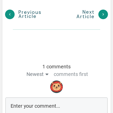
Next
Previous
Article
Article
1 comments
Newest
comments first