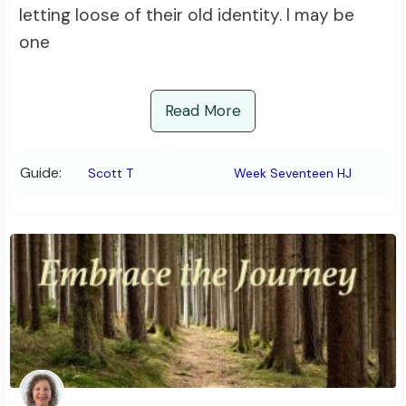
letting loose of their old identity. I may be
one
Read More
Guide:
Scott T
Week Seventeen HJ