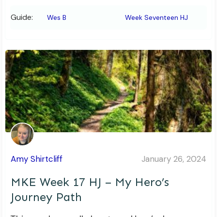
Guide:
Wes B
Week Seventeen HJ
Amy Shirtcliff
January 26, 2024
MKE Week 17 HJ – My Hero’s
Journey Path