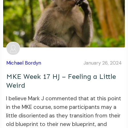
Michael Bordyn
January 26, 2024
MKE Week 17 HJ – Feeling a Little
Weird
I believe Mark J commented that at this point
in the MKE course, some participants may a
little disoriented as they transition from their
old blueprint to their new blueprint, and