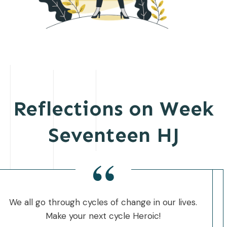
Reflections on Week
Seventeen HJ
“
We all go through cycles of change in our lives.
Make your next cycle Heroic!