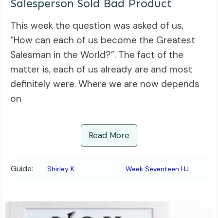
Salesperson Sold Bad Product
This week the question was asked of us,
“How can each of us become the Greatest
Salesman in the World?”. The fact of the
matter is, each of us already are and most
definitely were. Where we are now depends
on
Read More
Guide:
Shirley K
Week Seventeen HJ