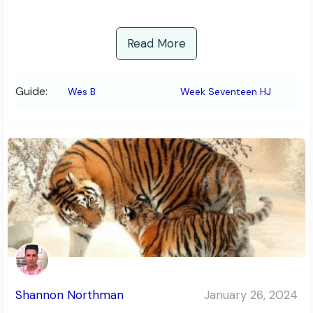
Read More
Guide:
Wes B
Week Seventeen HJ
Shannon Northman
January 26, 2024