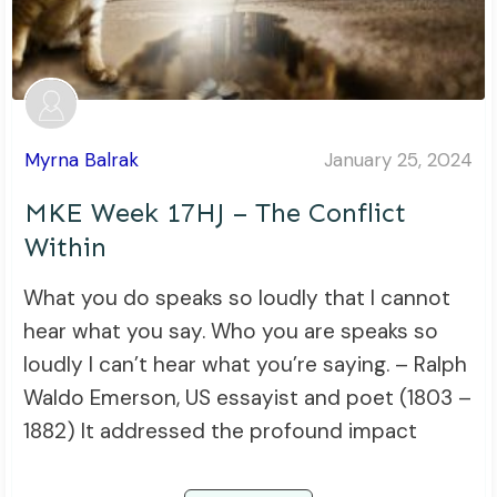
Myrna Balrak
January 25, 2024
MKE Week 17HJ – The Conflict
Within
What you do speaks so loudly that I cannot
hear what you say. Who you are speaks so
loudly I can’t hear what you’re saying. – Ralph
Waldo Emerson, US essayist and poet (1803 –
1882) It addressed the profound impact