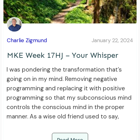
Charlie Zigmund
January 22, 2024
MKE Week 17HJ – Your Whisper
I was pondering the transformation that’s
going on in my mind. Removing negative
programming and replacing it with positive
programming so that my subconscious mind
controls the conscious mind in the proper
manner. As a wise old friend used to say,