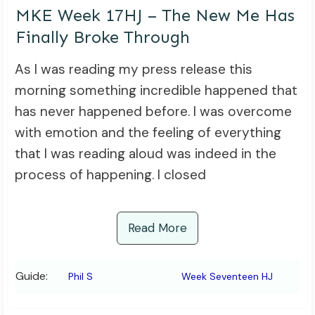
MKE Week 17HJ – The New Me Has
Finally Broke Through
As I was reading my press release this
morning something incredible happened that
has never happened before. I was overcome
with emotion and the feeling of everything
that I was reading aloud was indeed in the
process of happening. I closed
Read More
Guide:
Phil S
Week Seventeen HJ