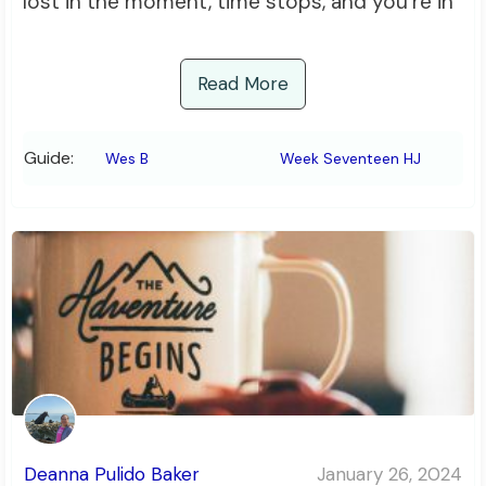
lost in the moment, time stops, and you’re in
Read More
Guide:
Wes B
Week Seventeen HJ
Deanna Pulido Baker
January 26, 2024