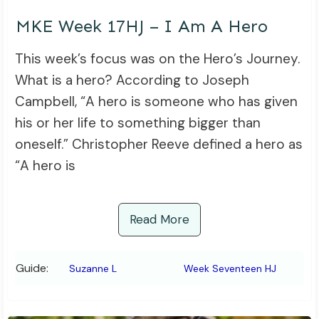
MKE Week 17HJ – I Am A Hero
This week’s focus was on the Hero’s Journey.
What is a hero? According to Joseph
Campbell, “A hero is someone who has given
his or her life to something bigger than
oneself.” Christopher Reeve defined a hero as
“A hero is
Read More
Guide:
Suzanne L
Week Seventeen HJ