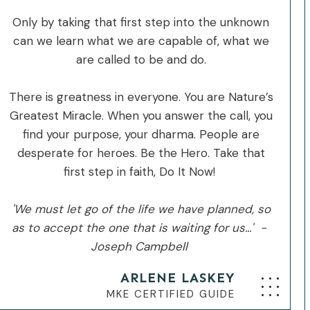
Only by taking that first step into the unknown
can we learn what we are capable of, what we
are called to be and do.
There is greatness in everyone. You are Nature’s
Greatest Miracle. When you answer the call, you
find your purpose, your dharma. People are
desperate for heroes. Be the Hero. Take that
first step in faith, Do It Now!
'We must let go of the life we have planned, so
as to accept the one that is waiting for us...' -
Joseph Campbell
ARLENE LASKEY
MKE CERTIFIED GUIDE