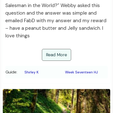
Salesman in the World?” Webby asked this
question and the answer was simple and
emailed FabD with my answer and my reward
– have a peanut butter and Jelly sandwich. I
love things
Read More
Guide:
Shirley K
Week Seventeen HJ