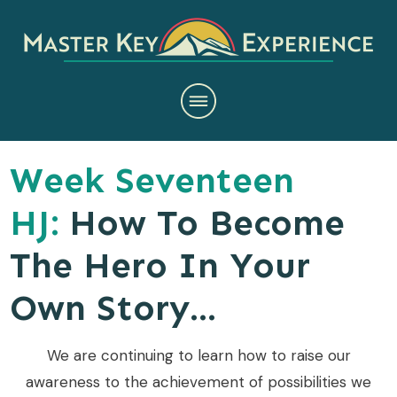
Week Seventeen
HJ:
How To Become
The Hero In Your
Own Story...
We are continuing to learn how to raise our
awareness to the achievement of possibilities we