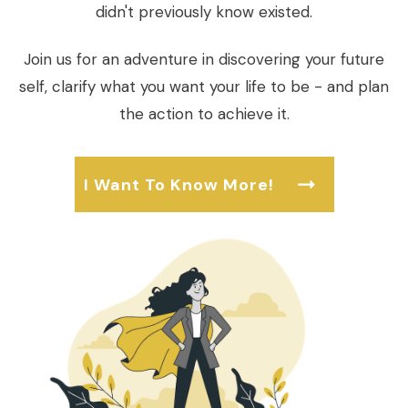
didn't previously know existed.
Join us for an adventure in discovering your future
self, clarify what you want your life to be - and plan
the action to achieve it.
I Want To Know More!