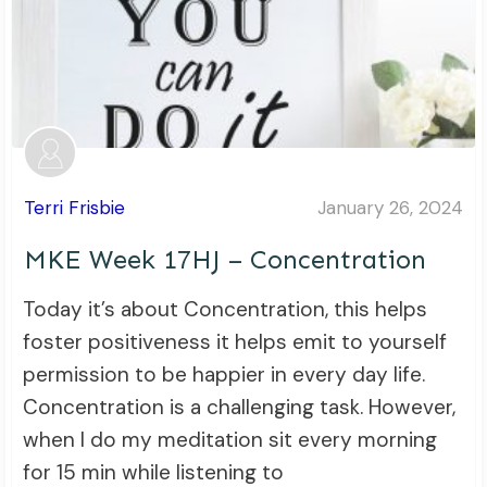
Terri Frisbie
January 26, 2024
MKE Week 17HJ – Concentration
Today it’s about Concentration, this helps
foster positiveness it helps emit to yourself
permission to be happier in every day life.
Concentration is a challenging task. However,
when I do my meditation sit every morning
for 15 min while listening to