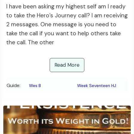
I have been asking my highest self am I ready
to take the Hero’s Journey call? I am receiving
2 messages. One message is you need to
take the call if you want to help others take
the call. The other
Read More
Guide:
Wes B
Week Seventeen HJ