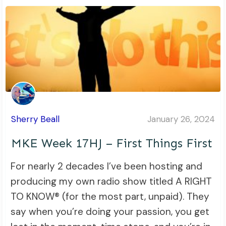
Sherry Beall
January 26, 2024
MKE Week 17HJ – First Things First
For nearly 2 decades I’ve been hosting and
producing my own radio show titled A RIGHT
TO KNOW® (for the most part, unpaid). They
say when you’re doing your passion, you get