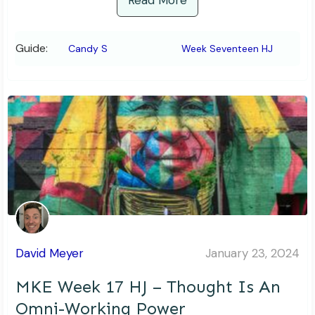
Read More
Guide:
Candy S
Week Seventeen HJ
David Meyer
January 23, 2024
MKE Week 17 HJ – Thought Is An
Omni-Working Power