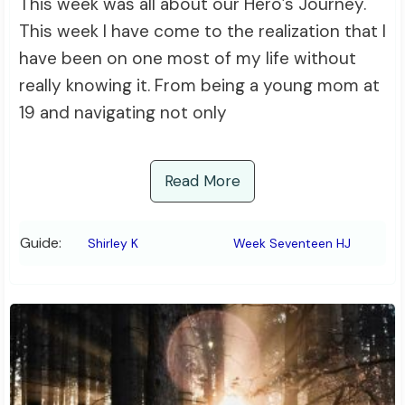
This week was all about our Hero’s Journey.
This week I have come to the realization that I
have been on one most of my life without
really knowing it. From being a young mom at
19 and navigating not only
Read More
Guide:
Shirley K
Week Seventeen HJ