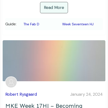
Read More
Guide:
The Fab D
Week Seventeen HJ
Robert Rysgaard
January 24, 2024
MKE Week 17HJ – Becoming