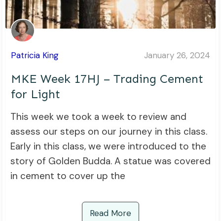
Patricia King
January 26, 2024
MKE Week 17HJ – Trading Cement
for Light
This week we took a week to review and
assess our steps on our journey in this class.
Early in this class, we were introduced to the
story of Golden Budda. A statue was covered
in cement to cover up the
Read More