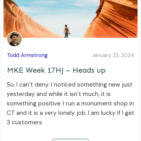
Todd Armstrong
January 23, 2024
MKE Week 17HJ – Heads up
So, I can’t deny. I noticed something new just
yesterday and while it isn’t much, it is
something positive. I run a monument shop in
CT and it is a very lonely job. I am lucky if I get
3 customers