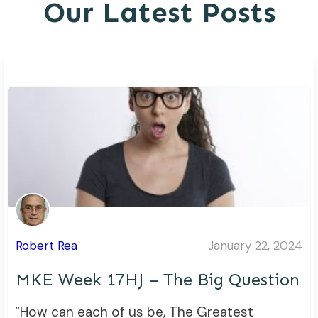
Our Latest Posts
Robert Rea
January 22, 2024
MKE Week 17HJ – The Big Question
“How can each of us be, The Greatest