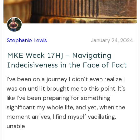
Stephanie Lewis
January 24, 2024
MKE Week 17HJ – Navigating
Indecisiveness in the Face of Fact
I’ve been on a journey I didn’t even realize I
was on until it brought me to this point. It’s
like I’ve been preparing for something
significant my whole life, and yet, when the
moment arrives, I find myself vacillating,
unable