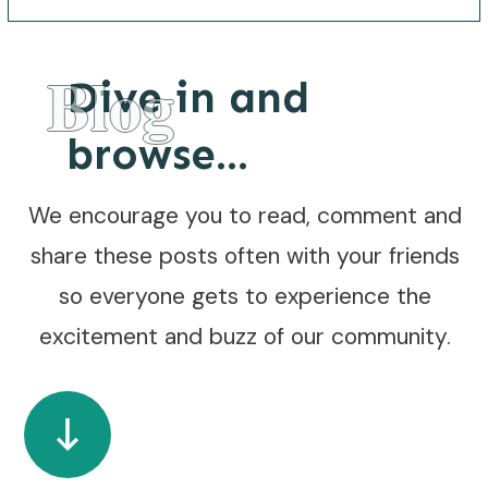
Blog
Dive in and
browse...
We encourage you to read, comment and
share these posts often with your friends
so everyone gets to experience the
excitement and buzz of our community.