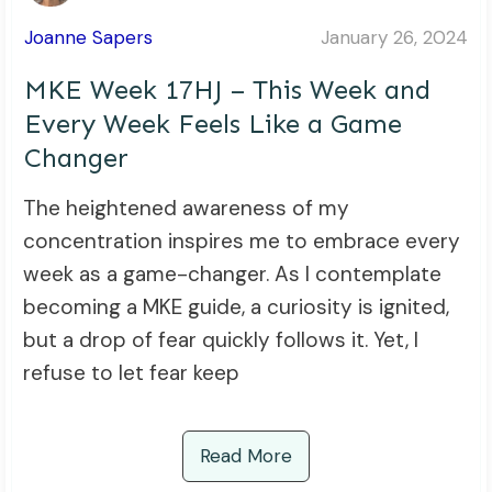
Joanne Sapers
January 26, 2024
MKE Week 17HJ – This Week and
Every Week Feels Like a Game
Changer
The heightened awareness of my
concentration inspires me to embrace every
week as a game-changer. As I contemplate
becoming a MKE guide, a curiosity is ignited,
but a drop of fear quickly follows it. Yet, I
refuse to let fear keep
Read More