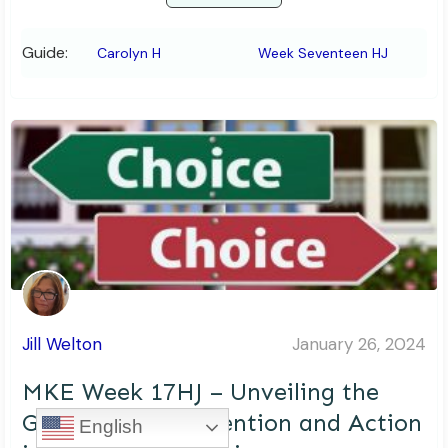
Guide:
Carolyn H
Week Seventeen HJ
Jill Welton
January 26, 2024
MKE Week 17HJ – Unveiling the
Gap: Bridging Intention and Action
English