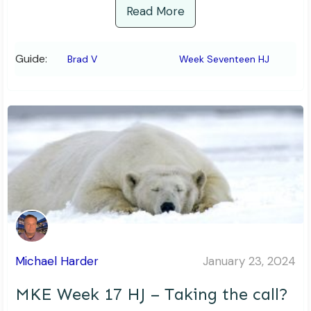
Read More
Guide:
Brad V
Week Seventeen HJ
Michael Harder
January 23, 2024
MKE Week 17 HJ – Taking the call?