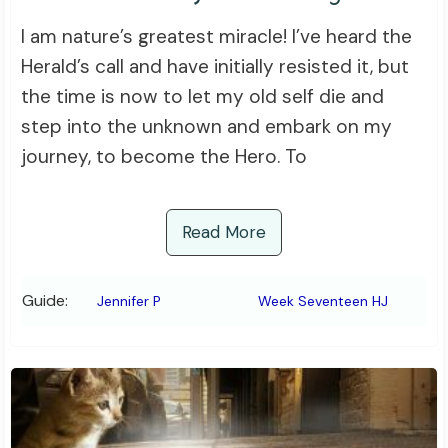
I am nature’s greatest miracle! I’ve heard the
Herald’s call and have initially resisted it, but
the time is now to let my old self die and
step into the unknown and embark on my
journey, to become the Hero. To
Read More
Guide:
Jennifer P
Week Seventeen HJ