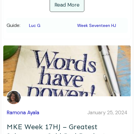
Read More
Guide:
Luc G
Week Seventeen HJ
Ramona Ayala
January 25, 2024
MKE Week 17HJ – Greatest