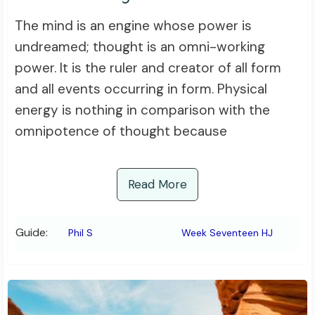
The mind is an engine whose power is
undreamed; thought is an omni-working
power. It is the ruler and creator of all form
and all events occurring in form. Physical
energy is nothing in comparison with the
omnipotence of thought because
Read More
Guide:
Phil S
Week Seventeen HJ