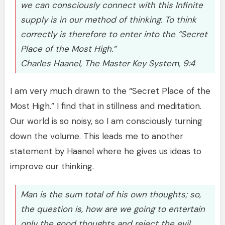
we can consciously connect with this Infinite
supply is in our method of thinking. To think
correctly is therefore to enter into the “Secret
Place of the Most High.”
Charles Haanel, The Master Key System, 9:4
I am very much drawn to the “Secret Place of the
Most High.” I find that in stillness and meditation.
Our world is so noisy, so I am consciously turning
down the volume. This leads me to another
statement by Haanel where he gives us ideas to
improve our thinking.
Man is the sum total of his own thoughts; so,
the question is, how are we going to entertain
only the good thoughts and reject the evil