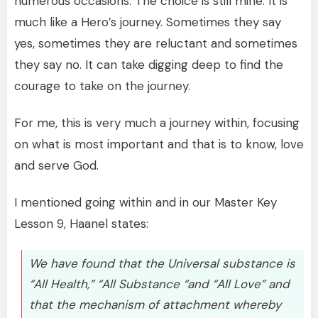
numerous occasions. The choice is still mine. It is
much like a Hero’s journey. Sometimes they say
yes, sometimes they are reluctant and sometimes
they say no. It can take digging deep to find the
courage to take on the journey.
For me, this is very much a journey within, focusing
on what is most important and that is to know, love
and serve God.
I mentioned going within and in our Master Key
Lesson 9, Haanel states:
We have found that the Universal substance is
“All Health,” “All Substance “and “All Love” and
that the mechanism of attachment whereby