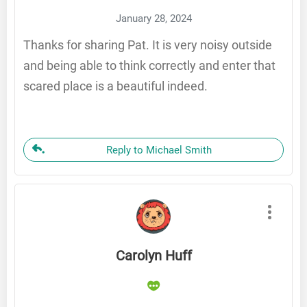
January 28, 2024
Thanks for sharing Pat. It is very noisy outside
and being able to think correctly and enter that
scared place is a beautiful indeed.
Reply to Michael Smith
Carolyn Huff