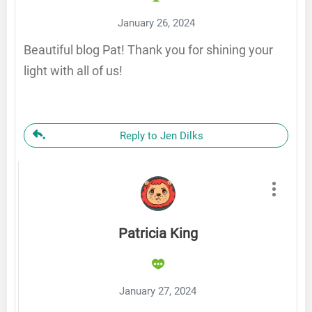
January 26, 2024
Beautiful blog Pat! Thank you for shining your
light with all of us!
Reply to Jen Dilks
Patricia King
January 27, 2024