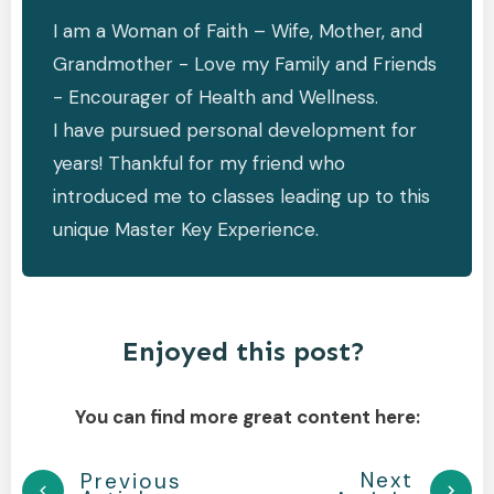
I am a Woman of Faith – Wife, Mother, and
Grandmother - Love my Family and Friends
- Encourager of Health and Wellness.
I have pursued personal development for
years! Thankful for my friend who
introduced me to classes leading up to this
unique Master Key Experience.
Enjoyed this post?
You can find more great content here:
Next
Previous