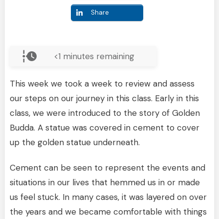
Share
<1
minutes remaining
This week we took a week to review and assess
our steps on our journey in this class. Early in this
class, we were introduced to the story of Golden
Budda. A statue was covered in cement to cover
up the golden statue underneath.
Cement can be seen to represent the events and
situations in our lives that hemmed us in or made
us feel stuck. In many cases, it was layered on over
the years and we became comfortable with things