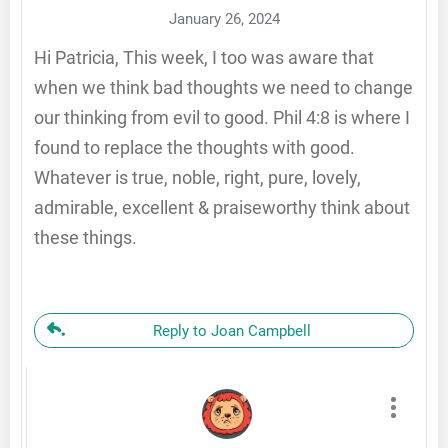
January 26, 2024
Hi Patricia, This week, I too was aware that
when we think bad thoughts we need to change
our thinking from evil to good. Phil 4:8 is where I
found to replace the thoughts with good.
Whatever is true, noble, right, pure, lovely,
admirable, excellent & praiseworthy think about
these things.
Reply to Joan Campbell