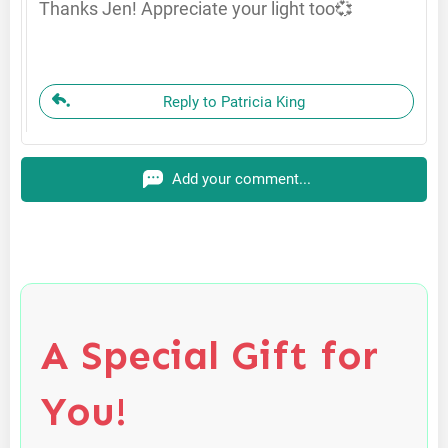
Thanks Jen! Appreciate your light too💞
Reply to Patricia King
Add your comment...
A Special Gift for
You!