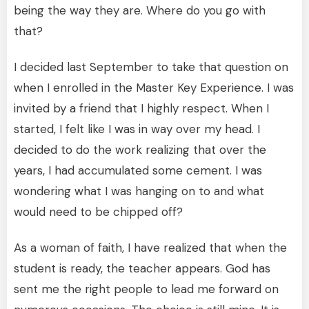
being the way they are. Where do you go with
that?
I decided last September to take that question on
when I enrolled in the Master Key Experience. I was
invited by a friend that I highly respect. When I
started, I felt like I was in way over my head. I
decided to do the work realizing that over the
years, I had accumulated some cement. I was
wondering what I was hanging on to and what
would need to be chipped off?
As a woman of faith, I have realized that when the
student is ready, the teacher appears. God has
sent me the right people to lead me forward on