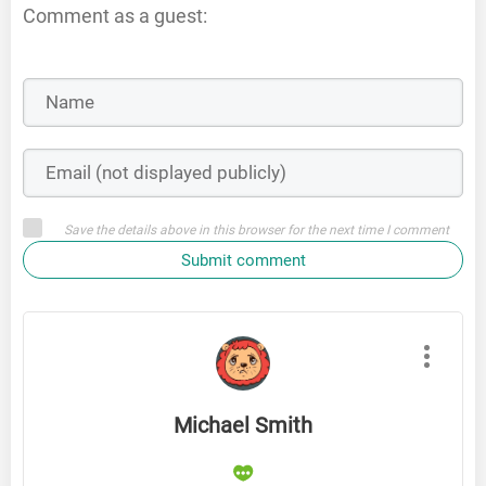
Comment as a guest:
Save the details above in this browser for the next time I comment
Submit comment
Michael Smith