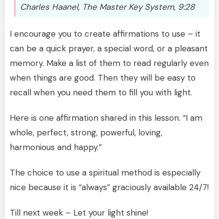
Charles Haanel, The Master Key System, 9:28
I encourage you to create affirmations to use – it
can be a quick prayer, a special word, or a pleasant
memory. Make a list of them to read regularly even
when things are good. Then they will be easy to
recall when you need them to fill you with light.
Here is one affirmation shared in this lesson. “I am
whole, perfect, strong, powerful, loving,
harmonious and happy.”
The choice to use a spiritual method is especially
nice because it is “always” graciously available 24/7!
Till next week – Let your light shine!