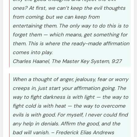
ones? At first, we can’t keep the evil thoughts
from coming, but we can keep from
entertaining them. The only way to do this is to
forget them — which means, get something for
them. This is where the ready-made affirmation
comes into play.
Charles Haanel, The Master Key System, 9:27
When a thought of anger, jealousy, fear or worry
creeps in, just start your affirmation going. The
way to fight darkness is with light — the way to
fight cold is with heat — the way to overcome
evils is with good. For myself, I never could find
any help in denials. Affirm the good, and the
bad will vanish. – Frederick Elias Andrews