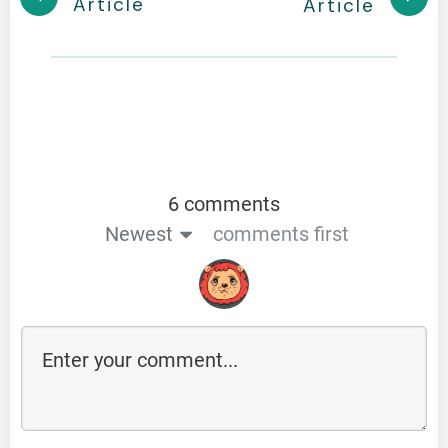
Article
Article
6 comments
Newest
comments first