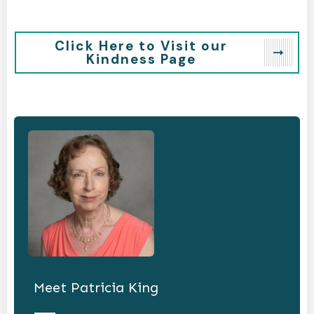
Click Here to Visit our
Kindness Page
Meet
Patricia King