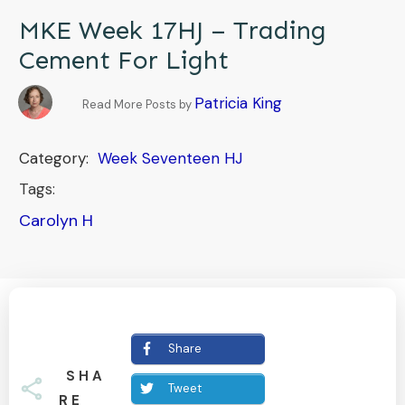
MKE Week 17HJ – Trading
Cement For Light
Patricia King
Read More Posts by
Category:
Week Seventeen HJ
Tags:
Carolyn H
Share
SHA
Tweet
RE