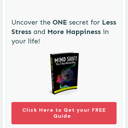
Uncover the
ONE
secret for
Less
Stress
and
More Happiness
in
your life!
Click Here to Get your FREE
Guide