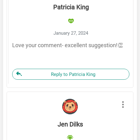
Patricia King
January 27, 2024
Love your comment- excellent suggestion!👏
Reply to Patricia King
Jen Dilks