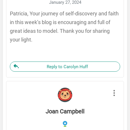
January 27, 2024
Patricia, Your journey of self-discovery and faith
in this week’s blog is encouraging and full of
great ideas to model. Thank you for sharing
your light.
Reply to Carolyn Huff
Joan Campbell