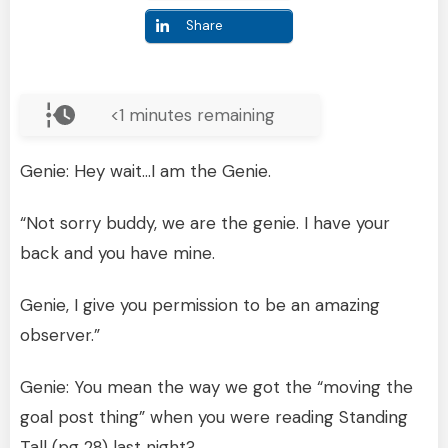
Share
<1
minutes remaining
Genie: Hey wait…I am the Genie.
“Not sorry buddy, we are the genie. I have your
back and you have mine.
Genie, I give you permission to be an amazing
observer.”
Genie: You mean the way we got the “moving the
goal post thing” when you were reading Standing
Tall (pg 28) last night?