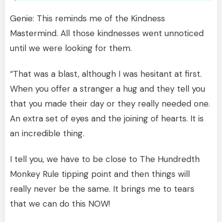
Genie: This reminds me of the Kindness
Mastermind. All those kindnesses went unnoticed
until we were looking for them.
“That was a blast, although I was hesitant at first.
When you offer a stranger a hug and they tell you
that you made their day or they really needed one.
An extra set of eyes and the joining of hearts. It is
an incredible thing.
I tell you, we have to be close to The Hundredth
Monkey Rule tipping point and then things will
really never be the same. It brings me to tears
that we can do this NOW!