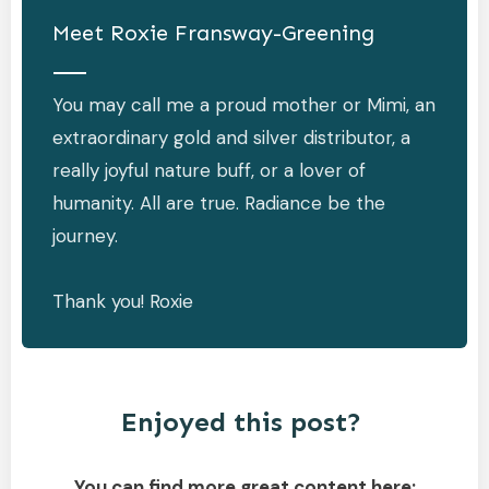
Meet
Roxie Fransway-Greening
You may call me a proud mother or Mimi, an
extraordinary gold and silver distributor, a
really joyful nature buff, or a lover of
humanity. All are true. Radiance be the
journey.
Thank you! Roxie
Enjoyed this post?
You can find more great content here: