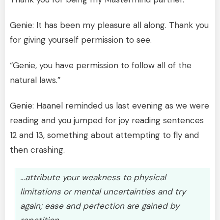
Genie: It has been my pleasure all along. Thank you
for giving yourself permission to see.
“Genie, you have permission to follow all of the
natural laws.”
Genie: Haanel reminded us last evening as we were
reading and you jumped for joy reading sentences
12 and 13, something about attempting to fly and
then crashing.
…attribute your weakness to physical
limitations or mental uncertainties and try
again; ease and perfection are gained by
repetition.