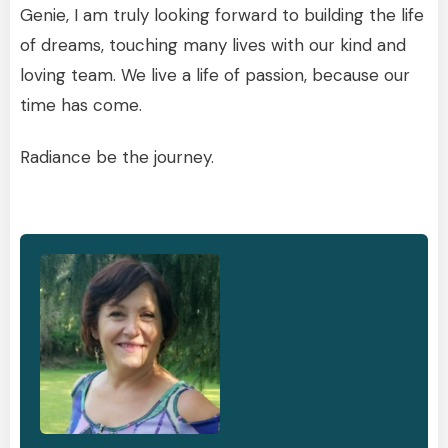
Genie, I am truly looking forward to building the life
of dreams, touching many lives with our kind and
loving team. We live a life of passion, because our
time has come.
Radiance be the journey.