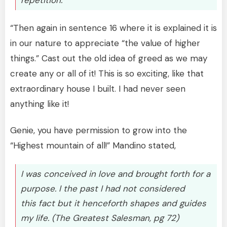
“Then again in sentence 16 where it is explained it is
in our nature to appreciate “the value of higher
things.” Cast out the old idea of greed as we may
create any or all of it! This is so exciting, like that
extraordinary house I built. I had never seen
anything like it!
Genie, you have permission to grow into the
“Highest mountain of all!” Mandino stated,
I was conceived in love and brought forth for a
purpose. I the past I had not considered
this fact but it henceforth shapes and guides
my life. (The Greatest Salesman, pg 72)