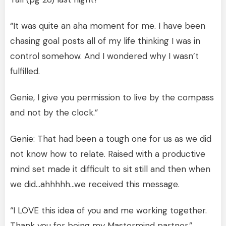
“It was quite an aha moment for me. I have been
chasing goal posts all of my life thinking I was in
control somehow. And I wondered why I wasn’t
fulfilled.
Genie, I give you permission to live by the compass
and not by the clock.”
Genie: That had been a tough one for us as we did
not know how to relate. Raised with a productive
mind set made it difficult to sit still and then when
we did…ahhhhh…we received this message.
“I LOVE this idea of you and me working together.
Thank you for being my Mastermind partner.”