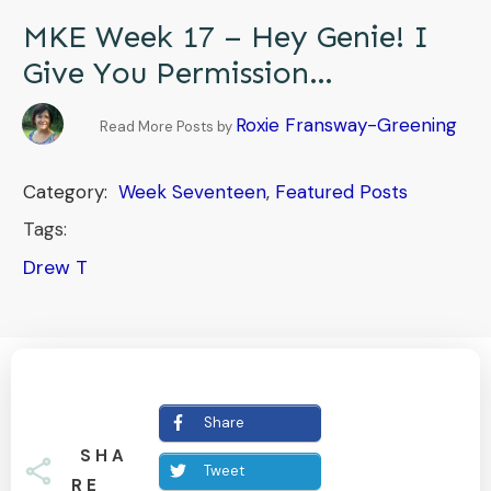
MKE Week 17 – Hey Genie! I
Give You Permission…
Roxie Fransway-Greening
Read More Posts by
Category:
Week Seventeen
,
Featured Posts
Tags:
Drew T
Share
SHA
Tweet
RE