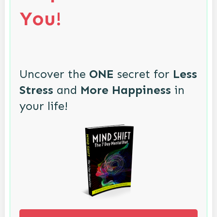
You!
Uncover the
ONE
secret for
Less
Stress
and
More Happiness
in
your life!