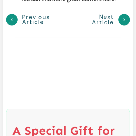
Next
Previous
Article
Article
A Special Gift for