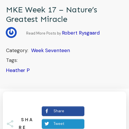
MKE Week 17 – Nature’s
Greatest Miracle
Robert Rysgaard
Read More Posts by
Category:
Week Seventeen
Tags:
Heather P
Share
SHA
Tweet
RE