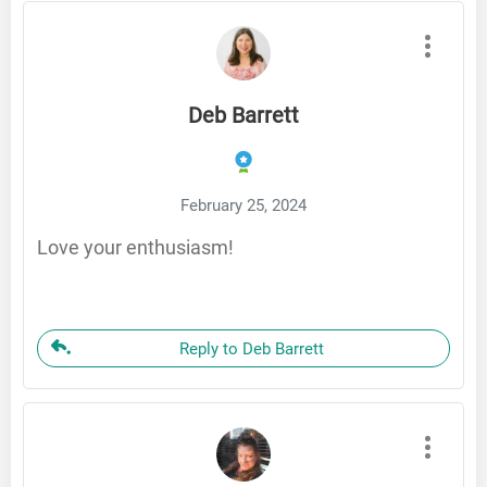
Deb Barrett
February 25, 2024
Love your enthusiasm!
Reply to Deb Barrett