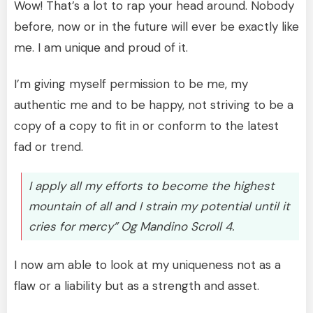
Wow! That’s a lot to rap your head around. Nobody
before, now or in the future will ever be exactly like
me. I am unique and proud of it.
I’m giving myself permission to be me, my
authentic me and to be happy, not striving to be a
copy of a copy to fit in or conform to the latest
fad or trend.
I apply all my efforts to become the highest
mountain of all and I strain my potential until it
cries for mercy” Og Mandino Scroll 4.
I now am able to look at my uniqueness not as a
flaw or a liability but as a strength and asset.