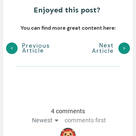
Enjoyed this post?
You can find more great content here:
Next
Previous
Article
Article
4 comments
Newest
comments first