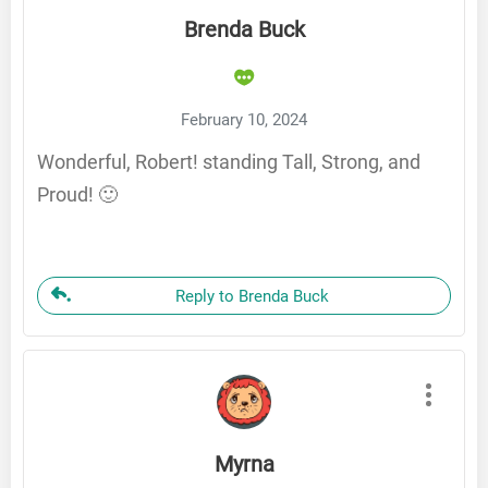
Brenda Buck
February 10, 2024
Wonderful, Robert! standing Tall, Strong, and
Proud! 🙂
Reply to Brenda Buck
Myrna