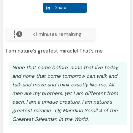
Share
<1
minutes remaining
I am nature’s greatest miracle! That’s me,
None that came before, none that live today,
and none that come tomorrow can walk and
talk and move and think exactly like me. All
men are my brothers, yet I am different from
each. I am a unique creature. I am nature’s
greatest miracle. Og Mandino Scroll 4 of the
Greatest Salesman in the World.