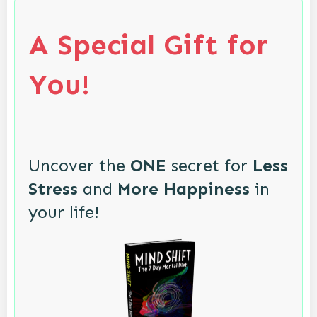
A Special Gift for
You!
Uncover the
ONE
secret for
Less
Stress
and
More Happiness
in
your life!