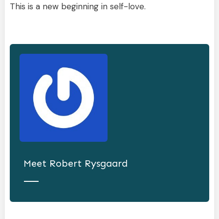
This is a new beginning in self-love.
Meet
Robert Rysgaard