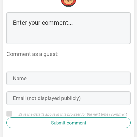
Comment as a guest:
Save the details above in this browser for the next time I comment
Submit comment