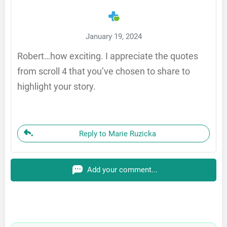
January 19, 2024
Robert…how exciting. I appreciate the quotes
from scroll 4 that you’ve chosen to share to
highlight your story.
Reply to Marie Ruzicka
Add your comment...