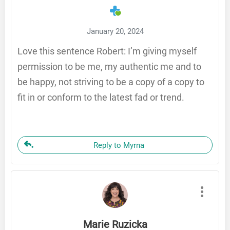
January 20, 2024
Love this sentence Robert: I’m giving myself
permission to be me, my authentic me and to
be happy, not striving to be a copy of a copy to
fit in or conform to the latest fad or trend.
Reply to Myrna
Marie Ruzicka