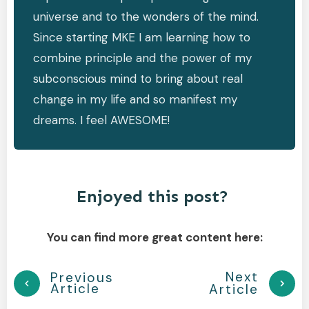
universe and to the wonders of the mind.
Since starting MKE I am learning how to
combine principle and the power of my
subconscious mind to bring about real
change in my life and so manifest my
dreams. I feel AWESOME!
Enjoyed this post?
You can find more great content here:
Next
Previous
Article
Article