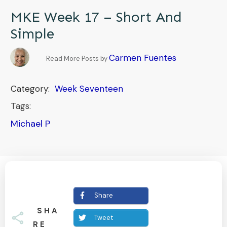
MKE Week 17 – Short And
Simple
Carmen Fuentes
Read More Posts by
Category:
Week Seventeen
Tags:
Michael P
Share
SHA
Tweet
RE