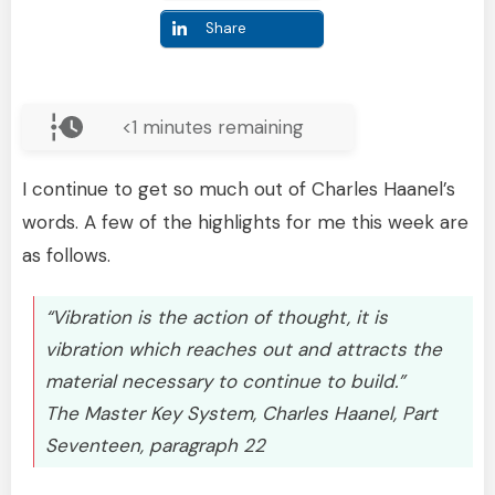
Share
<1
minutes remaining
I continue to get so much out of Charles Haanel’s
words. A few of the highlights for me this week are
as follows.
“Vibration is the action of thought, it is
vibration which reaches out and attracts the
material necessary to continue to build.”
The Master Key System, Charles Haanel, Part
Seventeen, paragraph 22