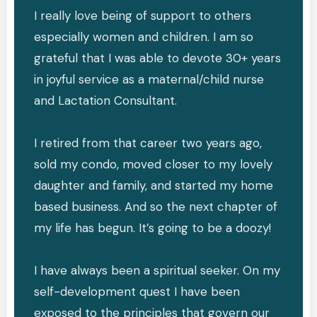
I really love being of support to others
especially women and children. I am so
grateful that I was able to devote 30+ years
in joyful service as a maternal/child nurse
and Lactation Consultant.
I retired from that career two years ago,
sold my condo, moved closer to my lovely
daughter and family, and started my home
based business. And so the next chapter of
my life has begun. It’s going to be a doozy!
I have always been a spiritual seeker. On my
self-development quest I have been
exposed to the principles that govern our