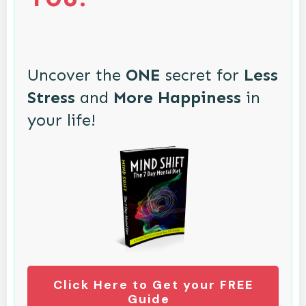
Uncover the
ONE
secret for
Less
Stress
and
More Happiness
in
your life!
Click Here to Get your FREE
Guide