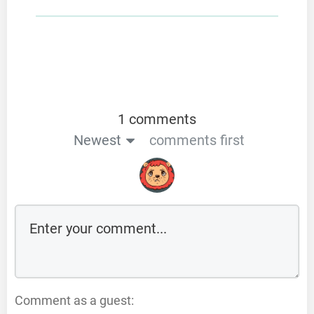
1 comments
Newest
comments first
Comment as a guest: