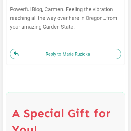
Powerful Blog, Carmen. Feeling the vibration
reaching all the way over here in Oregon…from
your amazing Garden State.
Reply to Marie Ruzicka
A Special Gift for
You!