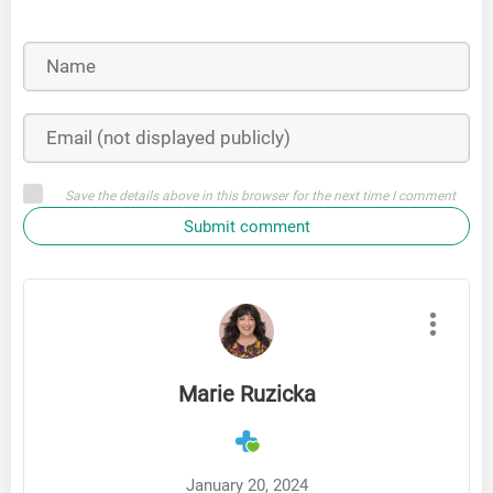
Save the details above in this browser for the next time I comment
Submit comment
Marie Ruzicka
January 20, 2024