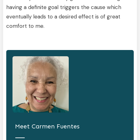
having a definite goal triggers the cause which
eventually leads to a desired effect is of great
comfort to me.
Meet
Carmen Fuentes