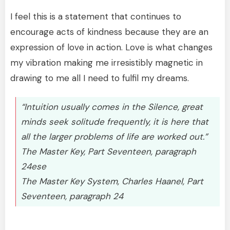
I feel this is a statement that continues to
encourage acts of kindness because they are an
expression of love in action. Love is what changes
my vibration making me irresistibly magnetic in
drawing to me all I need to fulfil my dreams.
“Intuition usually comes in the Silence, great
minds seek solitude frequently, it is here that
all the larger problems of life are worked out.”
The Master Key, Part Seventeen, paragraph
24ese
The Master Key System, Charles Haanel, Part
Seventeen, paragraph 24