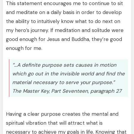
This statement encourages me to continue to sit
and meditate on a daily basis in order to develop
the ability to intuitively know what to do next on
my hero’s journey. If meditation and solitude were
good enough for Jesus and Buddha, they’re good
enough for me.
“…A definite purpose sets causes in motion
which go out in the invisible world and find the
material necessary to serve your purpose.”
The Master Key, Part Seventeen, paragraph 27
Having a clear purpose creates the mental and
spiritual vibration that will attract what is
necessary to achieve my goals in life. Knowing that