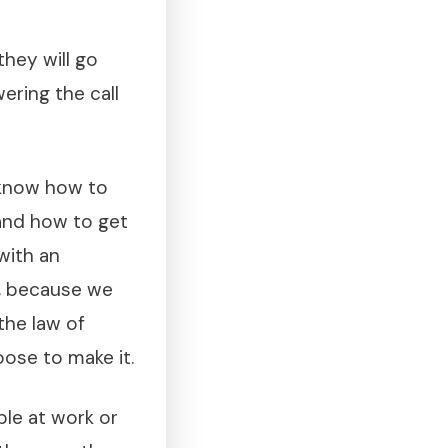
they will go
wering the call
 know how to
and how to get
with an
y, because we
the law of
ose to make it.
ble at work or