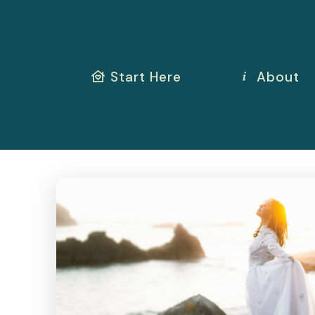
Start Here
About