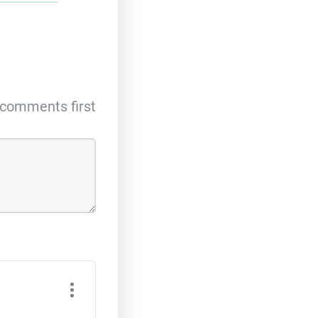
comments first