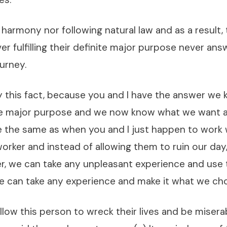
 harmony nor following natural law and as a result, 
er fulfilling their definite major purpose never ans
ourney.
by this fact, because you and I have the answer we
ite major purpose and we now know what we want 
be the same as when you and I just happen to work 
orker and instead of allowing them to ruin our da
r, we can take any unpleasant experience and use 
We can take any experience and make it what we cho
low this person to wreck their lives and be misera