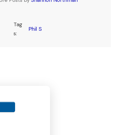
Tag
Phil S
s: