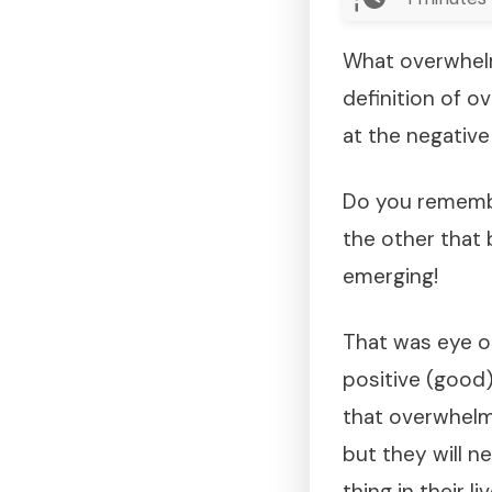
What overwhelm
definition of o
at the negative 
Do you remembe
the other that 
emerging!
That was eye o
positive (good)
that overwhelms
but they will n
thing in their liv