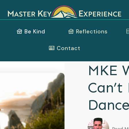
Be Kind
Reflections
Contact
MKE W
Can’t
Danc
Read M