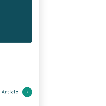
 Article