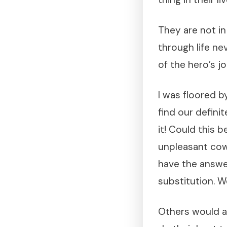
They are not in
through life nev
of the hero’s j
I was floored 
find our defin
it! Could this 
unpleasant cow
have the answe
substitution. 
Others would al