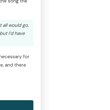
 the song the
 all would go.
but I’d have
 necessary for
me, and there