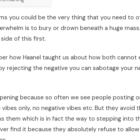
s you could be the very thing that you need to 
verwhelm is to bury or drown beneath a huge mass. 
side of this first.
r how Haanel taught us about how both cannot e
by rejecting the negative you can sabotage your ne
pening because so often we see people posting o
 vibes only, no negative vibes etc. But they avoid t
 them which is in fact the way to stepping into th
ever find it because they absolutely refuse to allo
es.