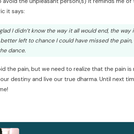
o avoid the unpleasant person(s) It reminds me of
ic it says:
lad I didn’t know the way it all would end, the way it
 better left to chance I could have missed the pain, 
the dance.
d the pain, but we need to realize that the pain is
 our destiny and live our true dharma. Until next ti
ime!