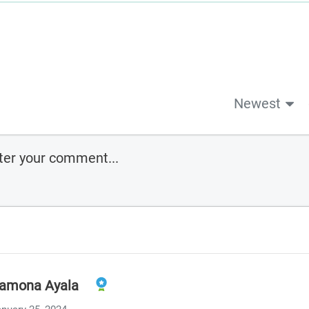
Newest
amona Ayala