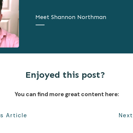
Meet
Shannon Northman
Enjoyed this post?
You can find more great content here:
s Article
Next