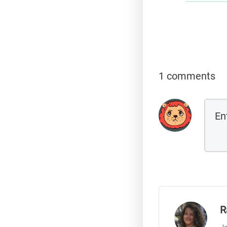
1 comments
R