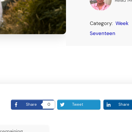
Category:
Week
Seventeen
E
Share
0
Tweet
Share
remaining