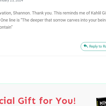
nuary 25, 2024
vation, Shannon. Thank you. This reminds me of Kahlil Gi
One line is “The deeper that sorrow carves into your bei
ontain”
Reply to 
ial Gift for You!