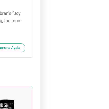
bran’s “Joy
ng, the more
Ramona Ayala