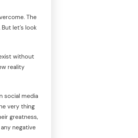
overcome. The
But let’s look
xist without
w reality
n social media
he very thing
eir greatness,
w any negative