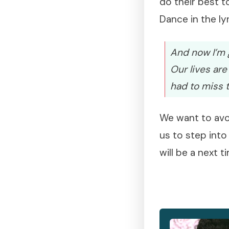
do their best t
Dance in the lyr
And now I’m g
Our lives are
had to miss 
We want to avoi
us to step into
will be a next t