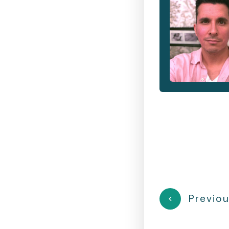
Previou