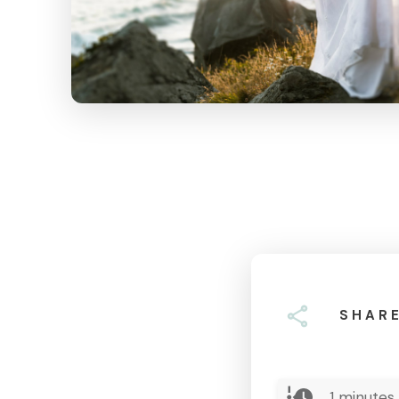
SHAR
1
minutes 