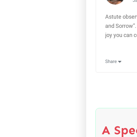
Ja
Astute obser
and Sorrow”. 
joy you can c
Share
A Spec