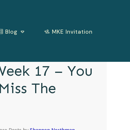
Blog
MKE Invitation
eek 17 – You
 Miss The
e
ore Posts by
Shannon Northman