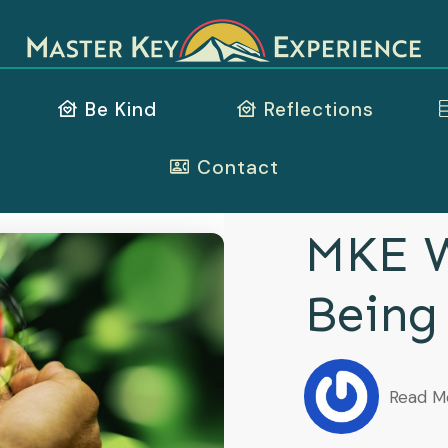
Be Kind
Reflections
Contact
MKE W
Being
Read M