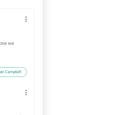
yone we
oan Campbell