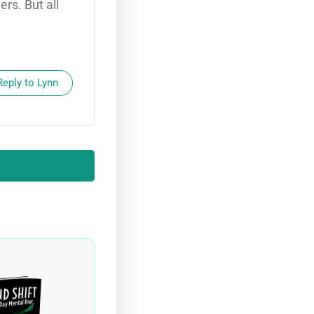
rs. But all
Reply to Lynn