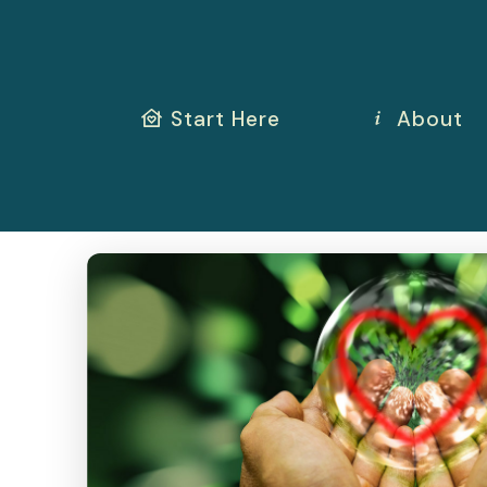
Start Here
About