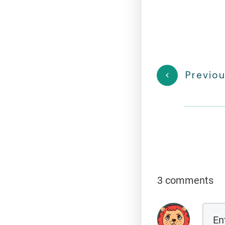
Previou
3 comments