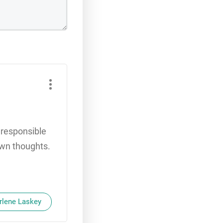
e responsible
 own thoughts.
Arlene Laskey