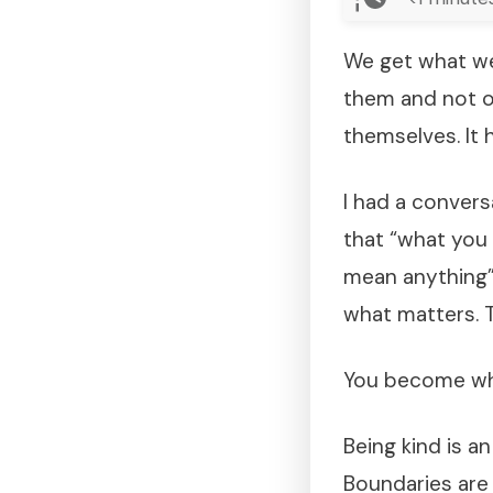
We get what we
them and not o
themselves. It 
I had a conver
that “what you
mean anything”.
what matters. T
You become wha
Being kind is a
Boundaries are 