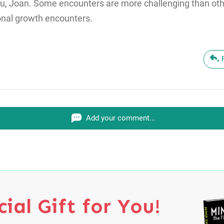
u, Joan. Some encounters are more challenging than othe
onal growth encounters.
Add your comment...
ial Gift for You!