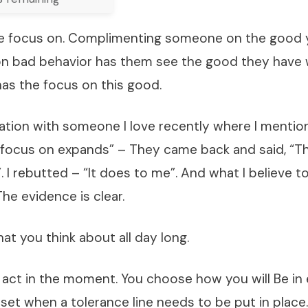
 focus on. Complimenting someone on the good y
n bad behavior has them see the good they have 
has the focus on this good.
sation with someone I love recently where I menti
 focus on expands” – They came back and said, “T
 I rebutted – “It does to me”. And what I believe to
he evidence is clear.
t you think about all day long.
n act in the moment. You choose how you will Be i
set when a tolerance line needs to be put in place. 