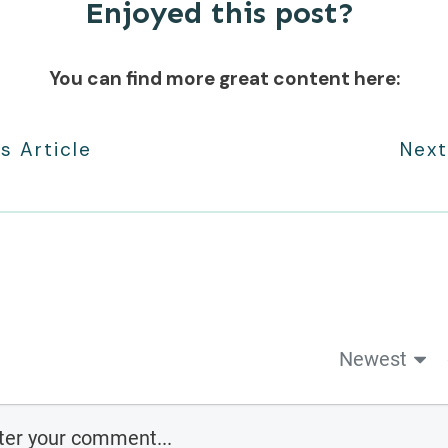
Enjoyed this post?
You can find more great content here:
s Article
Next
Newest