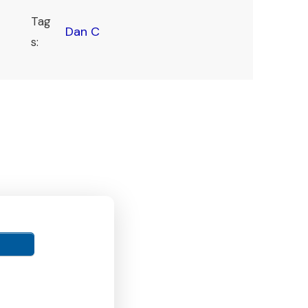
Tag
Dan C
s: