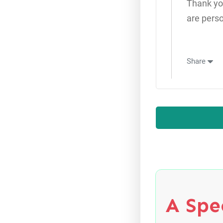
Thank yo
are pers
Share
A Spec