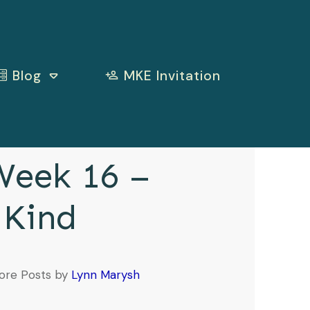
Blog
MKE Invitation
eek 16 –
 Kind
ore Posts by
Lynn Marysh