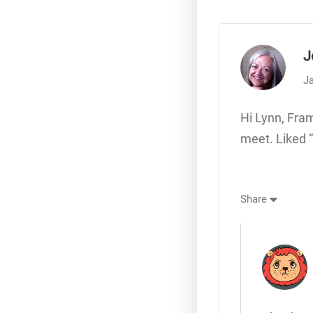
J
Ja
Hi Lynn, Fra
meet. Liked 
Share