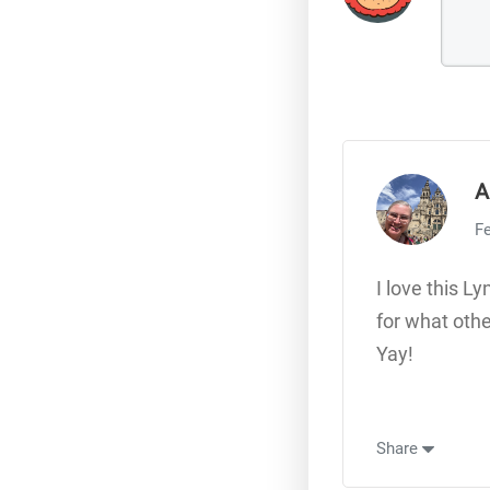
A
Fe
I love this L
for what othe
Yay!
Share