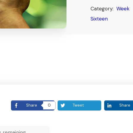
Category:
Week
Sixteen
E
Share
0
Tweet
Share
 remaining