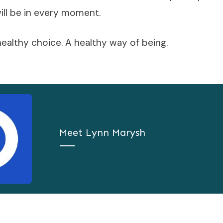
ill be in every moment.
 healthy choice. A healthy way of being.
Meet
Lynn Marysh