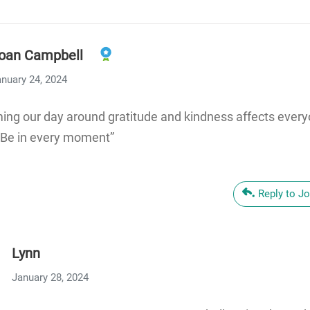
oan Campbell
nuary 24, 2024
ming our day around gratitude and kindness affects ever
“Be in every moment”
Reply to J
Lynn
January 28, 2024