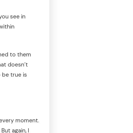
ou see in
within
oned to them
hat doesn’t
 be true is
n every moment.
But again, I