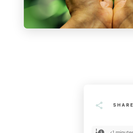
SHAR
<1
minutes