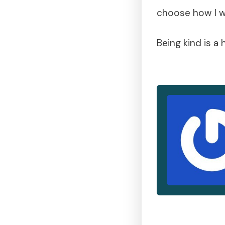
choose how I w
Being kind is a