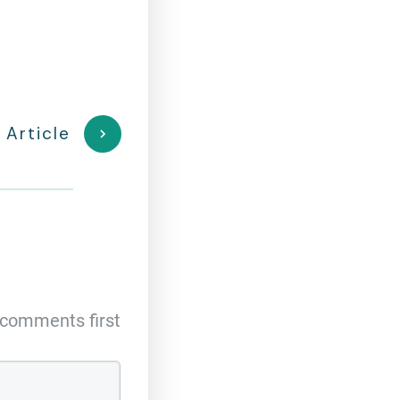
 Article
comments first