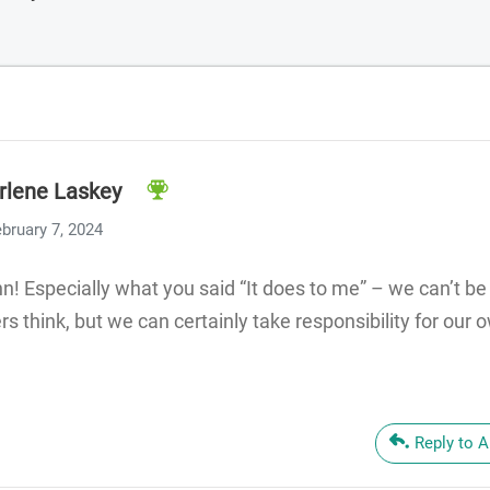
rlene Laskey
bruary 7, 2024
ynn! Especially what you said “It does to me” – we can’t b
rs think, but we can certainly take responsibility for our
Reply to 