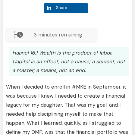
Share
3
minutes remaining
Haanel 16:1 Wealth is the product of labor.
Capital is an effect, not a cause; a servant, not
a master; a means, not an end.
When I decided to enroll in #MKE in September, it
was because I knew I needed to create a financial
legacy for my daughter. That was my goal, and I
needed help disciplining myself to make that
happen. What I learned, quickly, as I struggled to
define my DMP, was that the financial portfolio was