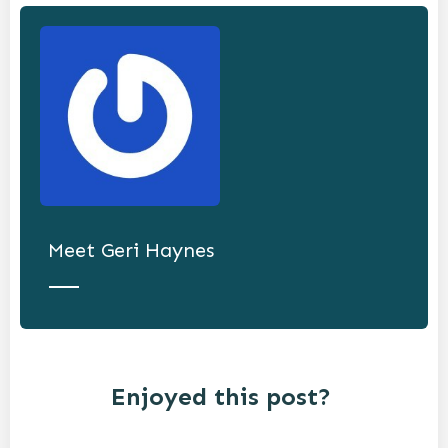
Meet
Geri Haynes
Enjoyed this post?