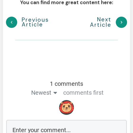
You can find more great content here:
Next
Previous
Article
Article
1 comments
Newest
comments first