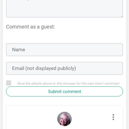
Comment as a guest:
Save the details above in this browser for the next time I comment
Submit comment