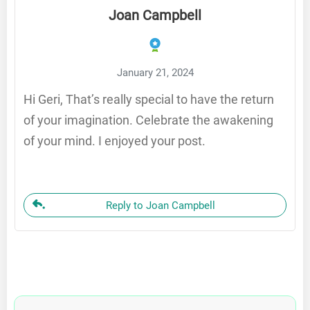
Joan Campbell
January 21, 2024
Hi Geri, That’s really special to have the return
of your imagination. Celebrate the awakening
of your mind. I enjoyed your post.
Reply to Joan Campbell