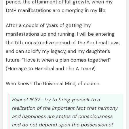
period, the attainment of full growth, when my
DMP manifestations are emerging in my life.
After a couple of years of getting my
manifestations up and running, I will be entering
the 5th, constructive period of the Septimal Laws,
and can solidify my legacy, and my daughter’s
future. “I love it when a plan comes together!”
(Homage to Hannibal and The A Team!)
Who knew!! The Universal Mind, of course.
Haanel 16:37 …try to bring yourself to a
realization of the important fact that harmony
and happiness are states of consciousness
and do not depend upon the possession of