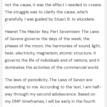
not the cause, it was the effect I needed to create.
The struggle was to clarify the cause, which
gratefully, I was guided by Stuart B. to elucidate.
Haanel The Master Key, Part Seventeen The Laws
of Sevens governs the days of the week, the
phases of the moon, the harmonies of sound, light,
heat, electricity, magnetism, atomic structure. It
governs the life of individuals and of nations, and it
dominates the activities of the commercial world.
The laws of periodicity…The Laws of Seven are
astounding to me. According to the text, I am half-
way through my second adolescence. Based on
my DMP timeframes, I will be early in the fourth