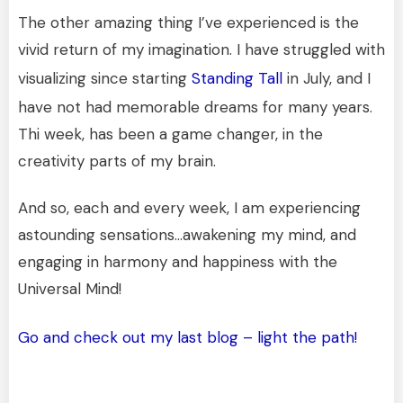
The other amazing thing I’ve experienced is the
vivid return of my imagination. I have struggled with
visualizing since starting
Standing Tall
in July, and I
have not had memorable dreams for many years.
Thi week, has been a game changer, in the
creativity parts of my brain.
And so, each and every week, I am experiencing
astounding sensations…awakening my mind, and
engaging in harmony and happiness with the
Universal Mind!
Go and check out my last blog – light the path!