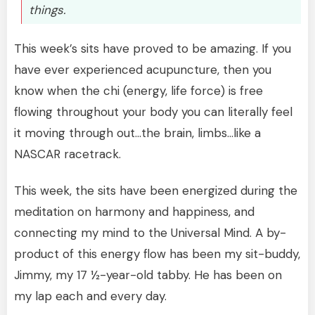
things.
This week’s sits have proved to be amazing. If you
have ever experienced acupuncture, then you
know when the chi (energy, life force) is free
flowing throughout your body you can literally feel
it moving through out…the brain, limbs…like a
NASCAR racetrack.
This week, the sits have been energized during the
meditation on harmony and happiness, and
connecting my mind to the Universal Mind. A by-
product of this energy flow has been my sit-buddy,
Jimmy, my 17 ½-year-old tabby. He has been on
my lap each and every day.