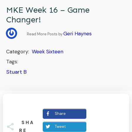
MKE Week 16 – Game
Changer!
Geri Haynes
Read More Posts by
Category:
Week Sixteen
Tags:
Stuart B
Share
SHA
Tweet
RE