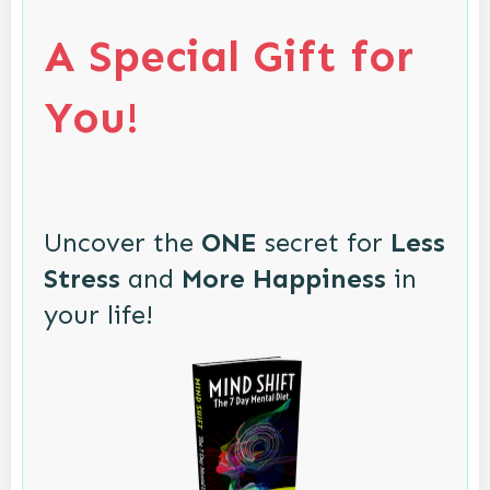
A Special Gift for
You!
Uncover the
ONE
secret for
Less
Stress
and
More Happiness
in
your life!