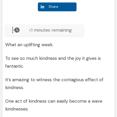
Share
<1
minutes remaining
What an uplifting week.
To see so much kindness and the joy it gives is
fantastic.
It’s amazing to witness the contagious effect of
kindness.
One act of kindness can easily become a wave
kindnesses.