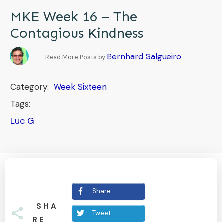
MKE Week 16 – The
Contagious Kindness
Bernhard Salgueiro
Read More Posts by
Category:
Week Sixteen
Tags:
Luc G
Share
SHA
Tweet
RE