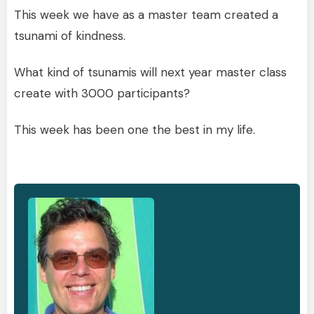
This week we have as a master team created a
tsunami of kindness.
What kind of tsunamis will next year master class
create with 3000 participants?
This week has been one the best in my life.