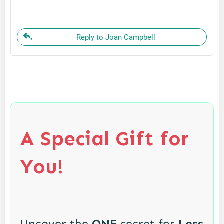
Reply to Joan Campbell
A Special Gift for
You!
Uncover the
ONE
secret for
Less