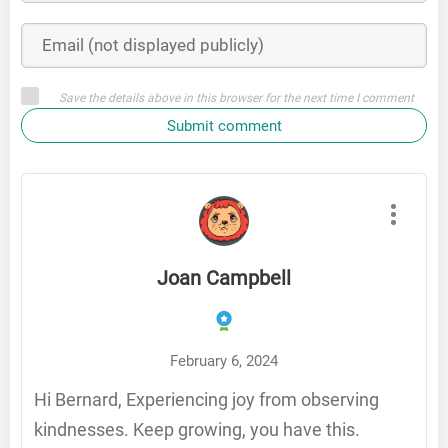
Save the details above in this browser for the next time I comment
Submit comment
Joan Campbell
February 6, 2024
Hi Bernard, Experiencing joy from observing
kindnesses. Keep growing, you have this.