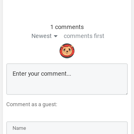
1 comments
Newest
comments first
Comment as a guest: