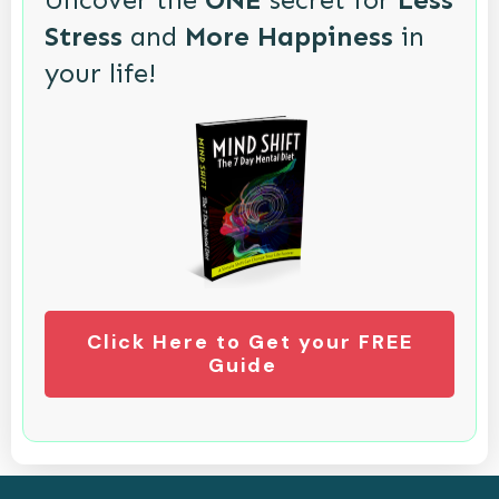
Stress
and
More Happiness
in
your life!
Click Here to Get your FREE
Guide