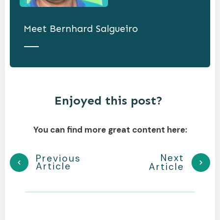
Meet
Bernhard Salgueiro
Enjoyed this post?
You can find more great content here:
Next
Previous
Article
Article