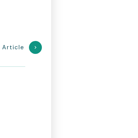
 Article