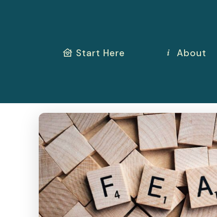
Start Here
About