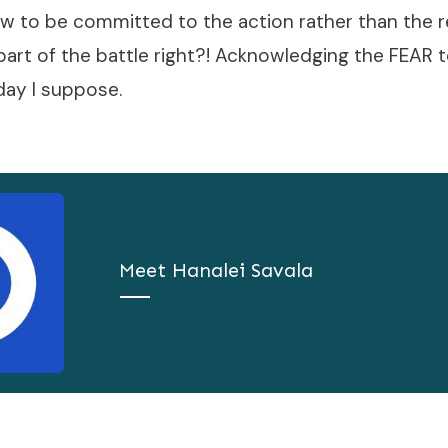
w to be committed to the action rather than the re
t part of the battle right?! Acknowledging the FEAR 
 day I suppose.
Meet
Hanalei Savala