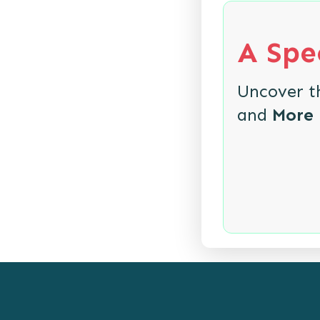
A Spec
Uncover 
and
More