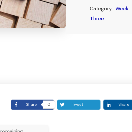
Category:
Week
Three
E
Share
0
Tweet
Share
remaining