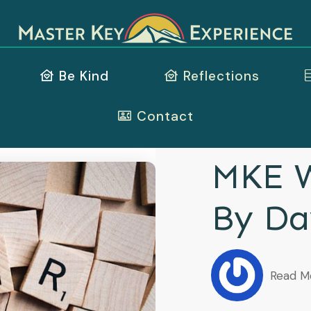
Be Kind
Reflections
Contact
MKE W
By Da
Read M