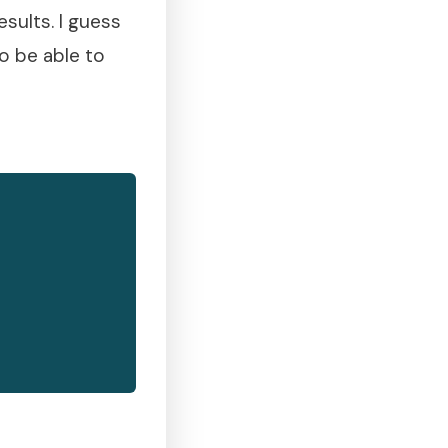
sults. I guess
to be able to