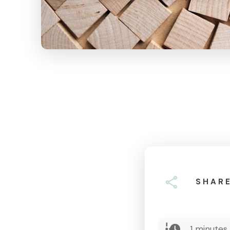
SHAR
1
minutes 