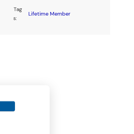
Tag
Lifetime Member
s: