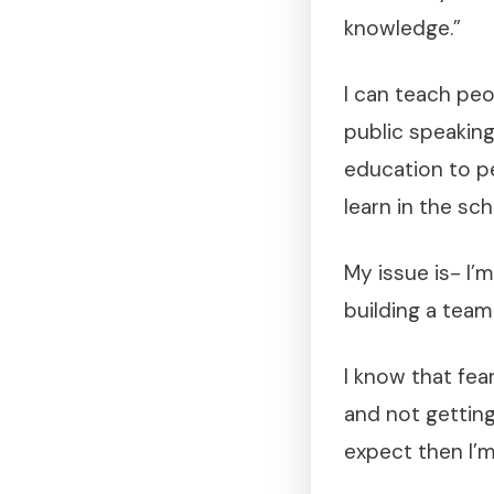
knowledge.”
I can teach peo
public speaking 
education to pe
learn in the sc
My issue is- I’m 
building a tea
I know that fea
and not getting
expect then I’m 