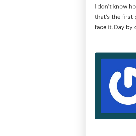
I don’t know ho
that’s the firs
face it. Day by