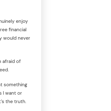
nuinely enjoy
free financial
ey would never
m afraid of
eed.
 at something
s I want or
’s the truth.