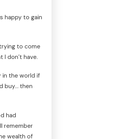
as happy to gain
 trying to come
 I don’t have.
 in the world if
uld buy… then
od had
ill remember
he wealth of