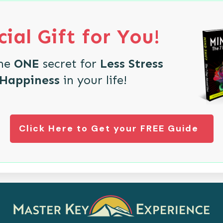
ial Gift for You!
the
ONE
secret for
Less Stress
 Happiness
in your life!
Click Here to Get your FREE Guide