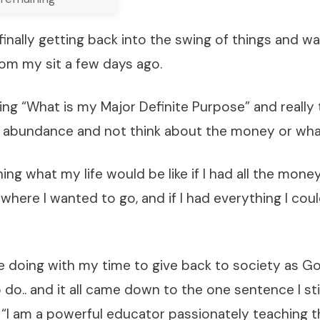
finally getting back into the swing of things and w
rom my sit a few days ago.
ing “What is my Major Definite Purpose” and really
f abundance and not think about the money or what
ing what my life would be like if I had all the money
ywhere I wanted to go, and if I had everything I co
e doing with my time to give back to society as G
do.. and it all came down to the one sentence I st
 “I am a powerful educator passionately teaching t