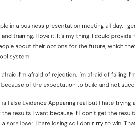
ple in a business presentation meeting all day. I ge
and training. I love it. It’s my thing. I could provide 
ople about their options for the future, which th
hool system.
afraid. I’m afraid of rejection. I’m afraid of failing. I’
m because of the expectation to build and not succ
r is False Evidence Appearing real but I hate trying
 the results I want because if I don’t get the result
a sore loser. I hate losing so I don’t try to win. That