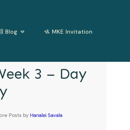
Blog
MKE Invitation
eek 3 – Day
y
ore Posts by
Hanalei Savala