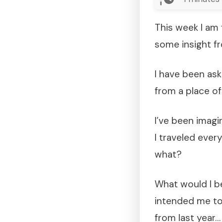
This week I am 
some insight f
I have been ask
from a place o
I’ve been imagin
I traveled ever
what?
What would I b
intended me to 
from last year…