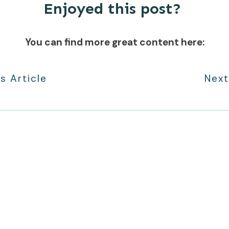
Enjoyed this post?
You can find more great content here:
s Article
Next