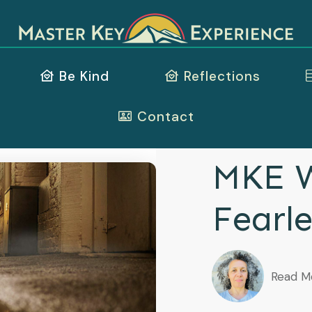
Be Kind
Reflections
Contact
MKE W
Fearle
Read M