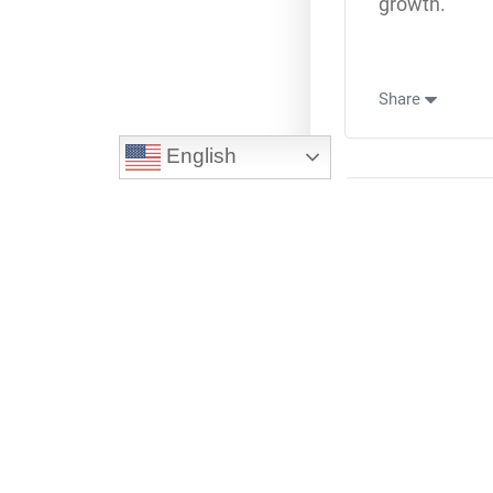
growth.
Share
English
L
Oc
On the road t
Share