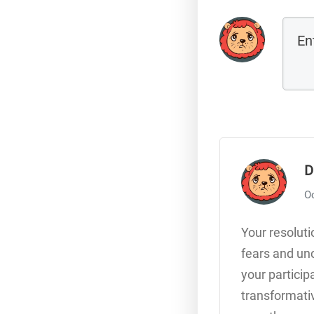
D
Oc
Your resoluti
fears and unc
your particip
transformativ