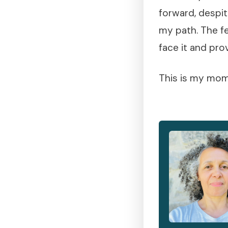
forward, despit
my path. The fe
face it and pro
This is my mome