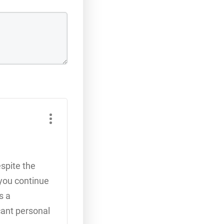
espite the
 you continue
s a
cant personal