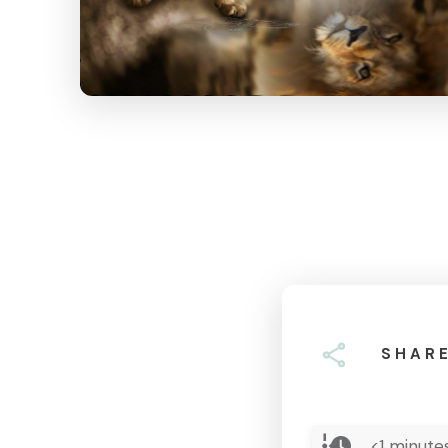
SHAR
<1
minutes