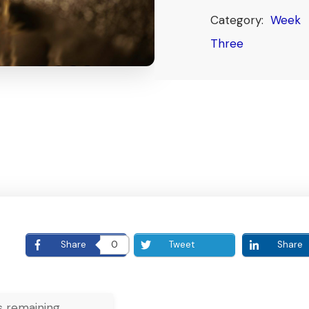
Category:
Week
Three
E
Share
0
Tweet
Share
 remaining