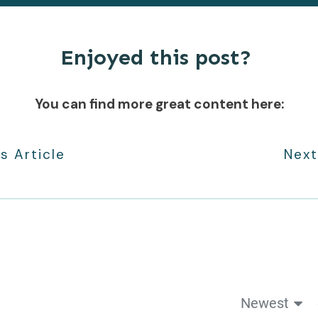
Enjoyed this post?
You can find more great content here:
s Article
Next
Newest