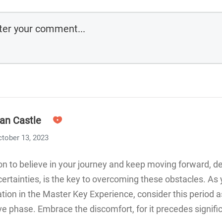
an Castle
tober 13, 2023
on to believe in your journey and keep moving forward, d
ertainties, is the key to overcoming these obstacles. As
ation in the Master Key Experience, consider this period a
e phase. Embrace the discomfort, for it precedes signifi