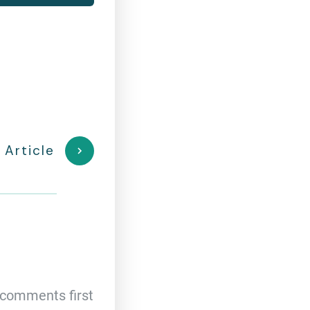
 Article
comments first