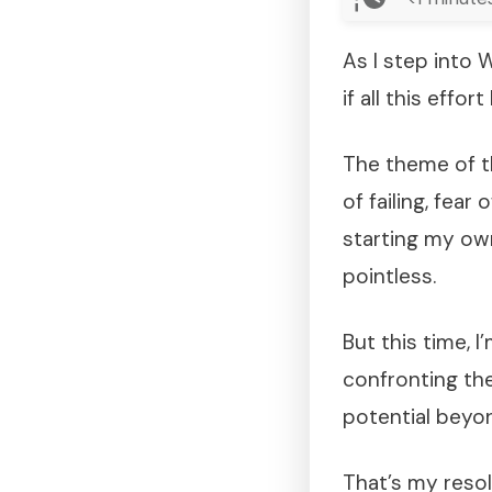
As I step into
if all this effo
The theme of t
of failing, fea
starting my own
pointless.
But this time, 
confronting the
potential beyon
That’s my resol