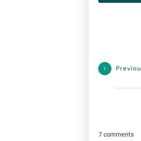
Previou
7 comments