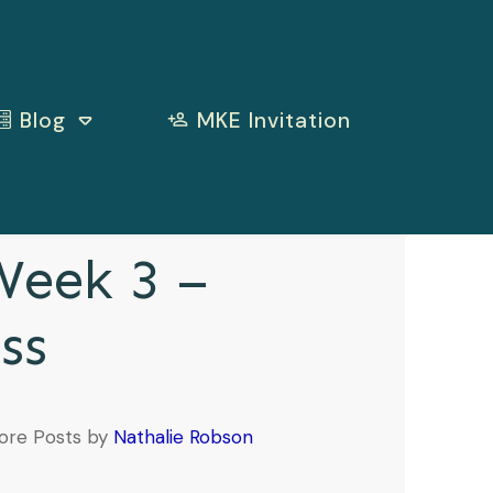
Blog
MKE Invitation
eek 3 –
ss
ore Posts by
Nathalie Robson