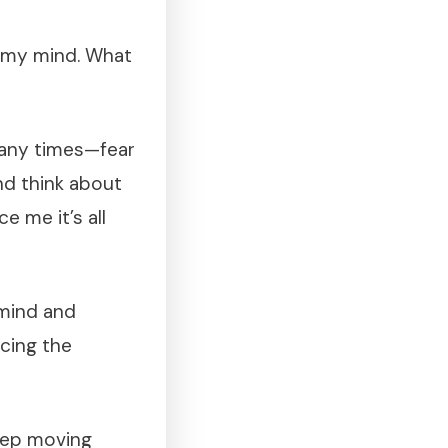
d my mind. What
many times—fear
nd think about
 me it’s all
 mind and
acing the
keep moving