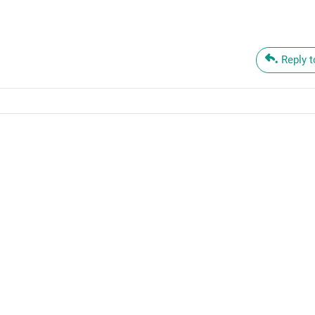
Reply 
oren Taylor
tober 12, 2023
o becoming a self-directed thinker, Nathalie. Forward ho!
Reply to