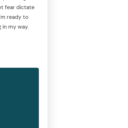
et fear dictate
I’m ready to
g in my way.