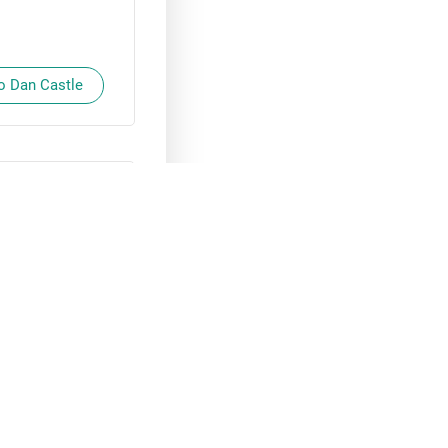
to Dan Castle
 🙂
 Loren Taylor