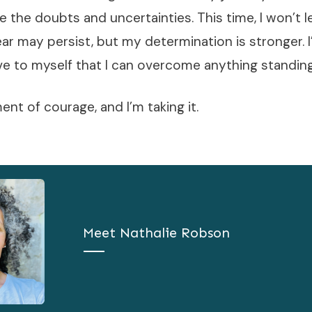
e the doubts and uncertainties. This time, I won’t l
ar may persist, but my determination is stronger. 
ve to myself that I can overcome anything standin
nt of courage, and I’m taking it.
Meet
Nathalie Robson