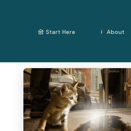
Start Here
About