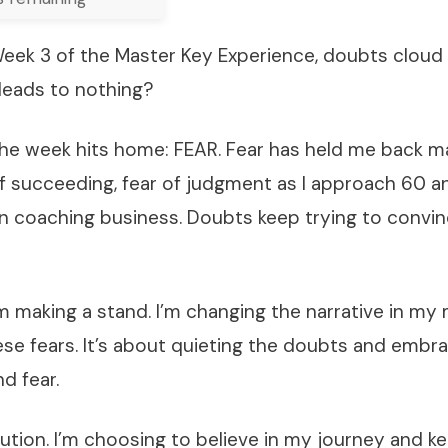
 Week 3 of the Master Key Experience, doubts clou
rt leads to nothing?
he week hits home: FEAR. Fear has held me back 
r of succeeding, fear of judgment as I approach 60 a
 coaching business. Doubts keep trying to convince
I’m making a stand. I’m changing the narrative in my
se fears. It’s about quieting the doubts and embr
d fear.
ution. I’m choosing to believe in my journey and 