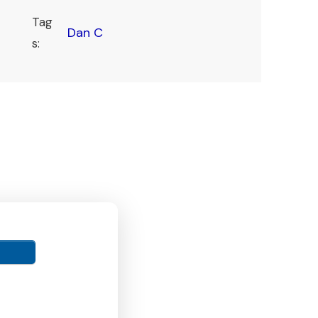
Tag
Dan C
s: