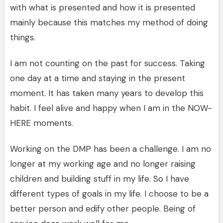
with what is presented and how it is presented
mainly because this matches my method of doing
things.
I am not counting on the past for success. Taking
one day at a time and staying in the present
moment. It has taken many years to develop this
habit. I feel alive and happy when I am in the NOW-
HERE moments.
Working on the DMP has been a challenge. I am no
longer at my working age and no longer raising
children and building stuff in my life. So I have
different types of goals in my life. I choose to be a
better person and edify other people. Being of