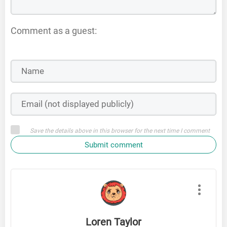
Comment as a guest:
Save the details above in this browser for the next time I comment
Submit comment
Loren Taylor