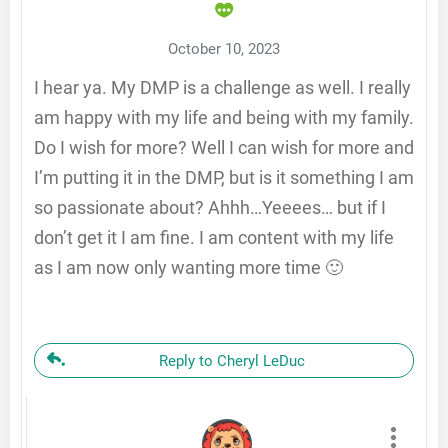
October 10, 2023
I hear ya. My DMP is a challenge as well. I really
am happy with my life and being with my family.
Do I wish for more? Well I can wish for more and
I’m putting it in the DMP, but is it something I am
so passionate about? Ahhh…Yeeees… but if I
don’t get it I am fine. I am content with my life
as I am now only wanting more time 🙂
Reply to Cheryl LeDuc