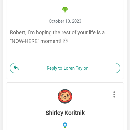
October 13, 2023
Robert, I’m hoping the rest of your life is a
“NOW-HERE” moment! 🙂
Reply to Loren Taylor
Shirley Koritnik