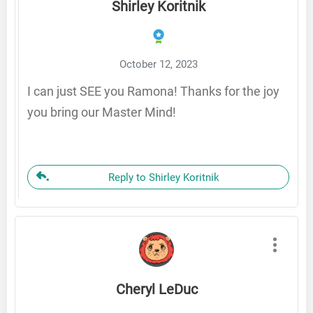
Shirley Koritnik
October 12, 2023
I can just SEE you Ramona! Thanks for the joy
you bring our Master Mind!
Reply to Shirley Koritnik
Cheryl LeDuc