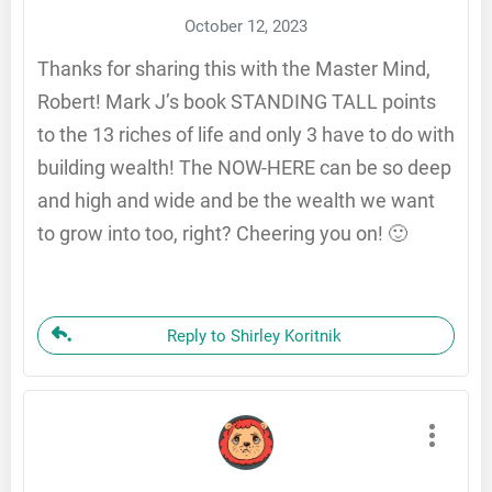
October 12, 2023
Thanks for sharing this with the Master Mind,
Robert! Mark J’s book STANDING TALL points
to the 13 riches of life and only 3 have to do with
building wealth! The NOW-HERE can be so deep
and high and wide and be the wealth we want
to grow into too, right? Cheering you on! 🙂
Reply to Shirley Koritnik