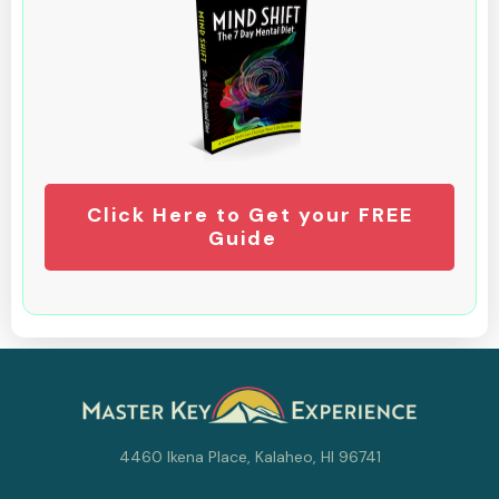
Click Here to Get your FREE
Guide
4460 Ikena Place, Kalaheo, HI 96741