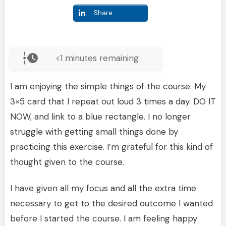
Share
<1
minutes remaining
I am enjoying the simple things of the course. My
3×5 card that I repeat out loud 3 times a day. DO IT
NOW, and link to a blue rectangle. I no longer
struggle with getting small things done by
practicing this exercise. I’m grateful for this kind of
thought given to the course.
I have given all my focus and all the extra time
necessary to get to the desired outcome I wanted
before I started the course. I am feeling happy