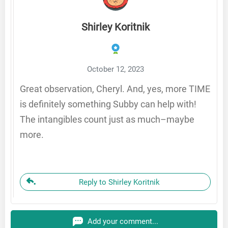
Shirley Koritnik
October 12, 2023
Great observation, Cheryl. And, yes, more TIME
is definitely something Subby can help with!
The intangibles count just as much–maybe
more.
Reply to Shirley Koritnik
Add your comment...