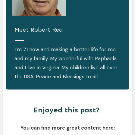
Meet
Robert Rea
I’m 71 now and making a better life for me
and my family. My wonderful wife Raphaela
and I live in Virginia. My children live all over
the USA. Peace and Blessings to all.
Enjoyed this post?
You can find more great content here: