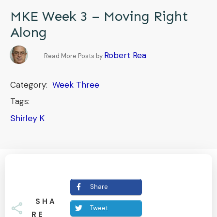
MKE Week 3 – Moving Right
Along
Robert Rea
Read More Posts by
Category:
Week Three
Tags:
Shirley K
Share
SHA
Tweet
RE