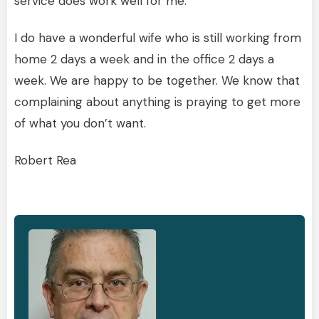
service does work well for me.
I do have a wonderful wife who is still working from
home 2 days a week and in the office 2 days a
week. We are happy to be together. We know that
complaining about anything is praying to get more
of what you don’t want.
Robert Rea