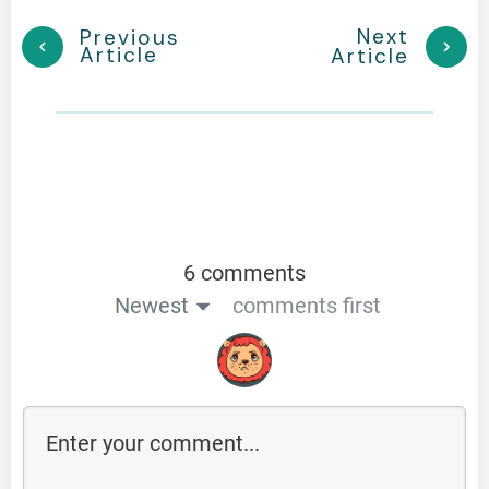
Next
Previous
Article
Article
6 comments
Newest
comments first