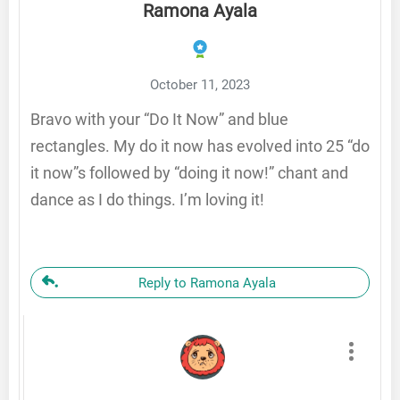
Ramona Ayala
October 11, 2023
Bravo with your “Do It Now” and blue
rectangles. My do it now has evolved into 25 “do
it now”s followed by “doing it now!” chant and
dance as I do things. I’m loving it!
Reply to Ramona Ayala