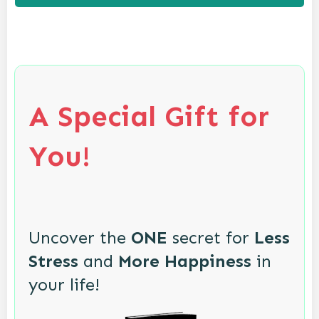
A Special Gift for
You!
Uncover the
ONE
secret for
Less
Stress
and
More Happiness
in
your life!