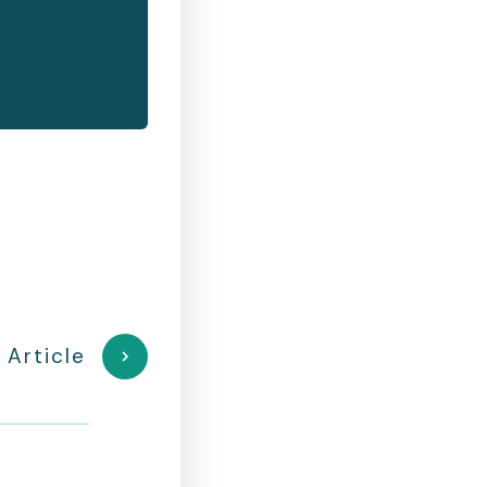
 Article