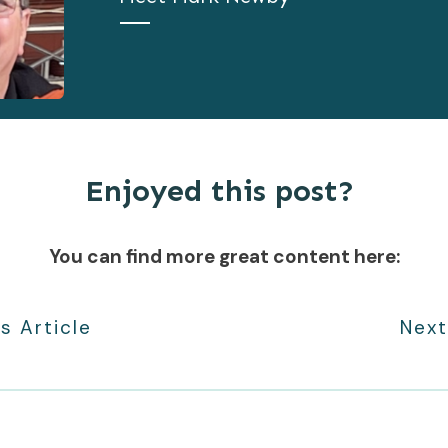
Enjoyed this post?
You can find more great content here:
s Article
Next