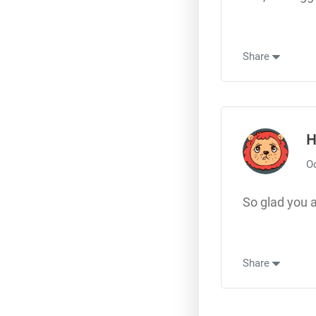
Share
H
Oc
So glad you a
Share