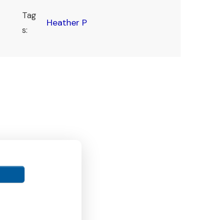
Tag
Heather P
s: