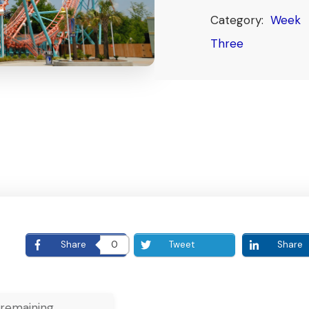
Category:
Week
Three
E
Share
0
Tweet
Share
remaining