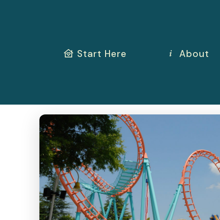
Start Here
About