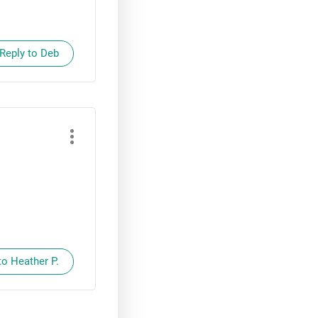
Reply to Deb
to Heather P.