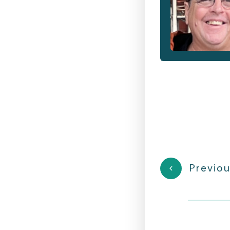
Previou