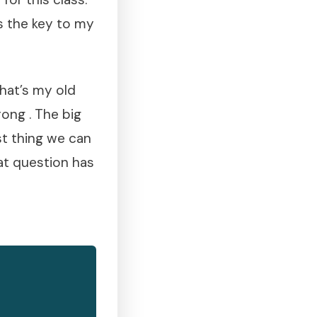
ds the key to my
hat’s my old
rong . The big
est thing we can
hat question has