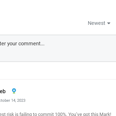
Newest
eb
tober 14, 2023
est risk is failing to commit 100%. You’ve got this Mark!