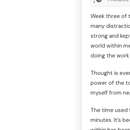
Week three of t
many distractio
strong and kept
world within me
doing the work t
Thought is eve
power of the to
myself from neg
The time used f
minutes. It’s b
within has been