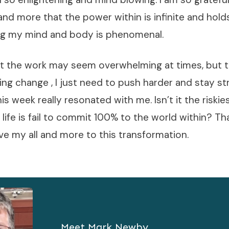
and more that the power within is infinite and hol
ng my mind and body is phenomenal.
hat the work may seem overwhelming at times, but t
ting change , I just need to push harder and stay st
is week really resonated with me. Isn’t it the riski
e life is fail to commit 100% to the world within? T
ve my all and more to this transformation.
Meet
Mark Newby