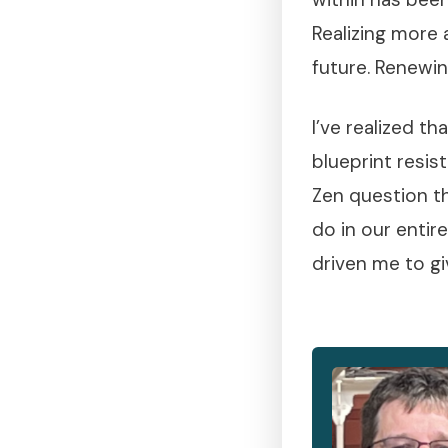
Realizing more 
future. Renewi
I’ve realized t
blueprint resis
Zen question th
do in our entir
driven me to gi