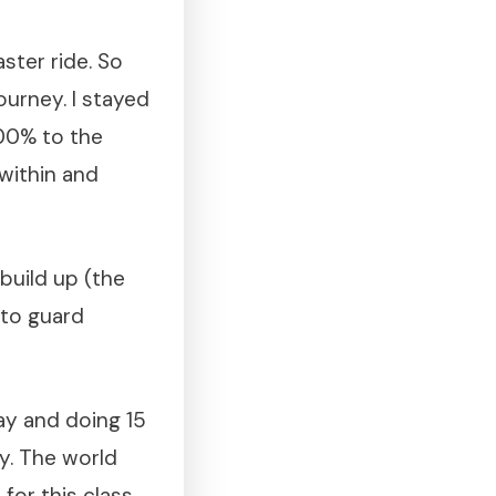
ster ride. So
ourney. I stayed
100% to the
within and
build up (the
 to guard
ay and doing 15
ay. The world
for this class.