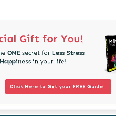
ial Gift for You!
the
ONE
secret for
Less Stress
 Happiness
in your life!
Click Here to Get your FREE Guide