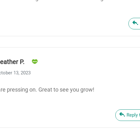
eather P.
tober 13, 2023
re pressing on. Great to see you grow!
Reply 