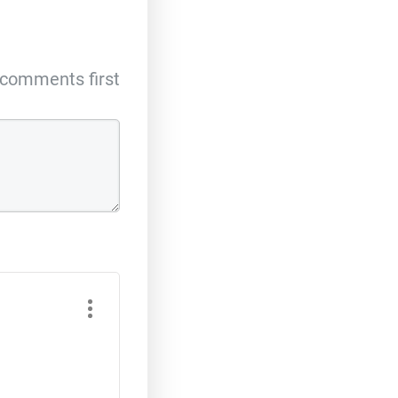
comments first