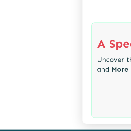
A Spec
Uncover 
and
More