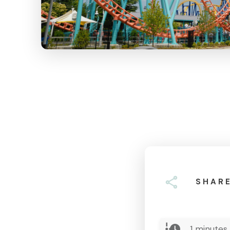
SHAR
1
minutes 