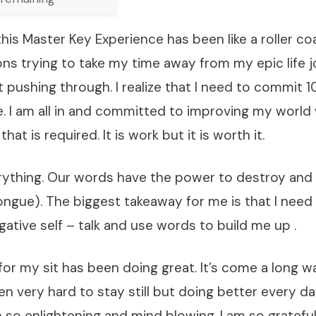
his Master Key Experience has been like a roller coa
ns trying to take my time away from my epic life j
 pushing through. I realize that I need to commit 
. I am all in and committed to improving my world 
hat is required. It is work but it is worth it.
rything. Our words have the power to destroy and 
ngue). The biggest takeaway for me is that I need
ative self – talk and use words to build me up .
or my sit has been doing great. It’s come a long w
een very hard to stay still but doing better every d
 so enlightening and mind blowing. I am so grateful 