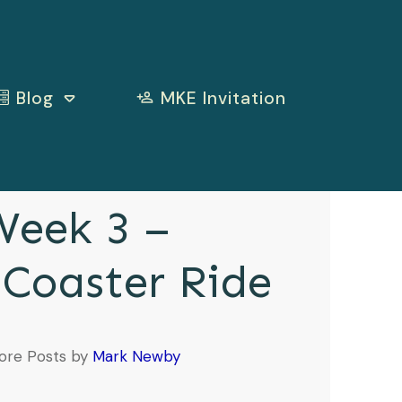
Blog
MKE Invitation
eek 3 –
 Coaster Ride
ore Posts by
Mark Newby