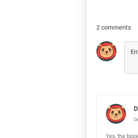
2 comments
D
Oc
Yes, the bigg