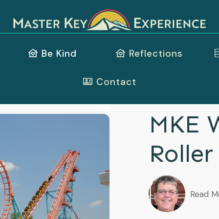
Be Kind
Reflections
Contact
MKE W
Roller
Read M