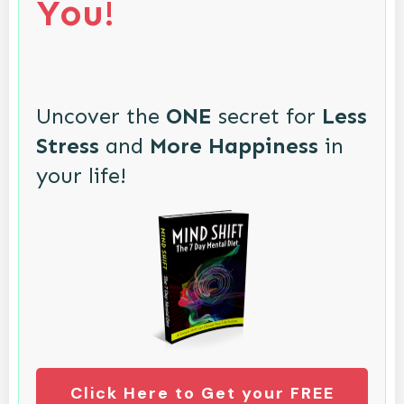
You!
Uncover the
ONE
secret for
Less
Stress
and
More Happiness
in
your life!
Click Here to Get your FREE