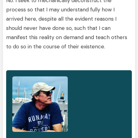
No. I seek to mechanically deconstruct the
process so that I may understand fully how I
arrived here, despite all the evident reasons I
should never have done so, such that I can
manifest this reality on demand and teach others
to do so in the course of their existence.