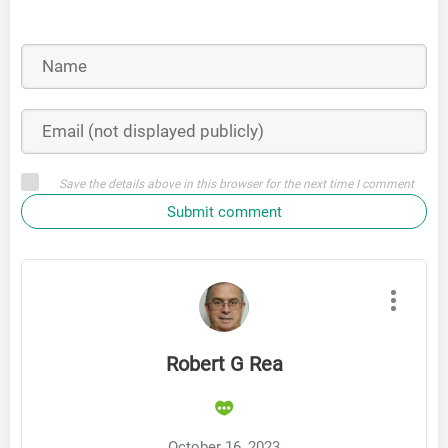
Save the details above in this browser for the next time I comment
Submit comment
Robert G Rea
October 16, 2023