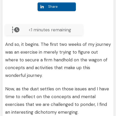
Share
<1
minutes remaining
And so, it begins. The first two weeks of my journey
was an exercise in merely trying to figure out
where to secure a firm handhold on the wagon of
concepts and activities that make up this
wonderful journey.
Now, as the dust settles on those issues and I have
time to reflect on the concepts and mental
exercises that we are challenged to ponder, I find
an interesting dichotomy emerging.