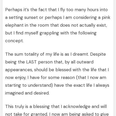
Perhaps it’s the fact that I fly too many hours into
a setting sunset or perhaps I am considering a pink
elephant in the room that does not actually exist,
but I find myself grappling with the following
concept.
The sum totality of my life is as I dreamt. Despite
being the LAST person that, by all outward
appearances, should be blessed with the life that I
now enjoy, I have for some reason (that I now am
starting to understand) have the exact life I always
imagined and desired.
This truly is a blessing that I acknowledge and will
not take for granted. I now am being asked to give