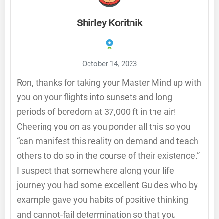
Shirley Koritnik
October 14, 2023
Ron, thanks for taking your Master Mind up with
you on your flights into sunsets and long
periods of boredom at 37,000 ft in the air!
Cheering you on as you ponder all this so you
“can manifest this reality on demand and teach
others to do so in the course of their existence.”
I suspect that somewhere along your life
journey you had some excellent Guides who by
example gave you habits of positive thinking
and cannot-fail determination so that you