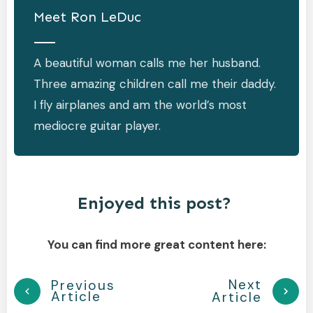
Meet
Ron LeDuc
A beautiful woman calls me her husband.
Three amazing children call me their daddy.
I fly airplanes and am the world’s most
mediocre guitar player.
Enjoyed this post?
You can find more great content here:
Next
Previous
Article
Article