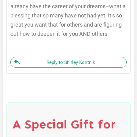
already have the career of your dreams–what a
blessing that so many have not had yet. It’s so
great you want that for others and are figuring
out how to deepen it for you AND others.
Reply to Shirley Koritnik
A Special Gift for