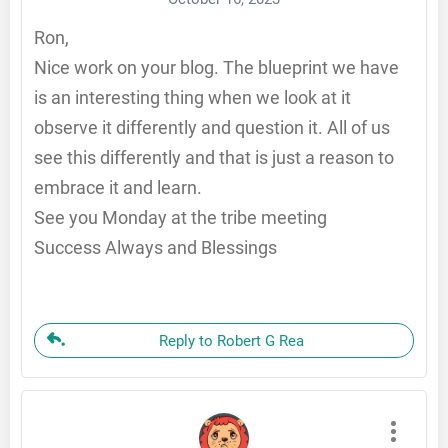
Ron,
Nice work on your blog. The blueprint we have
is an interesting thing when we look at it
observe it differently and question it. All of us
see this differently and that is just a reason to
embrace it and learn.
See you Monday at the tribe meeting
Success Always and Blessings
Reply to Robert G Rea