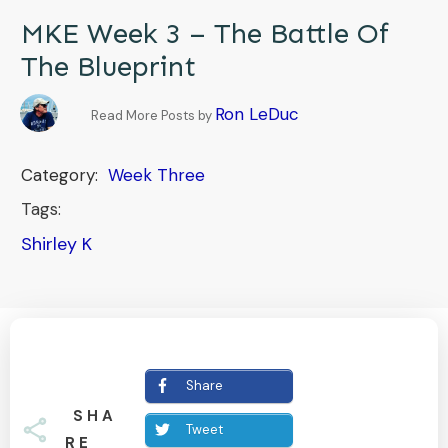
MKE Week 3 – The Battle Of
The Blueprint
Ron LeDuc
Read More Posts by
Category:
Week Three
Tags:
Shirley K
Share
SHA
Tweet
RE