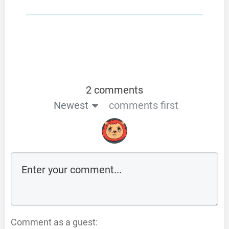
2 comments
Newest
comments first
Comment as a guest: