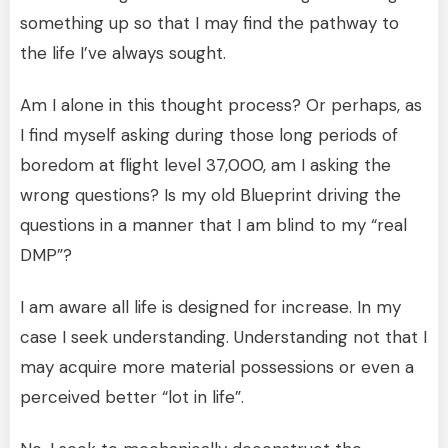
something up so that I may find the pathway to
the life I’ve always sought.
Am I alone in this thought process? Or perhaps, as
I find myself asking during those long periods of
boredom at flight level 37,000, am I asking the
wrong questions? Is my old Blueprint driving the
questions in a manner that I am blind to my “real
DMP”?
I am aware all life is designed for increase. In my
case I seek understanding. Understanding not that I
may acquire more material possessions or even a
perceived better “lot in life”.