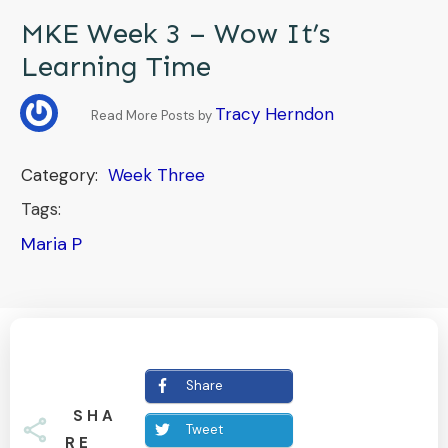
MKE Week 3 – Wow It’s
Learning Time
Tracy Herndon
Read More Posts by
Category:
Week Three
Tags:
Maria P
Share
SHA
Tweet
RE