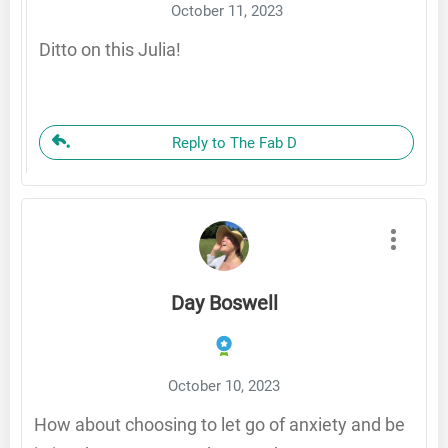
October 11, 2023
Ditto on this Julia!
Reply to The Fab D
Day Boswell
October 10, 2023
How about choosing to let go of anxiety and be