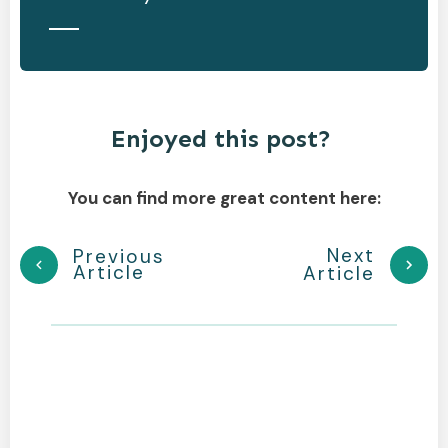
Enjoyed this post?
You can find more great content here:
Next
Previous
Article
Article