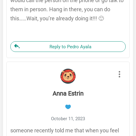
would call the person on the phone or go talk to
them in person. Hang in there, you can do
this……Wait, you’re already doing it!!! 🙂
Reply to Pedro Ayala
Anna Estrin
October 11, 2023
someone recently told me that when you feel