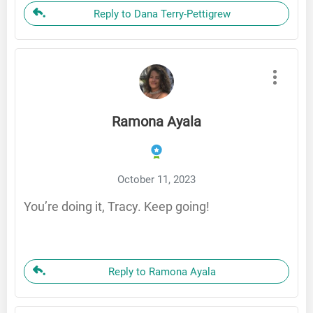
Reply to Dana Terry-Pettigrew
Ramona Ayala
October 11, 2023
You’re doing it, Tracy. Keep going!
Reply to Ramona Ayala