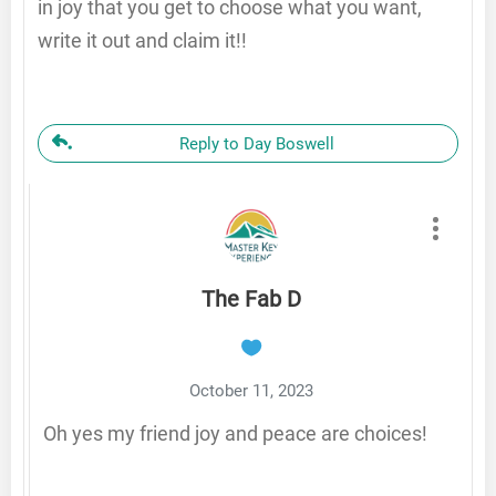
in joy that you get to choose what you want,
write it out and claim it!!
Reply to Day Boswell
The Fab D
October 11, 2023
Oh yes my friend joy and peace are choices!