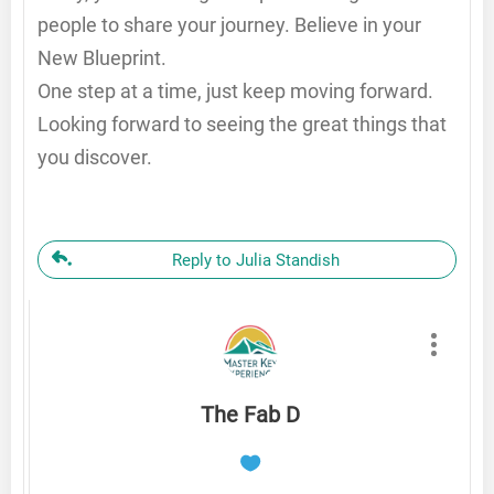
people to share your journey. Believe in your
New Blueprint.
One step at a time, just keep moving forward.
Looking forward to seeing the great things that
you discover.
Reply to Julia Standish
The Fab D