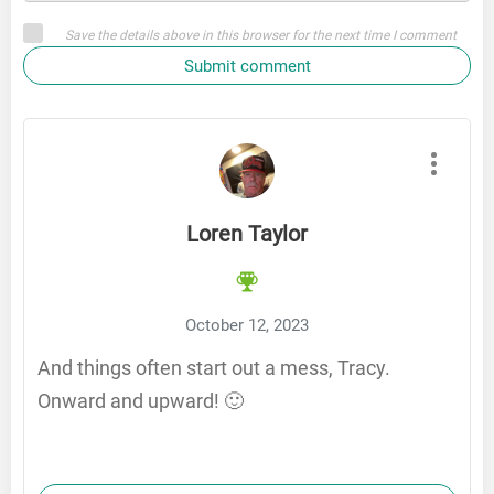
Save the details above in this browser for the next time I comment
Submit comment
Loren Taylor
October 12, 2023
And things often start out a mess, Tracy.
Onward and upward! 🙂