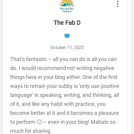
The Fab D
October 11, 2023
That’s fantastic – all you can do is all you can
do. I would recommend not writing negative
things here in your blog either. One of the first
ways to retrain your subby is ‘only use positive
language’ in speaking, writing, and thinking, all
of it, and like any habit with practice, you
become better at it and it becomes a pleasure
to perform 🙂 – even in your blog! Mahalo so
much for sharing.