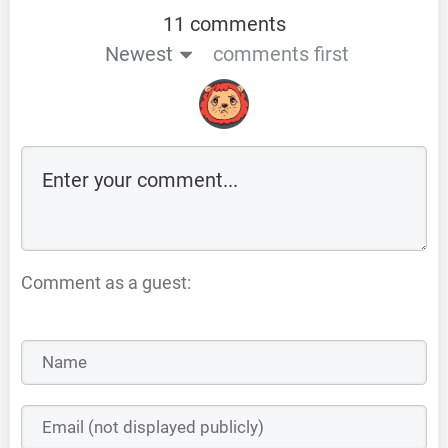
11 comments
Newest
comments first
Comment as a guest: