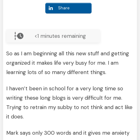
Share
<1
minutes remaining
So as I am beginning all this new stuff and getting
organized it makes life very busy for me. I am
learning lots of so many different things.
I haven’t been in school for a very long time so
writing these long blogs is very difficult for me.
Trying to retrain my subby to not think and act like
it does.
Mark says only 300 words and it gives me anxiety