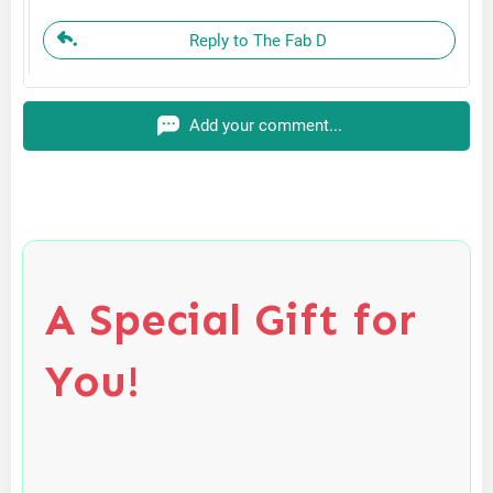
Reply to The Fab D
Add your comment...
A Special Gift for
You!