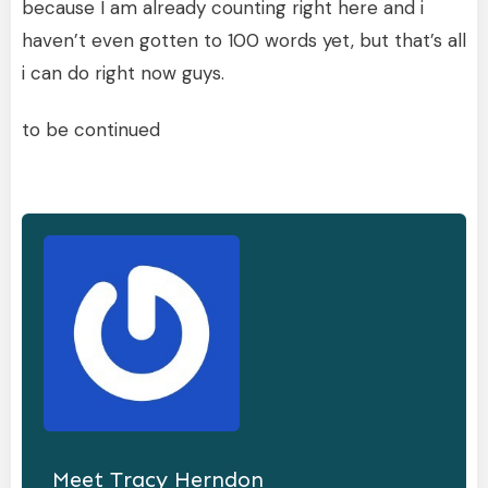
because I am already counting right here and i
haven’t even gotten to 100 words yet, but that’s all
i can do right now guys.
to be continued
Meet
Tracy Herndon