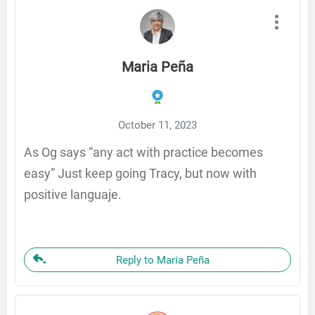
Maria Peña
October 11, 2023
As Og says “any act with practice becomes
easy” Just keep going Tracy, but now with
positive languaje.
Reply to Maria Peña