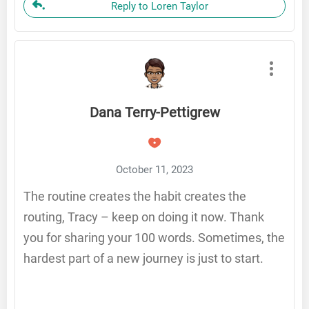
Reply to Loren Taylor
Dana Terry-Pettigrew
October 11, 2023
The routine creates the habit creates the
routing, Tracy – keep on doing it now. Thank
you for sharing your 100 words. Sometimes, the
hardest part of a new journey is just to start.