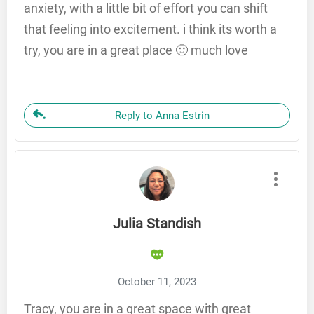
anxiety, with a little bit of effort you can shift
that feeling into excitement. i think its worth a
try, you are in a great place 🙂 much love
Reply to Anna Estrin
Julia Standish
October 11, 2023
Tracy, you are in a great space with great