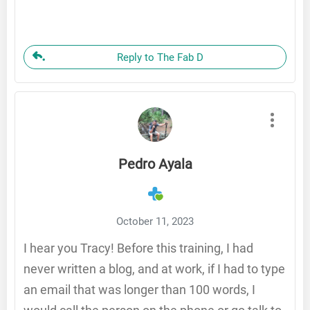
Reply to The Fab D
Pedro Ayala
October 11, 2023
I hear you Tracy! Before this training, I had
never written a blog, and at work, if I had to type
an email that was longer than 100 words, I