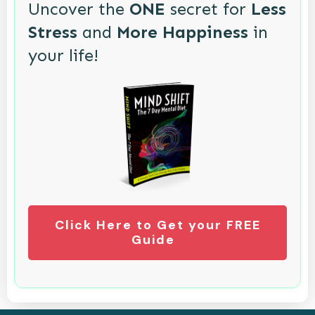
Uncover the
ONE
secret for
Less
Stress
and
More Happiness
in
your life!
Click Here to Get your FREE
Guide