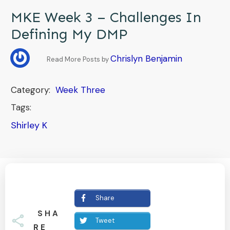
MKE Week 3 – Challenges In
Defining My DMP
Chrislyn Benjamin
Read More Posts by
Category:
Week Three
Tags:
Shirley K
Share
SHA
Tweet
RE