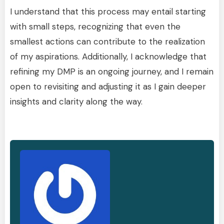
I understand that this process may entail starting
with small steps, recognizing that even the
smallest actions can contribute to the realization
of my aspirations. Additionally, I acknowledge that
refining my DMP is an ongoing journey, and I remain
open to revisiting and adjusting it as I gain deeper
insights and clarity along the way.