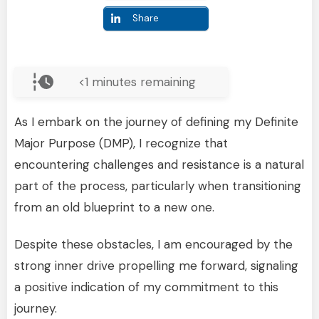
Share
<1
minutes remaining
As I embark on the journey of defining my Definite
Major Purpose (DMP), I recognize that
encountering challenges and resistance is a natural
part of the process, particularly when transitioning
from an old blueprint to a new one.
Despite these obstacles, I am encouraged by the
strong inner drive propelling me forward, signaling
a positive indication of my commitment to this
journey.