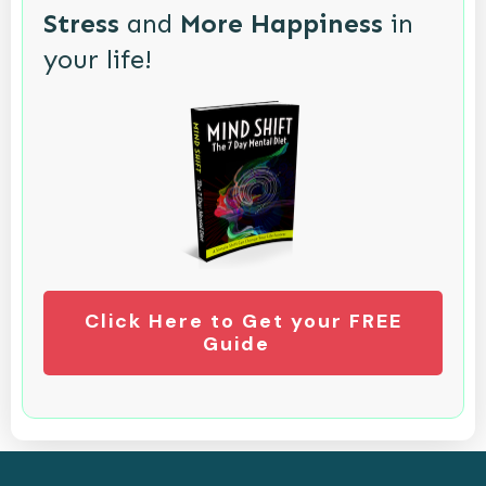
Stress
and
More Happiness
in
your life!
Click Here to Get your FREE
Guide