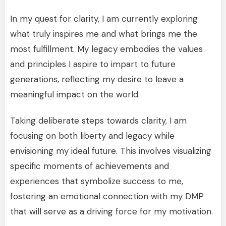
In my quest for clarity, I am currently exploring
what truly inspires me and what brings me the
most fulfillment. My legacy embodies the values
and principles I aspire to impart to future
generations, reflecting my desire to leave a
meaningful impact on the world.
Taking deliberate steps towards clarity, I am
focusing on both liberty and legacy while
envisioning my ideal future. This involves visualizing
specific moments of achievements and
experiences that symbolize success to me,
fostering an emotional connection with my DMP
that will serve as a driving force for my motivation.