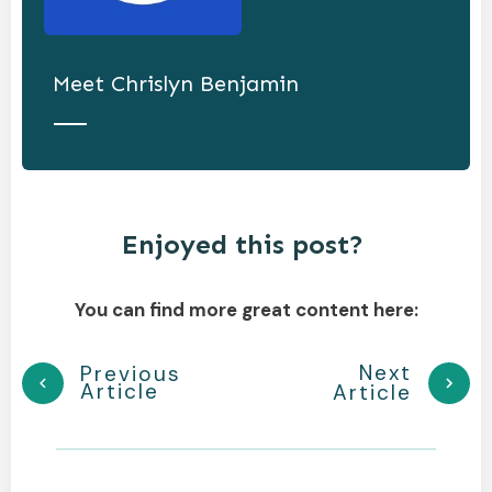
Meet
Chrislyn Benjamin
Enjoyed this post?
You can find more great content here:
Next
Previous
Article
Article