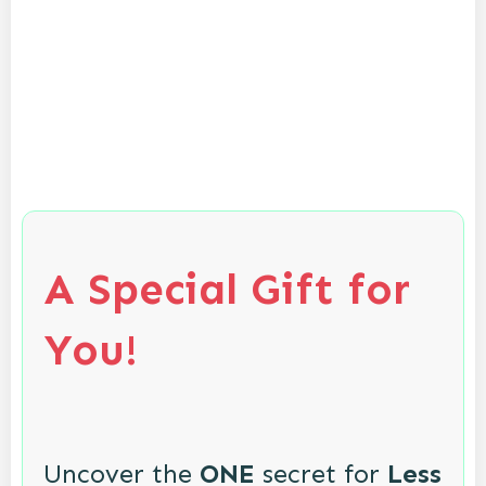
A Special Gift for
You!
Uncover the
ONE
secret for
Less