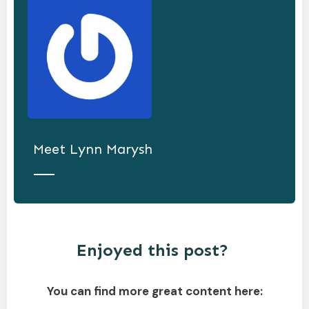
Meet
Lynn Marysh
Enjoyed this post?
You can find more great content here: