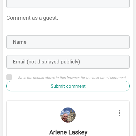
Comment as a guest:
Save the details above in this browser for the next time I comment
Submit comment
Arlene Laskey