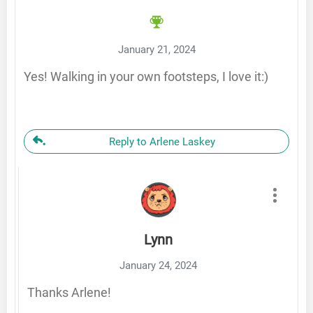
January 21, 2024
Yes! Walking in your own footsteps, I love it:)
Reply to Arlene Laskey
Lynn
January 24, 2024
Thanks Arlene!