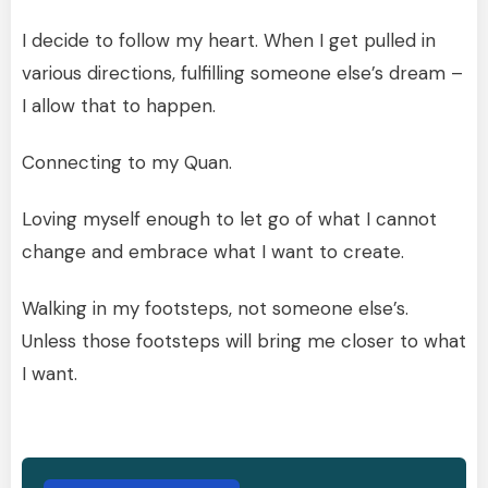
I decide to follow my heart. When I get pulled in
various directions, fulfilling someone else’s dream –
I allow that to happen.
Connecting to my Quan.
Loving myself enough to let go of what I cannot
change and embrace what I want to create.
Walking in my footsteps, not someone else’s.
Unless those footsteps will bring me closer to what
I want.