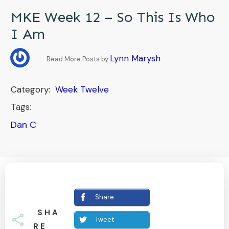
MKE Week 12 – So This Is Who
I Am
Lynn Marysh
Read More Posts by
Category:
Week Twelve
Tags:
Dan C
Share
SHA
Tweet
RE