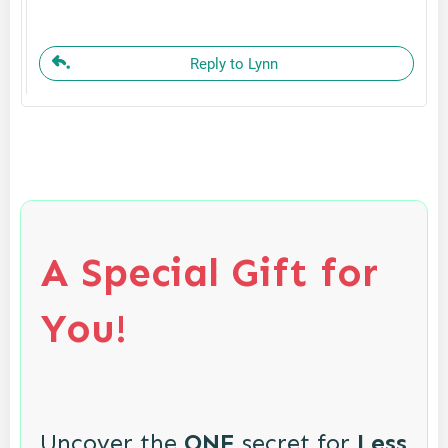
Reply to Lynn
A Special Gift for
You!
Uncover the
ONE
secret for
Less