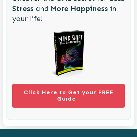
Stress
and
More Happiness
in
your life!
Click Here to Get your FREE
Guide