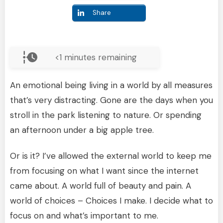
Share
<1
minutes remaining
An emotional being living in a world by all measures
that’s very distracting. Gone are the days when you
stroll in the park listening to nature. Or spending
an afternoon under a big apple tree.
Or is it? I’ve allowed the external world to keep me
from focusing on what I want since the internet
came about. A world full of beauty and pain. A
world of choices – Choices I make. I decide what to
focus on and what’s important to me.