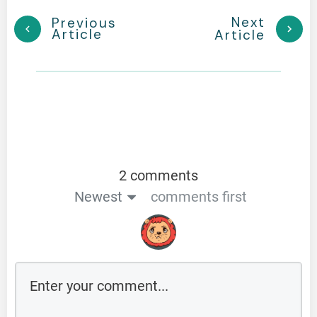
Next
Previous
Article
Article
2 comments
Newest
comments first