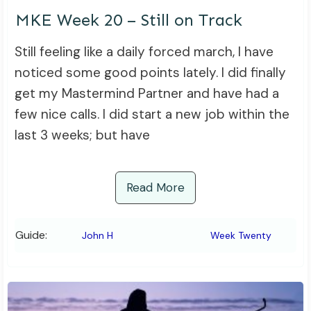
MKE Week 20 – Still on Track
Still feeling like a daily forced march, I have
noticed some good points lately. I did finally
get my Mastermind Partner and have had a
few nice calls. I did start a new job within the
last 3 weeks; but have
Read More
Guide:
John H
Week Twenty