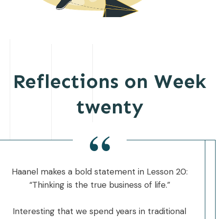
Reflections on Week
twenty
“
Haanel makes a bold statement in Lesson 20:
“Thinking is the true business of life.”
Interesting that we spend years in traditional