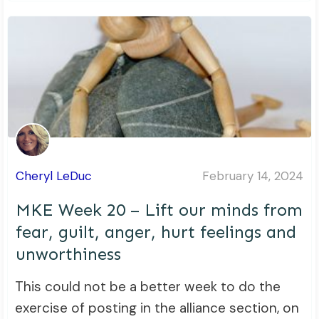
Cheryl LeDuc
February 14, 2024
MKE Week 20 – Lift our minds from
fear, guilt, anger, hurt feelings and
unworthiness
This could not be a better week to do the
exercise of posting in the alliance section, on