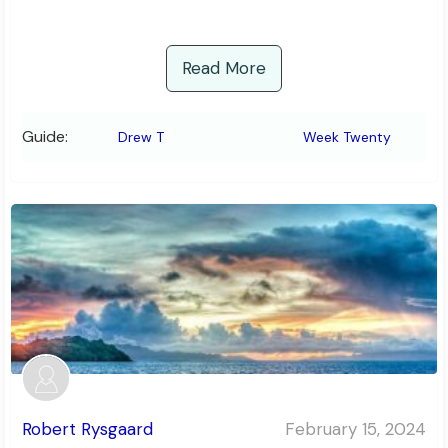
Read More
Guide:
Drew T
Week Twenty
Robert Rysgaard
February 15, 2024