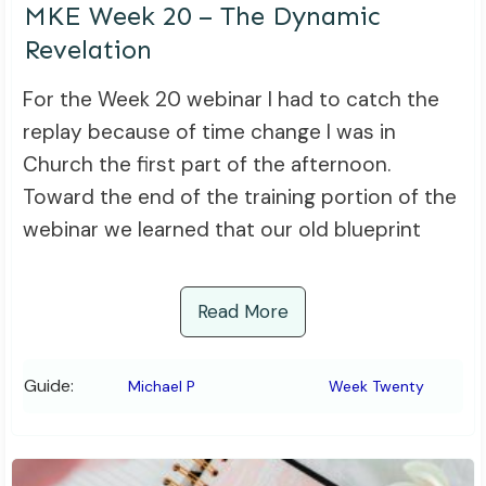
MKE Week 20 – The Dynamic
Revelation
For the Week 20 webinar I had to catch the
replay because of time change I was in
Church the first part of the afternoon.
Toward the end of the training portion of the
webinar we learned that our old blueprint
Read More
Guide:
Michael P
Week Twenty