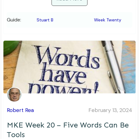
Guide:
Stuart B
Week Twenty
Robert Rea
February 13, 2024
MKE Week 20 – Five Words Can Be
Tools