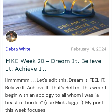
Debra White
February 14, 2024
MKE Week 20 – Dream It. Believe
It. Achieve It.
Hmmmmm . . . Let’s edit this. Dream It. FEEL IT.
Believe It. Achieve It. That’s Better! This week I
begin with an apology to all whom I was “a
beast of burden” (cue Mick Jagger). My post
this week focuses