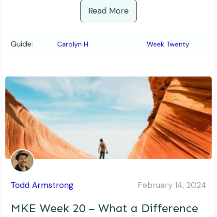
Read More
Guide:
Carolyn H
Week Twenty
Todd Armstrong
February 14, 2024
MKE Week 20 – What a Difference