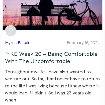
Myrna Balrak
February 16, 2024
MKE Week 20 – Being Comfortable
With The Uncomfortable
Throughout my life, I have also wanted to
venture out. So far, that I never have to return
to the life I was living because I knew where it
would lead if I didn’t. So I was 23 years old
when