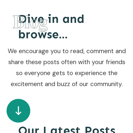
Blog
Dive in and
browse...
We encourage you to read, comment and
share these posts often with your friends
so everyone gets to experience the
excitement and buzz of our community.
Our Latest Posts