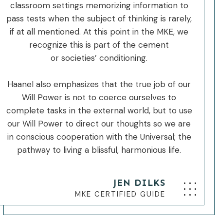
classroom settings memorizing information to
pass tests when the subject of thinking is rarely,
if at all mentioned. At this point in the MKE, we
recognize this is part of the cement
or societies’ conditioning.
Haanel also emphasizes that the true job of our
Will Power is not to coerce ourselves to
complete tasks in the external world, but to use
our Will Power to direct our thoughts so we are
in conscious cooperation with the Universal; the
pathway to living a blissful, harmonious life.
JEN DILKS
MKE CERTIFIED GUIDE