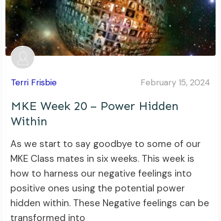
Terri Frisbie
February 15, 2024
MKE Week 20 – Power Hidden
Within
As we start to say goodbye to some of our
MKE Class mates in six weeks. This week is
how to harness our negative feelings into
positive ones using the potential power
hidden within. These Negative feelings can be
transformed into