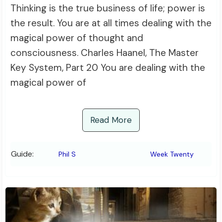
Thinking is the true business of life; power is
the result. You are at all times dealing with the
magical power of thought and
consciousness. Charles Haanel, The Master
Key System, Part 20 You are dealing with the
magical power of
Read More
Guide:
Phil S
Week Twenty