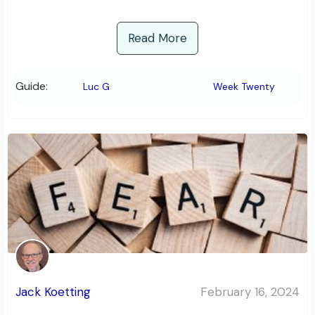
Read More
Guide:
Luc G
Week Twenty
Jack Koetting
February 16, 2024