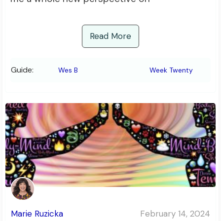
Read More
Guide:
Wes B
Week Twenty
Marie Ruzicka
February 14, 2024