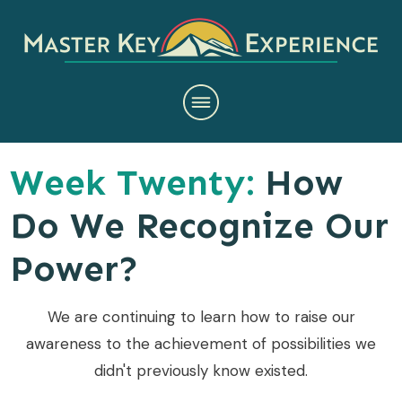
Week Twenty:
How
Do We Recognize Our
Power?
We are continuing to learn how to raise our
awareness to the achievement of possibilities we
didn't previously know existed.