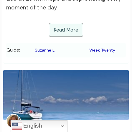
moment of the day
Read More
Guide:
Suzanne L
Week Twenty
English