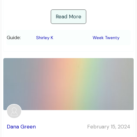
Read More
Guide:
Shirley K
Week Twenty
Dana Green
February 15, 2024