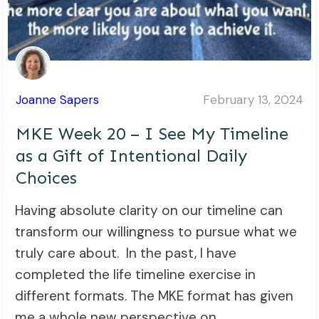
Joanne Sapers
February 13, 2024
MKE Week 20 – I See My Timeline
as a Gift of Intentional Daily
Choices
Having absolute clarity on our timeline can
transform our willingness to pursue what we
truly care about. In the past, I have
completed the life timeline exercise in
different formats. The MKE format has given
me a whole new perspective on