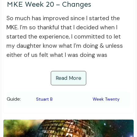
MKE Week 20 – Changes
So much has improved since I started the
MKE. I’m so thankful that I decided when I
started the experience, I committed to let
my daughter know what I’m doing & unless
either of us felt what I was doing was
Read More
Guide:
Stuart B
Week Twenty