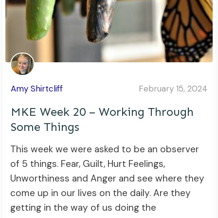
Amy Shirtcliff
February 15, 2024
MKE Week 20 – Working Through
Some Things
This week we were asked to be an observer
of 5 things. Fear, Guilt, Hurt Feelings,
Unworthiness and Anger and see where they
come up in our lives on the daily. Are they
getting in the way of us doing the