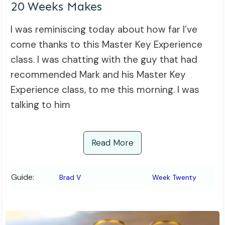
20 Weeks Makes
I was reminiscing today about how far I’ve
come thanks to this Master Key Experience
class. I was chatting with the guy that had
recommended Mark and his Master Key
Experience class, to me this morning. I was
talking to him
Read More
Guide:
Brad V
Week Twenty