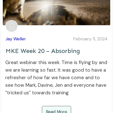
Jay Weller
February 11, 2024
MKE Week 20 – Absorbing
Great webinar this week. Time is flying by and
we are learning so fast. It was good to have a
refresher of how far we have come and to
see how Mark, Davine, Jen and everyone have
“tricked us” towards training
Read More