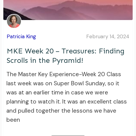
Patricia King
February 14, 2024
MKE Week 20 – Treasures: Finding
Scrolls in the Pyramid!
The Master Key Experience-Week 20 Class
last week was on Super Bowl Sunday, so it
was at an earlier time in case we were
planning to watch it. It was an excellent class
and pulled together the lessons we have
been