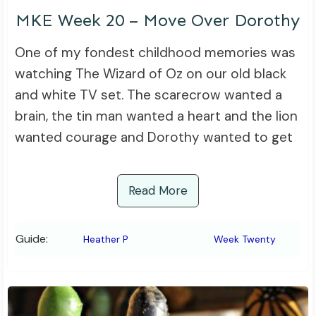
MKE Week 20 – Move Over Dorothy
One of my fondest childhood memories was
watching The Wizard of Oz on our old black
and white TV set. The scarecrow wanted a
brain, the tin man wanted a heart and the lion
wanted courage and Dorothy wanted to get
Read More
Guide:
Heather P
Week Twenty