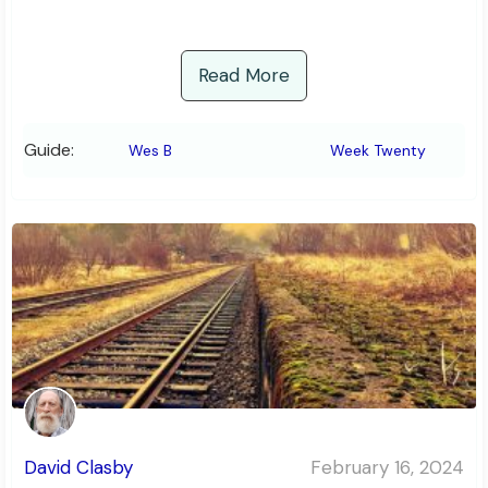
Read More
Guide:
Wes B
Week Twenty
David Clasby
February 16, 2024