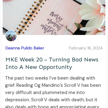
Deanna Pulido Baker
February 16, 2024
MKE Week 20 – Turning Bad News
Into A New Opportunity
The past two weeks I’ve been dealing with
grief. Reading Og Mandino’s Scroll V has been
very difficult and plummeted me into
depression. Scroll V deals with death, but it
also deals with hope and appreciating every