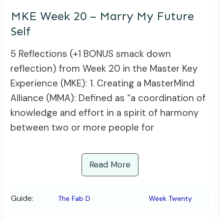
MKE Week 20 – Marry My Future
Self
5 Reflections (+1 BONUS smack down
reflection) from Week 20 in the Master Key
Experience (MKE): 1. Creating a MasterMind
Alliance (MMA): Defined as “a coordination of
knowledge and effort in a spirit of harmony
between two or more people for
Read More
Guide:
The Fab D
Week Twenty