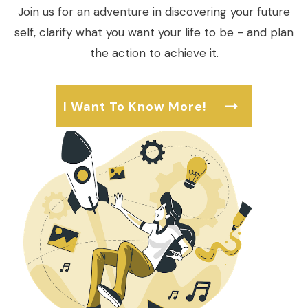
Join us for an adventure in discovering your future
self, clarify what you want your life to be - and plan
the action to achieve it.
I Want To Know More!