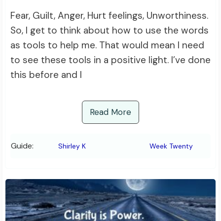
Fear, Guilt, Anger, Hurt feelings, Unworthiness.
So, I get to think about how to use the words
as tools to help me. That would mean I need
to see these tools in a positive light. I’ve done
this before and I
Read More
Guide:
Shirley K
Week Twenty