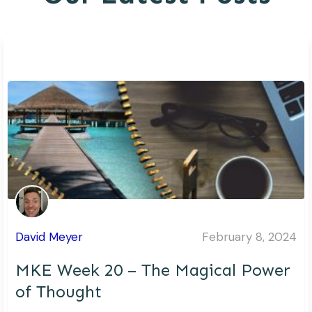
David Meyer
February 8, 2024
MKE Week 20 – The Magical Power
of Thought