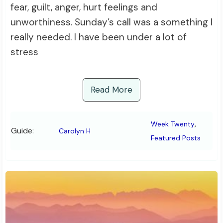
fear, guilt, anger, hurt feelings and
unworthiness. Sunday’s call was a something I
really needed. I have been under a lot of
stress
Read More
,
Week Twenty
Guide:
Carolyn H
Featured Posts