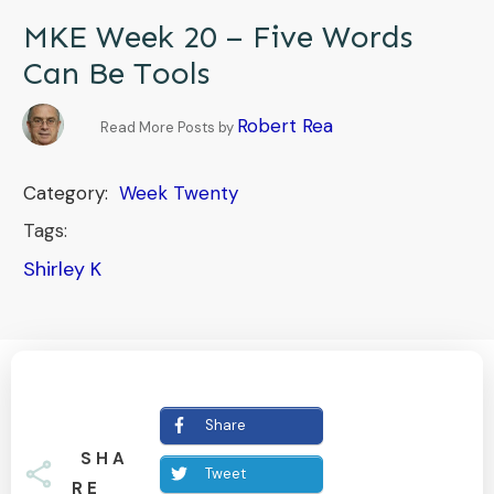
MKE Week 20 – Five Words
Can Be Tools
Robert Rea
Read More Posts by
Category:
Week Twenty
Tags:
Shirley K
Share
SHA
Tweet
RE