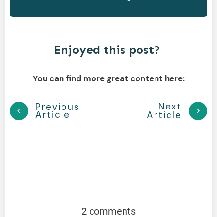
Enjoyed this post?
You can find more great content here:
Next
Previous
Article
Article
2 comments