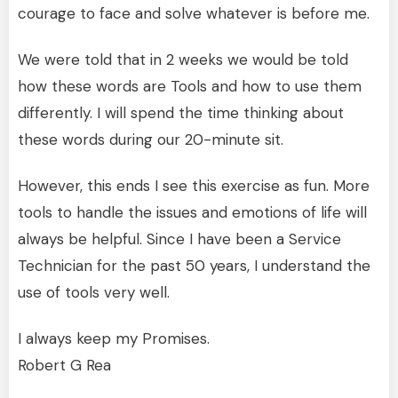
courage to face and solve whatever is before me.
We were told that in 2 weeks we would be told
how these words are Tools and how to use them
differently. I will spend the time thinking about
these words during our 20-minute sit.
However, this ends I see this exercise as fun. More
tools to handle the issues and emotions of life will
always be helpful. Since I have been a Service
Technician for the past 50 years, I understand the
use of tools very well.
I always keep my Promises.
Robert G Rea