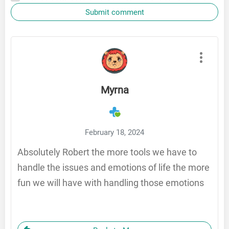
Submit comment
Myrna
February 18, 2024
Absolutely Robert the more tools we have to
handle the issues and emotions of life the more
fun we will have with handling those emotions