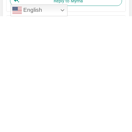
Reply to Myrna
English
Aurora Rodriguez
February 13, 2024
Yes, the more tools we have to do our work, the
better and finally we get it finished!
Reply to Aurora Rodriguez