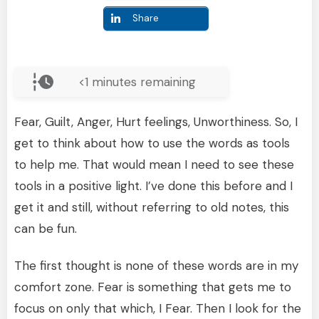
Share
<1
minutes remaining
Fear, Guilt, Anger, Hurt feelings, Unworthiness. So, I
get to think about how to use the words as tools
to help me. That would mean I need to see these
tools in a positive light. I’ve done this before and I
get it and still, without referring to old notes, this
can be fun.
The first thought is none of these words are in my
comfort zone. Fear is something that gets me to
focus on only that which, I Fear. Then I look for the