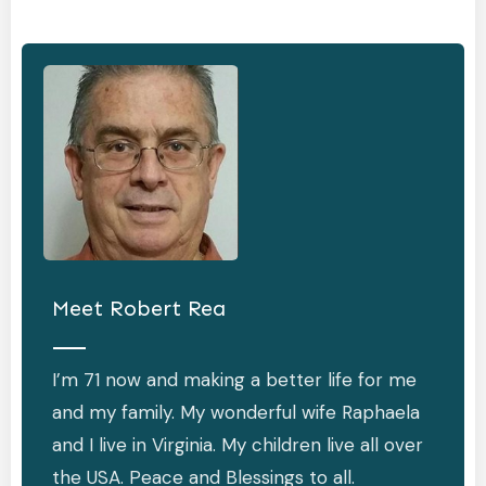
Meet
Robert Rea
I’m 71 now and making a better life for me
and my family. My wonderful wife Raphaela
and I live in Virginia. My children live all over
the USA. Peace and Blessings to all.