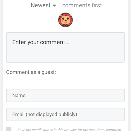
Newest
comments first
Comment as a guest:
Save the details above in this browser for the next time I comment