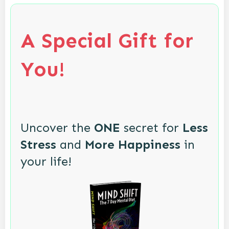
A Special Gift for
You!
Uncover the
ONE
secret for
Less
Stress
and
More Happiness
in
your life!