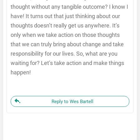
thought without any tangible outcome? I know I
have! It turns out that just thinking about our
thoughts doesn’t really get us anywhere. It’s
only when we take action on those thoughts
that we can truly bring about change and take
responsibility for our lives. So, what are you
waiting for? Let’s take action and make things
happen!
Reply to Wes Bartell