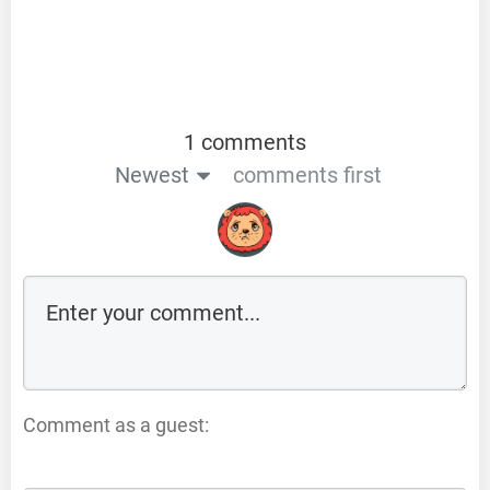
1 comments
Newest
comments first
Comment as a guest: