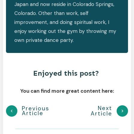
Japan and now reside in Colorado Springs,
Colorado. Other than work, self
improvement, and doing spiritual work, I
enjoy working out the gym by throwing my
own private dance party.
Enjoyed this post?
You can find more great content here:
Next
Previous
Article
Article