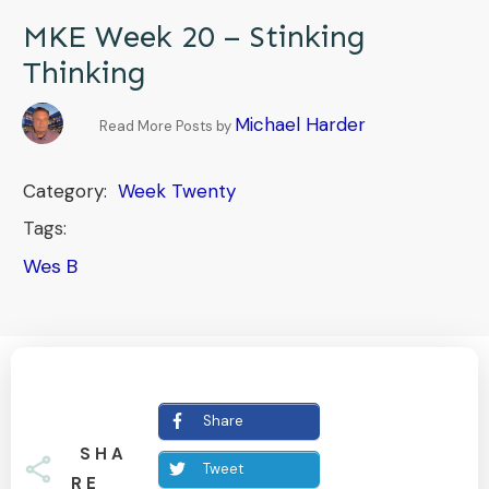
MKE Week 20 – Stinking
Thinking
Michael Harder
Read More Posts by
Category:
Week Twenty
Tags:
Wes B
Share
SHA
Tweet
RE