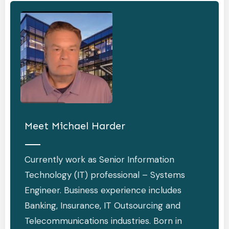
Meet
Michael Harder
Currently work as Senior Information
Technology (IT) professional – Systems
Engineer. Business experience includes
Banking, Insurance, IT Outsourcing and
Telecommunications industries. Born in