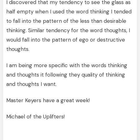
I discovered that my tendency to see the glass as
half empty when I used the word thinking I tended
to fall into the pattern of the less than desirable
thinking. Similar tendency for the word thoughts, I
would fall into the pattern of ego or destructive
thoughts.
I am being more specific with the words thinking
and thoughts it following they quality of thinking
and thoughts I want.
Master Keyers have a great week!
Michael of the Uplifters!