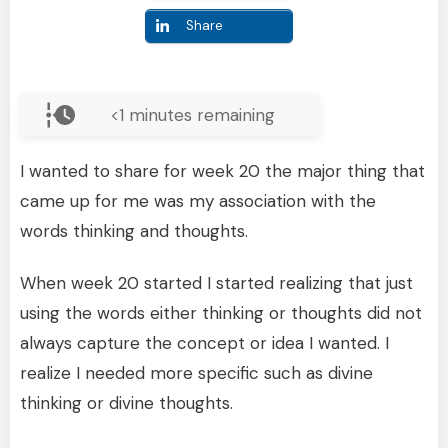
Share
<1
minutes remaining
I wanted to share for week 20 the major thing that
came up for me was my association with the
words thinking and thoughts.
When week 20 started I started realizing that just
using the words either thinking or thoughts did not
always capture the concept or idea I wanted. I
realize I needed more specific such as divine
thinking or divine thoughts.