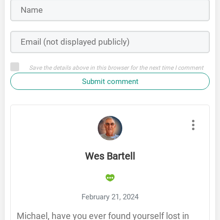
Save the details above in this browser for the next time I comment
Submit comment
Wes Bartell
February 21, 2024
Michael, have you ever found yourself lost in