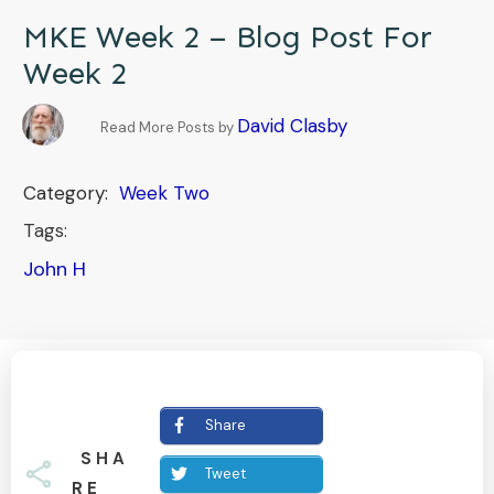
MKE Week 2 – Blog Post For
Week 2
David Clasby
Read More Posts by
Category:
Week Two
Tags:
John H
Share
SHA
Tweet
RE