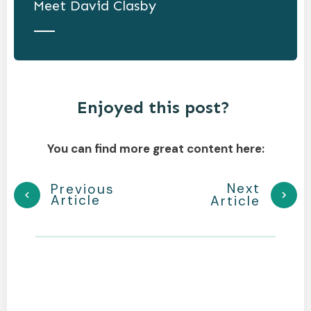
Meet
David Clasby
Enjoyed this post?
You can find more great content here:
Next
Previous
Article
Article