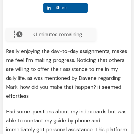
Share
<1
minutes remaining
Really enjoying the day-to-day assignments, makes
me feel I’m making progress. Noticing that others
are willing to offer their assistance to me in my
daily life, as was mentioned by Davene regarding
Mark; how did you make that happen? it seemed
effortless.
Had some questions about my index cards but was
able to contact my guide by phone and
immediately got personal assistance. This platform