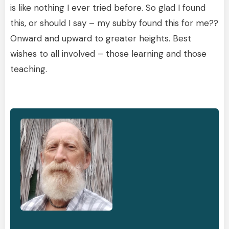
is like nothing I ever tried before. So glad I found
this, or should I say – my subby found this for me??
Onward and upward to greater heights. Best
wishes to all involved – those learning and those
teaching.