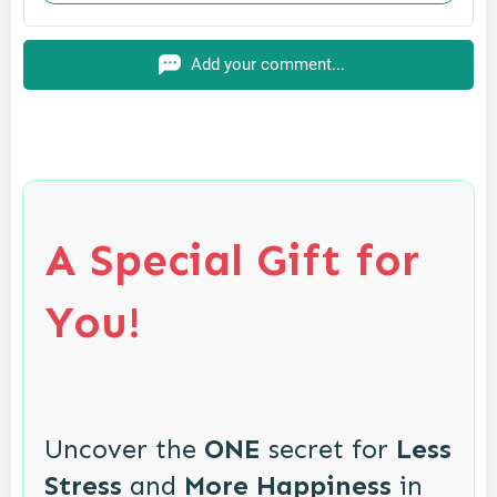
Add your comment...
A Special Gift for
You!
Uncover the
ONE
secret for
Less
Stress
and
More Happiness
in