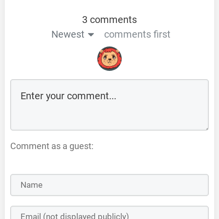
3 comments
Newest
comments first
Comment as a guest: