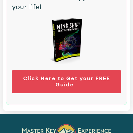
your life!
Click Here to Get your FREE
Guide