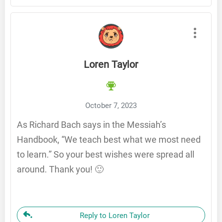
Loren Taylor
October 7, 2023
As Richard Bach says in the Messiah’s
Handbook, “We teach best what we most need
to learn.” So your best wishes were spread all
around. Thank you! 🙂
Reply to Loren Taylor