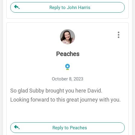
Reply to John Harris
Peaches
October 8, 2023
So glad Subby brought you here David.
Looking forward to this great journey with you.
Reply to Peaches