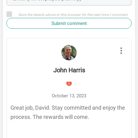
Save the details above in this browser for the next time I comment
Submit comment
John Harris
October 13, 2023
Great job, David. Stay committed and enjoy the
process. The rewards will come.