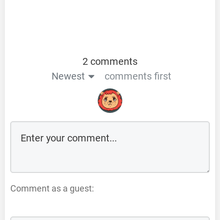
2 comments
Newest
comments first
Comment as a guest: