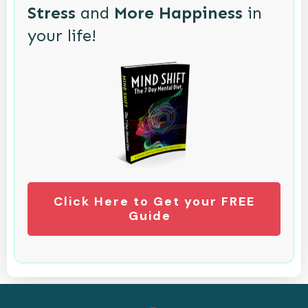
Stress
and
More Happiness
in
your life!
Click Here to Get your FREE
Guide