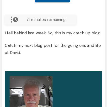
<1
minutes remaining
I fell behind last week. So, this is my catch up blog.
Catch my next blog post for the going ons and life
of David.