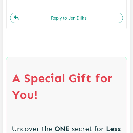
Reply to Jen Dilks
A Special Gift for
You!
Uncover the
ONE
secret for
Less