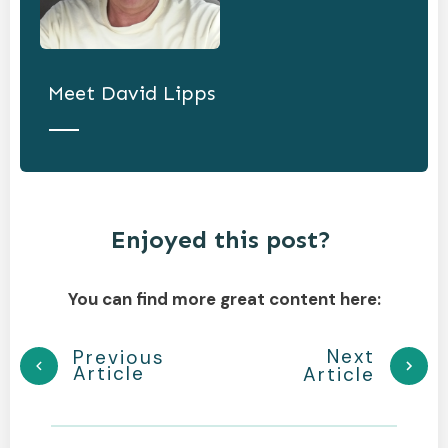
Meet
David Lipps
Enjoyed this post?
You can find more great content here:
Next
Previous
Article
Article