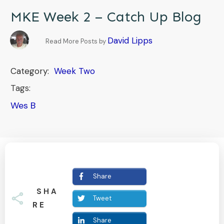
MKE Week 2 – Catch Up Blog
David Lipps
Read More Posts by
Category:
Week Two
Tags:
Wes B
Share
SHA
Tweet
RE
Share