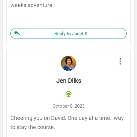
weeks adventure!
Reply to Janet K
Jen Dilks
October 8, 2023
Cheering you on David. One day at a time…way
to stay the course.