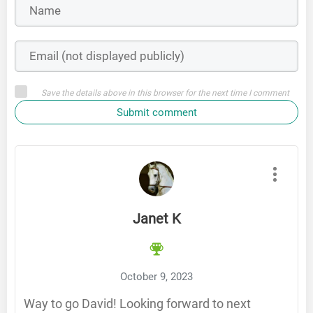
Save the details above in this browser for the next time I comment
Submit comment
Janet K
October 9, 2023
Way to go David! Looking forward to next