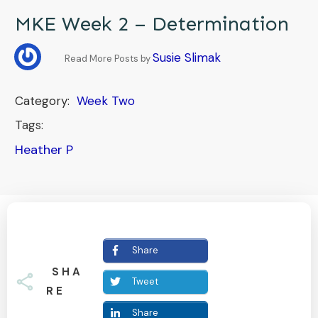
MKE Week 2 – Determination
Susie Slimak
Read More Posts by
Category:
Week Two
Tags:
Heather P
Share
SHA
Tweet
RE
Share