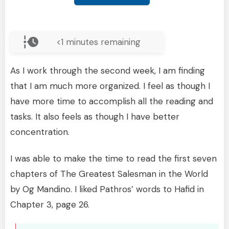
<1
minutes remaining
As I work through the second week, I am finding
that I am much more organized. I feel as though I
have more time to accomplish all the reading and
tasks. It also feels as though I have better
concentration.
I was able to make the time to read the first seven
chapters of The Greatest Salesman in the World
by Og Mandino. I liked Pathros’ words to Hafid in
Chapter 3, page 26.