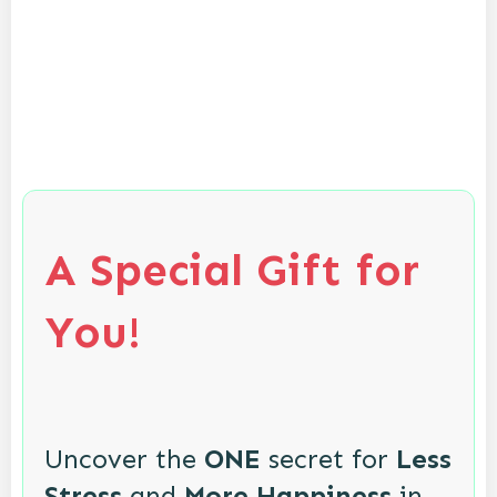
A Special Gift for
You!
Uncover the
ONE
secret for
Less
Stress
and
More Happiness
in