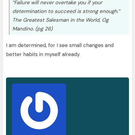
“Failure will never overtake you if your
determination to succeed is strong enough.”
The Greatest Salesman in the World, Og
Mandino. (pg 26)
I am determined, for I see small changes and
better habits in myself already.