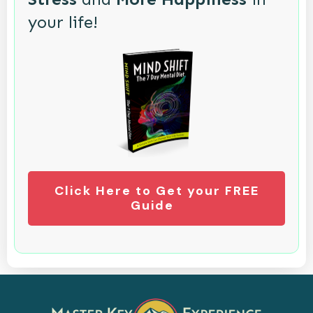
your life!
Click Here to Get your FREE
Guide