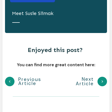
Meet
Susie Slimak
Enjoyed this post?
You can find more great content here:
Next
Previous
Article
Article