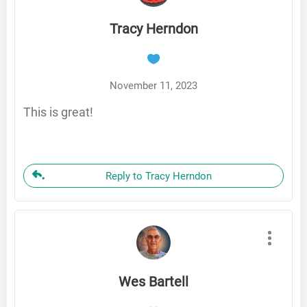
Tracy Herndon
November 11, 2023
This is great!
Reply to Tracy Herndon
Wes Bartell