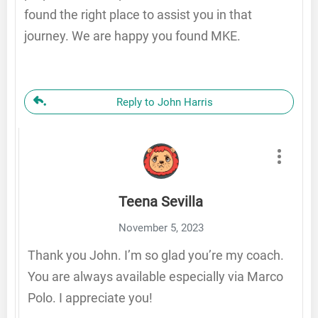
found the right place to assist you in that
journey. We are happy you found MKE.
Reply to John Harris
Teena Sevilla
November 5, 2023
Thank you John. I’m so glad you’re my coach.
You are always available especially via Marco
Polo. I appreciate you!