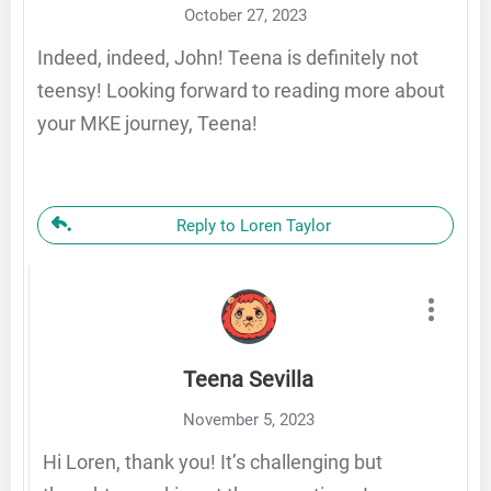
October 27, 2023
Indeed, indeed, John! Teena is definitely not
teensy! Looking forward to reading more about
your MKE journey, Teena!
Reply to Loren Taylor
Teena Sevilla
November 5, 2023
Hi Loren, thank you! It’s challenging but