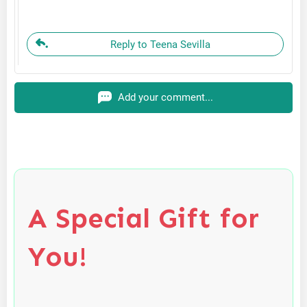
Reply to Teena Sevilla
Add your comment...
A Special Gift for
You!