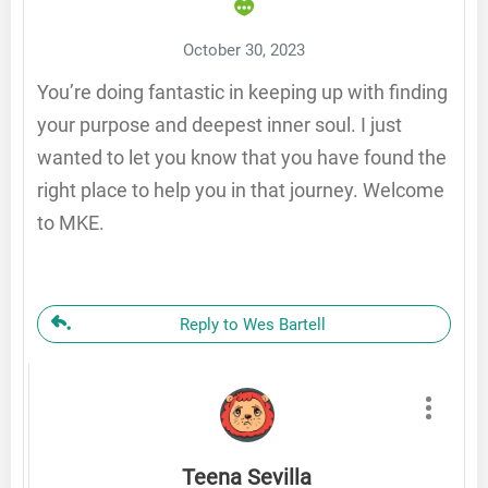
October 30, 2023
You’re doing fantastic in keeping up with finding
your purpose and deepest inner soul. I just
wanted to let you know that you have found the
right place to help you in that journey. Welcome
to MKE.
Reply to Wes Bartell
Teena Sevilla