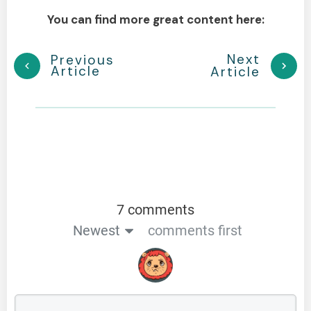
You can find more great content here:
Next
Previous
Article
Article
7 comments
Newest
comments first