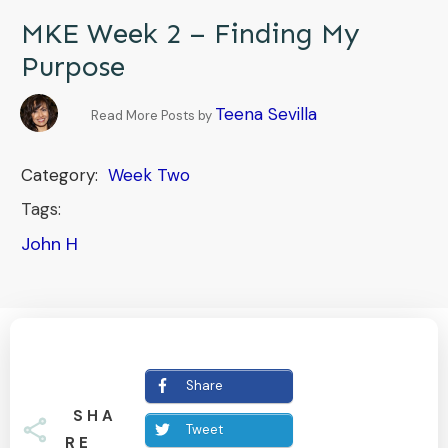
MKE Week 2 – Finding My
Purpose
Teena Sevilla
Read More Posts by
Category:
Week Two
Tags:
John H
Share
SHA
Tweet
RE