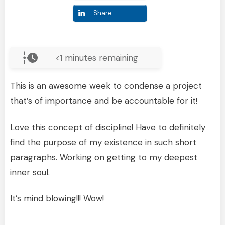
Share
<1
minutes remaining
This is an awesome week to condense a project
that’s of importance and be accountable for it!
Love this concept of discipline! Have to definitely
find the purpose of my existence in such short
paragraphs. Working on getting to my deepest
inner soul.
It’s mind blowing!!! Wow!