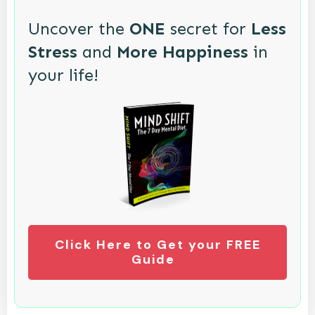
Uncover the
ONE
secret for
Less
Stress
and
More Happiness
in
your life!
Click Here to Get your FREE
Guide