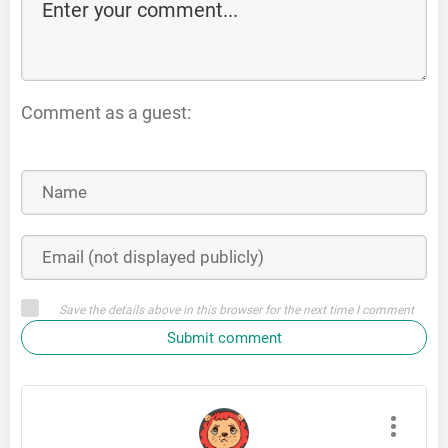
Comment as a guest:
Save the details above in this browser for the next time I comment
Submit comment