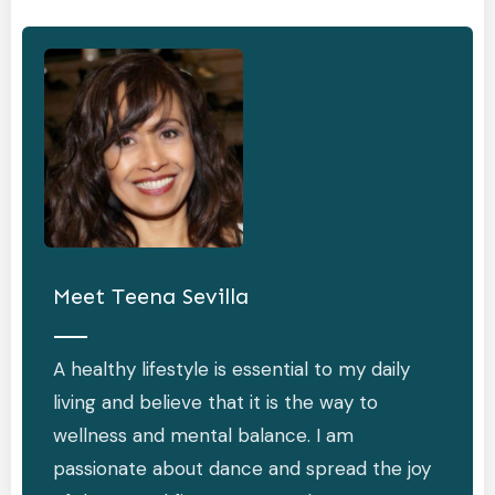
Meet
Teena Sevilla
A healthy lifestyle is essential to my daily
living and believe that it is the way to
wellness and mental balance. I am
passionate about dance and spread the joy