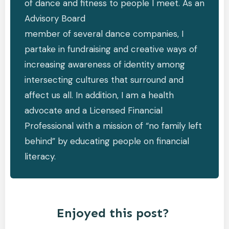
of dance and fitness to people I meet. As an
Advisory Board
member of several dance companies, I
partake in fundraising and creative ways of
increasing awareness of identity among
intersecting cultures that surround and
affect us all. In addition, I am a health
advocate and a Licensed Financial
Professional with a mission of “no family left
behind” by educating people on financial
literacy.
Enjoyed this post?