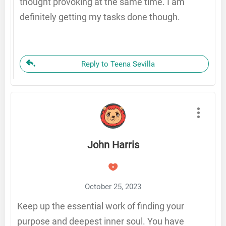
thought provoking at the same time. I am
definitely getting my tasks done though.
Reply to Teena Sevilla
John Harris
October 25, 2023
Keep up the essential work of finding your
purpose and deepest inner soul. You have