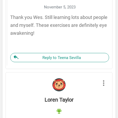
November 5, 2023
Thank you Wes. Still learning lots about people
and myself. These exercises are definitely eye
awakening!
Reply to Teena Sevilla
Loren Taylor