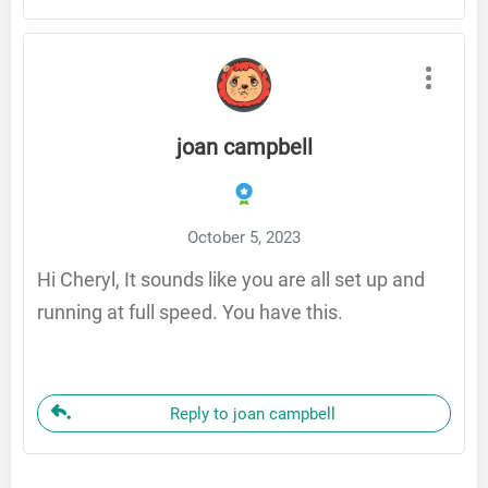
joan campbell
October 5, 2023
Hi Cheryl, It sounds like you are all set up and
running at full speed. You have this.
Reply to joan campbell