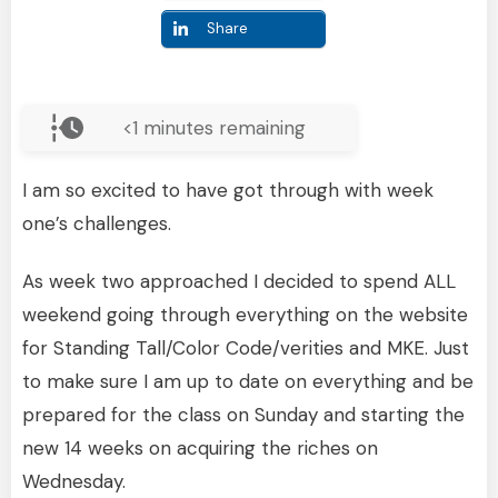
Share
<1
minutes remaining
I am so excited to have got through with week
one’s challenges.
As week two approached I decided to spend ALL
weekend going through everything on the website
for Standing Tall/Color Code/verities and MKE. Just
to make sure I am up to date on everything and be
prepared for the class on Sunday and starting the
new 14 weeks on acquiring the riches on
Wednesday.