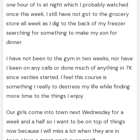
one hour of tv at night which I probably watched
once this week. I still have not got to the grocery
store all week as I dig to the back of my freezer
searching for something to make my son for
dinner.
I have not been to the gym in two weeks, nor have
I been on any calls or done much of anything in 7K
since verities started. I feel this course is
something I really to destress my life while finding
more time to the things I enjoy.
Our girls come into town next Wednesday for a
week and a half so I want to be on top of things
now because I will miss a lot when they are in