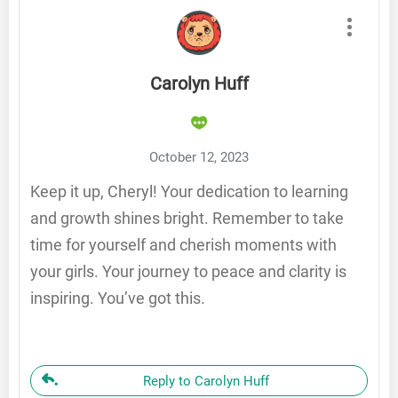
Carolyn Huff
October 12, 2023
Keep it up, Cheryl! Your dedication to learning
and growth shines bright. Remember to take
time for yourself and cherish moments with
your girls. Your journey to peace and clarity is
inspiring. You’ve got this.
Reply to Carolyn Huff