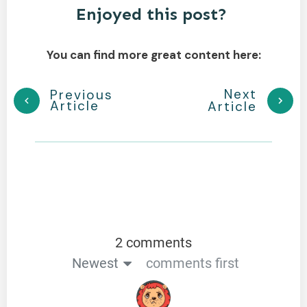
Enjoyed this post?
You can find more great content here:
Next
Previous
Article
Article
2 comments
Newest
comments first