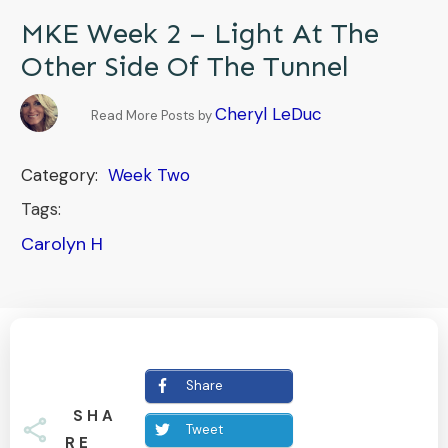
MKE Week 2 – Light At The
Other Side Of The Tunnel
Cheryl LeDuc
Read More Posts by
Category:
Week Two
Tags:
Carolyn H
Share
SHA
Tweet
RE