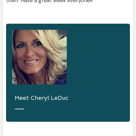
town. Have a great week everyone!!!
Meet
Cheryl LeDuc