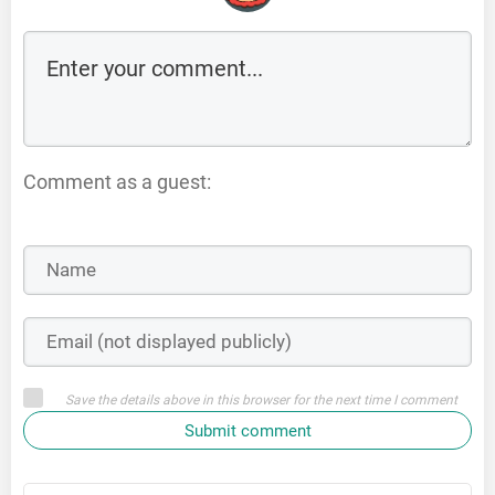
Comment as a guest:
Save the details above in this browser for the next time I comment
Submit comment