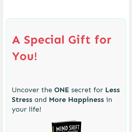
A Special Gift for
You!
Uncover the
ONE
secret for
Less
Stress
and
More Happiness
in
your life!