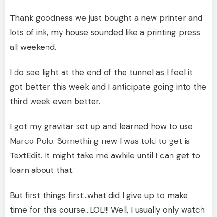
Thank goodness we just bought a new printer and
lots of ink, my house sounded like a printing press
all weekend.
I do see light at the end of the tunnel as I feel it
got better this week and I anticipate going into the
third week even better.
I got my gravitar set up and learned how to use
Marco Polo. Something new I was told to get is
TextEdit. It might take me awhile until I can get to
learn about that.
But first things first…what did I give up to make
time for this course…LOL!!! Well, I usually only watch