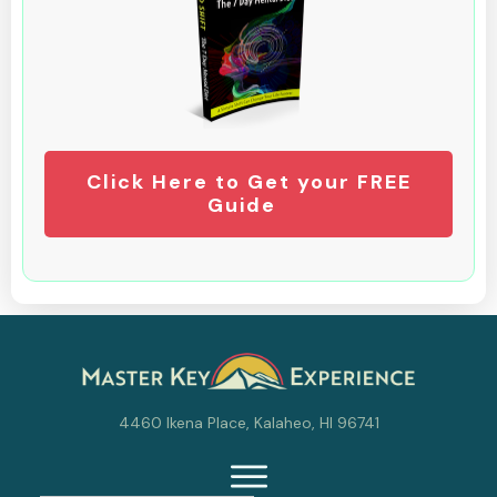
Click Here to Get your FREE
Guide
4460 Ikena Place, Kalaheo, HI 96741