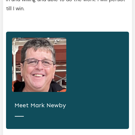
till I win.
Meet
Mark Newby