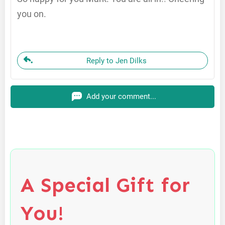
you on.
Reply to Jen Dilks
Add your comment...
A Special Gift for
You!