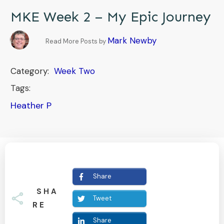
MKE Week 2 – My Epic Journey
Mark Newby
Read More Posts by
Category:
Week Two
Tags:
Heather P
Share
SHA
Tweet
RE
Share