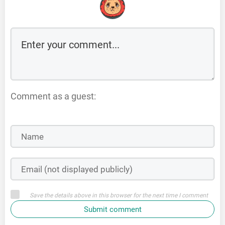
Comment as a guest:
Save the details above in this browser for the next time I comment
Submit comment