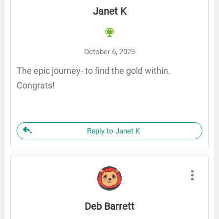
Janet K
October 6, 2023
The epic journey- to find the gold within.
Congrats!
Reply to Janet K
Deb Barrett