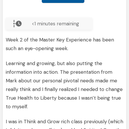
<1
minutes remaining
Week 2 of the Master Key Experience has been
such an eye-opening week.
Learning and growing, but also putting the
information into action. The presentation from
Mark about our personal pivotal needs made me
really think and I finally realized I needed to change
True Health to Liberty because I wasn’t being true
to myself.
I was in Think and Grow rich class previously (which