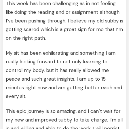
This week has been challenging as in not feeling
like doing the reading and or assignment although
I’ve been pushing through. I believe my old subby is
getting scared which is a great sign for me that I’m
on the right path.
My sit has been exhilarating and something I am
really looking forward to not only learning to
control my body, but it has really allowed me
peace and such great insights. I am up to 15
minutes right now and am getting better each and
every sit.
This epic journey is so amazing, and I can’t wait for
my new and improved subby to take charge. I’m all
in and willing and able to do the work. I will persist