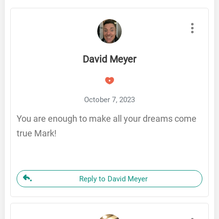
David Meyer
October 7, 2023
You are enough to make all your dreams come
true Mark!
Reply to David Meyer