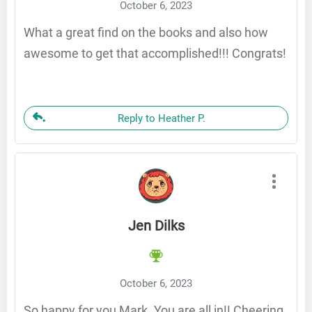
October 6, 2023
What a great find on the books and also how
awesome to get that accomplished!!! Congrats!
Reply to Heather P.
Jen Dilks
October 6, 2023
So happy for you Mark. You are all in!! Cheering