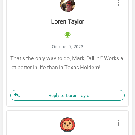
Loren Taylor
October 7, 2023
That’s the only way to go, Mark, “all in!” Works a
lot better in life than in Texas Holdem!
Reply to Loren Taylor