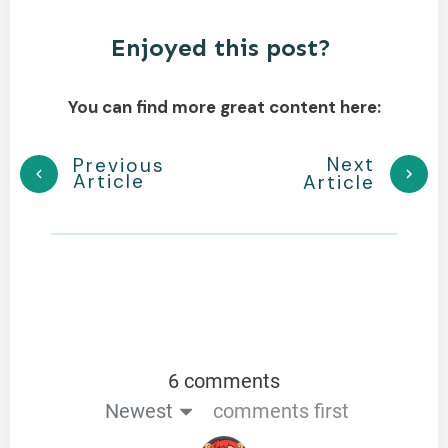
Enjoyed this post?
You can find more great content here:
Next
Previous
Article
Article
6 comments
Newest
comments first