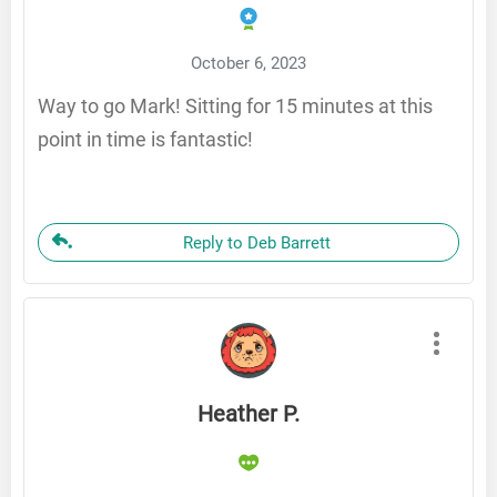
October 6, 2023
Way to go Mark! Sitting for 15 minutes at this
point in time is fantastic!
Reply to Deb Barrett
Heather P.