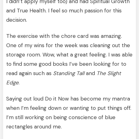
I didn’t apply myself too) and had Spiritual Growth
and True Health. I feel so much passion for this
decision.
The exercise with the chore card was amazing.
One of my wins for the week was cleaning out the
storage room. Wow, what a great feeling. I was able
to find some good books I’ve been looking for to
read again such as
Standing Tall
and
The Slight
Edge
.
Saying out loud Do it Now has become my mantra
when I’m feeling down or wanting to put things off.
I’m still working on being conscience of blue
rectangles around me.