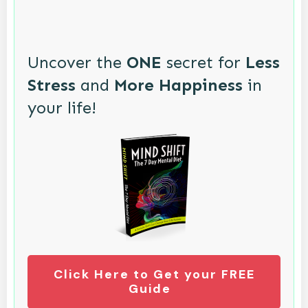
Uncover the
ONE
secret for
Less
Stress
and
More Happiness
in
your life!
Click Here to Get your FREE
Guide