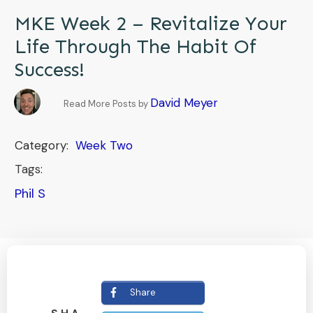
MKE Week 2 – Revitalize Your
Life Through The Habit Of
Success!
David Meyer
Read More Posts by
Category:
Week Two
Tags:
Phil S
Share