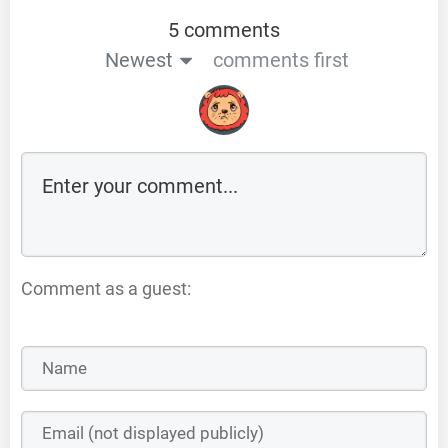
5 comments
Newest
comments first
Comment as a guest: