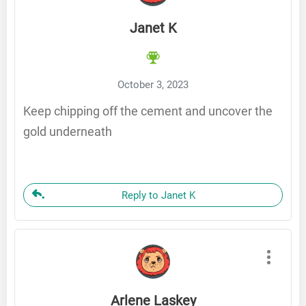
Janet K
October 3, 2023
Keep chipping off the cement and uncover the
gold underneath
Reply to Janet K
Arlene Laskey