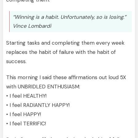
“Winning is a habit. Unfortunately, so is losing.”
Vince Lombardi
Starting tasks and completing them every week
replaces the habit of failure with the habit of
success.
This morning I said these affirmations out loud 5X
with UNBRIDLED ENTHUSIASM:
• I feel HEALTHY!
• I feel RADIANTLY HAPPY!
• I feel HAPPY!
• I feel TERRIFIC!