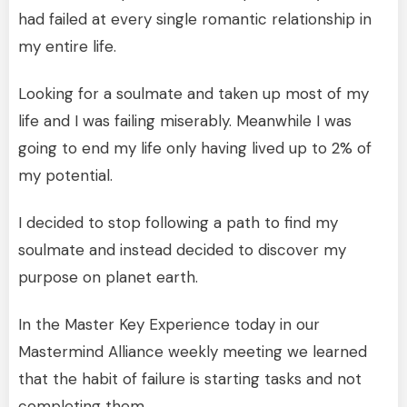
had failed at every single romantic relationship in
my entire life.
Looking for a soulmate and taken up most of my
life and I was failing miserably. Meanwhile I was
going to end my life only having lived up to 2% of
my potential.
I decided to stop following a path to find my
soulmate and instead decided to discover my
purpose on planet earth.
In the Master Key Experience today in our
Mastermind Alliance weekly meeting we learned
that the habit of failure is starting tasks and not
completing them.