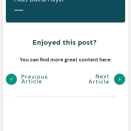
Enjoyed this post?
You can find more great content here:
Next
Previous
Article
Article