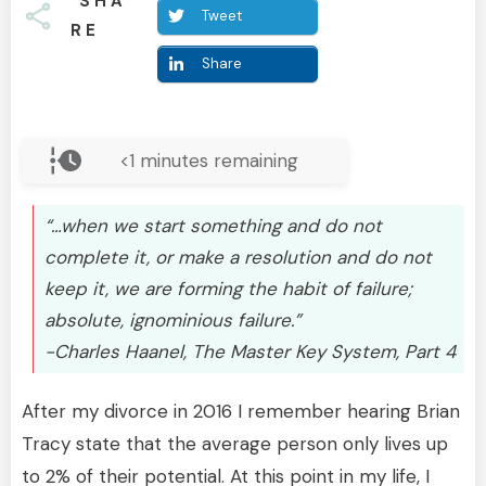
SHA
Tweet
RE
Share
<1
minutes remaining
“…when we start something and do not
complete it, or make a resolution and do not
keep it, we are forming the habit of failure;
absolute, ignominious failure.”
-Charles Haanel, The Master Key System, Part 4
After my divorce in 2016 I remember hearing Brian
Tracy state that the average person only lives up
to 2% of their potential. At this point in my life, I