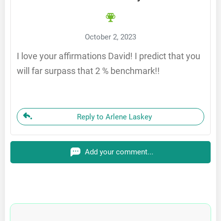
October 2, 2023
I love your affirmations David! I predict that you
will far surpass that 2 % benchmark!!
Reply to Arlene Laskey
Add your comment...