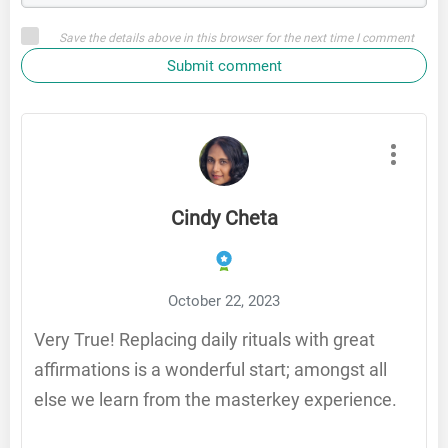
Save the details above in this browser for the next time I comment
Submit comment
Cindy Cheta
October 22, 2023
Very True! Replacing daily rituals with great
affirmations is a wonderful start; amongst all
else we learn from the masterkey experience.