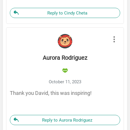
Reply to Cindy Cheta
Aurora Rodriguez
October 11, 2023
Thank you David, this was inspiring!
Reply to Aurora Rodriguez