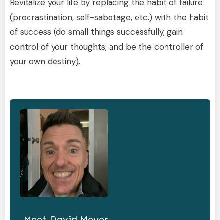
Revitalize your life by replacing the habit of failure
(procrastination, self-sabotage, etc.) with the habit
of success (do small things successfully, gain
control of your thoughts, and be the controller of
your own destiny).
Meet
David Meyer