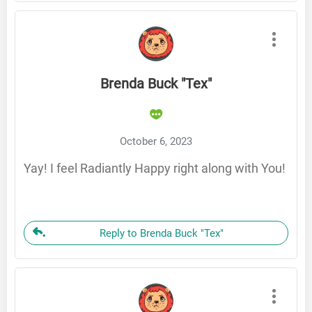
Brenda Buck "Tex"
October 6, 2023
Yay! I feel Radiantly Happy right along with You!
Reply to Brenda Buck "Tex"