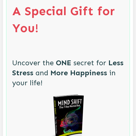
A Special Gift for
You!
Uncover the
ONE
secret for
Less
Stress
and
More Happiness
in
your life!